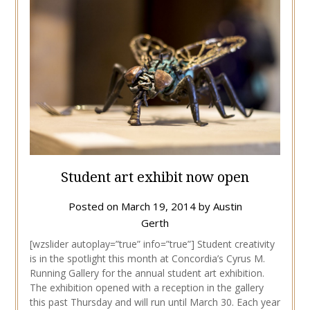
Student art exhibit now open
Posted on
March 19, 2014
by
Austin
Gerth
[wzslider autoplay=”true” info=”true”] Student creativity
is in the spotlight this month at Concordia’s Cyrus M.
Running Gallery for the annual student art exhibition.
The exhibition opened with a reception in the gallery
this past Thursday and will run until March 30. Each year