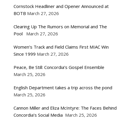
Cornstock Headliner and Opener Announced at
BOTB
March 27, 2026
Clearing Up The Rumors on Memorial and The
Pool
March 27, 2026
Women’s Track and Field Claims First MIAC Win
Since 1999
March 27, 2026
Peace, Be Still: Concordia’s Gospel Ensemble
March 25, 2026
English Department takes a trip across the pond
March 25, 2026
Cannon Miller and Eliza McIntyre: The Faces Behind
Concordia’s Social Media
March 25, 2026