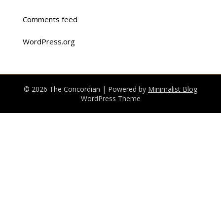
Comments feed
WordPress.org
© 2026 The Concordian
| Powered by
Minimalist Blog
WordPress Theme