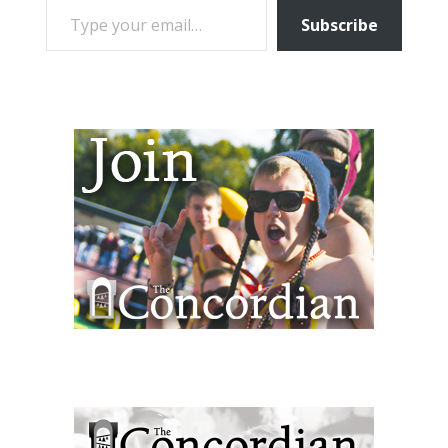
Subscribe