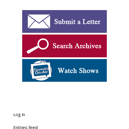
Log in
Entries feed