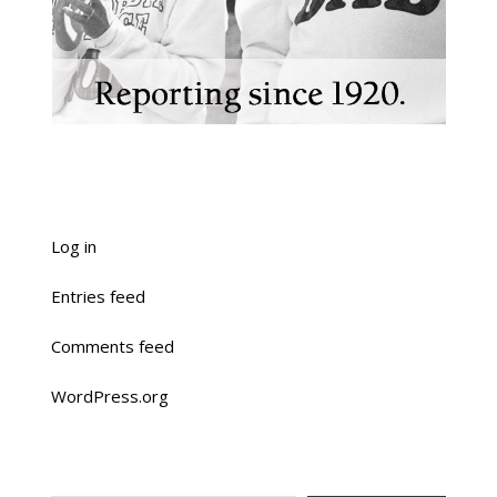
Log in
Entries feed
Comments feed
WordPress.org
TYPE YOUR EMAIL…