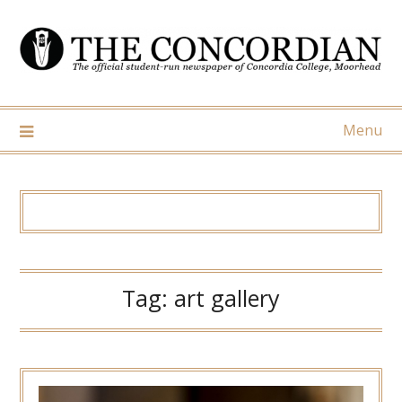
Skip
to
content
Menu
Tag:
art gallery