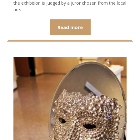
the exhibition is judged by a juror chosen from the local
arts…
Read more