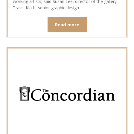
working artists, said Susan Lee, director of the gallery.
Travis Klath, senior graphic design…
Read more