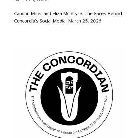
Cannon Miller and Eliza McIntyre: The Faces Behind
Concordia’s Social Media
March 25, 2026