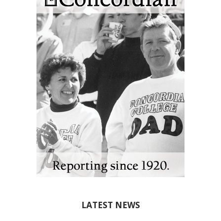
LATEST NEWS