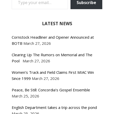
Subscribe
LATEST NEWS
Cornstock Headliner and Opener Announced at
BOTB
March 27, 2026
Clearing Up The Rumors on Memorial and The
Pool
March 27, 2026
Women’s Track and Field Claims First MIAC Win
Since 1999
March 27, 2026
Peace, Be Still: Concordia’s Gospel Ensemble
March 25, 2026
English Department takes a trip across the pond
March 25, 2026