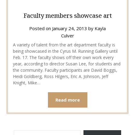
Faculty members showcase art
Posted on
January 24, 2013
by
Kayla
Culver
A variety of talent from the art department faculty is
being showcased in the Cyrus M. Running Gallery until
Feb. 17. The faculty shows off their own work every
year, according to director Susan Lee, for students and
the community. Faculty participants are David Boggs,
Heidi Goldberg, Ross Hilgers, Eric A. Johnson, Jeff
Knight, Mike…
Read more
TYPE YOUR EMAIL…