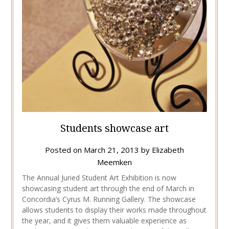
Students showcase art
Posted on
March 21, 2013
by
Elizabeth
Meemken
The Annual Juried Student Art Exhibition is now
showcasing student art through the end of March in
Concordia’s Cyrus M. Running Gallery. The showcase
allows students to display their works made throughout
the year, and it gives them valuable experience as