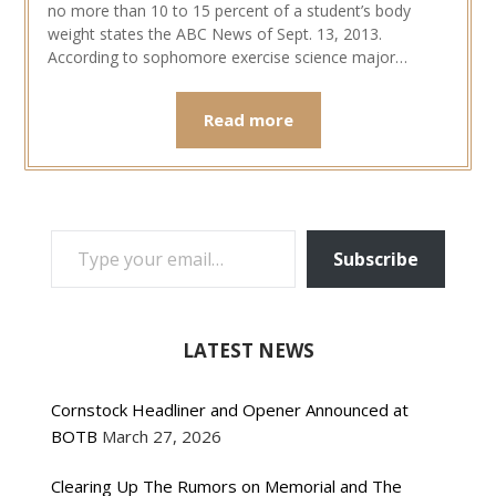
no more than 10 to 15 percent of a student’s body
weight states the ABC News of Sept. 13, 2013.
According to sophomore exercise science major…
Read more
TYPE YOUR EMAIL…
Subscribe
LATEST NEWS
Cornstock Headliner and Opener Announced at
BOTB
March 27, 2026
Clearing Up The Rumors on Memorial and The