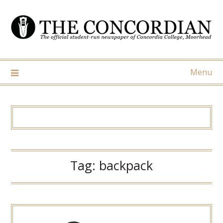
Skip
to
content
Menu
Tag:
backpack