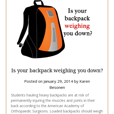
Is your backpack weighing you down?
Posted on
January 29, 2014
by
Karen
Besonen
Students hauling heavy backpacks are at risk of
permanently injuring the muscles and joints in their
back according to the American Academy of
Orthopaedic Surgeons. Loaded backpacks should weigh