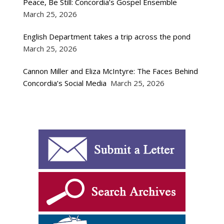
Peace, Be Still: Concordia’s Gospel Ensemble
March 25, 2026
English Department takes a trip across the pond
March 25, 2026
Cannon Miller and Eliza McIntyre: The Faces Behind
Concordia’s Social Media
March 25, 2026