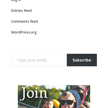
Entries feed
Comments feed
WordPress.org
TYPE YOUR EMAIL…
Subscribe