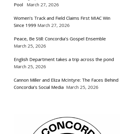
Pool
March 27, 2026
Women’s Track and Field Claims First MIAC Win
Since 1999
March 27, 2026
Peace, Be Still: Concordia’s Gospel Ensemble
March 25, 2026
English Department takes a trip across the pond
March 25, 2026
Cannon Miller and Eliza McIntyre: The Faces Behind
Concordia’s Social Media
March 25, 2026