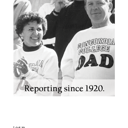
Log in