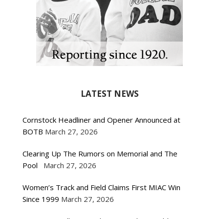
LATEST NEWS
Cornstock Headliner and Opener Announced at
BOTB
March 27, 2026
Clearing Up The Rumors on Memorial and The
Pool
March 27, 2026
Women’s Track and Field Claims First MIAC Win
Since 1999
March 27, 2026