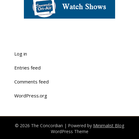
Log in
Entries feed
Comments feed
WordPress.org
© 2026 The Concordian
| Powered by
Minimalist Blog
WordPress Theme