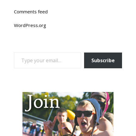
Comments feed
WordPress.org
TYPE YOUR EMAIL…
Subscribe