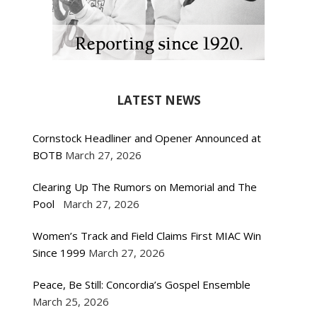
LATEST NEWS
Cornstock Headliner and Opener Announced at
BOTB
March 27, 2026
Clearing Up The Rumors on Memorial and The
Pool
March 27, 2026
Women’s Track and Field Claims First MIAC Win
Since 1999
March 27, 2026
Peace, Be Still: Concordia’s Gospel Ensemble
March 25, 2026