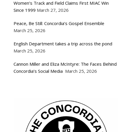
Women’s Track and Field Claims First MIAC Win
Since 1999
March 27, 2026
Peace, Be Still: Concordia’s Gospel Ensemble
March 25, 2026
English Department takes a trip across the pond
March 25, 2026
Cannon Miller and Eliza McIntyre: The Faces Behind
Concordia’s Social Media
March 25, 2026