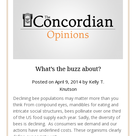
What’s the buzz about?
Posted on
April 9, 2014
by
Kelly T.
Knutson
Declining bee populations may matter more than you
think From compound eyes, mandibles for eating and
intricate social structures, bees pollinate over one third
of the US food supply each year. Sadly, the diversity of
bees is declining. As consumers we demand and our
actions have underlined costs. These organisms clearly