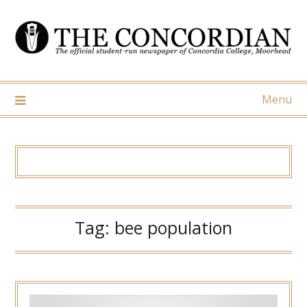
Skip
to
content
Menu
Tag:
bee population