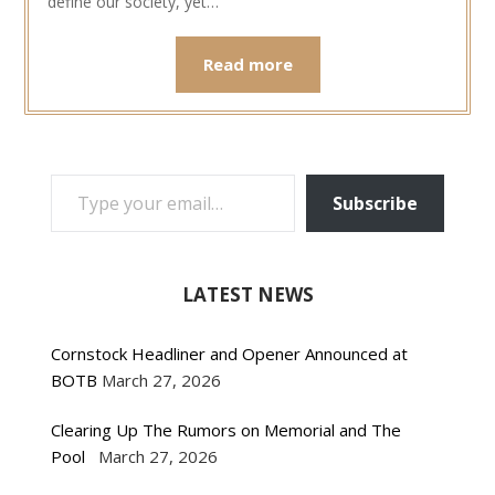
define our society, yet…
Read more
TYPE YOUR EMAIL…
Subscribe
LATEST NEWS
Cornstock Headliner and Opener Announced at
BOTB
March 27, 2026
Clearing Up The Rumors on Memorial and The
Pool
March 27, 2026