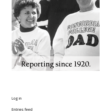
Log in
Entries feed