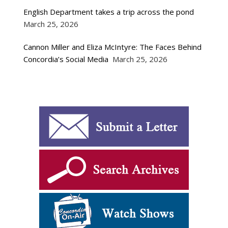
English Department takes a trip across the pond
March 25, 2026
Cannon Miller and Eliza McIntyre: The Faces Behind
Concordia’s Social Media
March 25, 2026