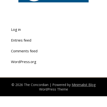
Log in
Entries feed
Comments feed
WordPress.org
© 2026 The Concordian
| Powered by
Minimalist Blog
WordPress Theme