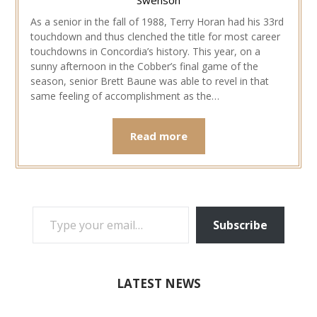
As a senior in the fall of 1988, Terry Horan had his 33rd
touchdown and thus clenched the title for most career
touchdowns in Concordia’s history. This year, on a
sunny afternoon in the Cobber’s final game of the
season, senior Brett Baune was able to revel in that
same feeling of accomplishment as the…
Read more
TYPE YOUR EMAIL…
Subscribe
LATEST NEWS