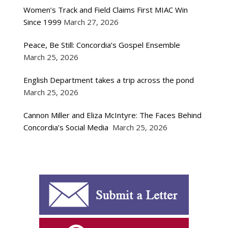
Women’s Track and Field Claims First MIAC Win
Since 1999
March 27, 2026
Peace, Be Still: Concordia’s Gospel Ensemble
March 25, 2026
English Department takes a trip across the pond
March 25, 2026
Cannon Miller and Eliza McIntyre: The Faces Behind
Concordia’s Social Media
March 25, 2026