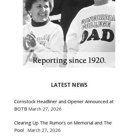
LATEST NEWS
Cornstock Headliner and Opener Announced at
BOTB
March 27, 2026
Clearing Up The Rumors on Memorial and The
Pool
March 27, 2026