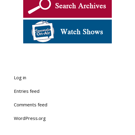
Log in
Entries feed
Comments feed
WordPress.org