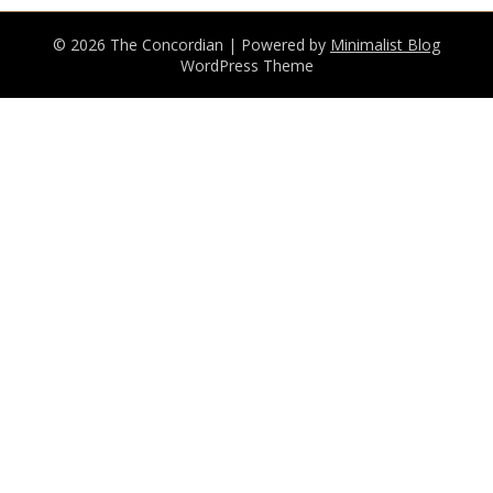
© 2026 The Concordian
| Powered by
Minimalist Blog
WordPress Theme