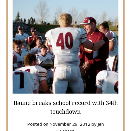
Baune breaks school record with 34th
touchdown
Posted on
November 29, 2012
by
Jen
Swenson