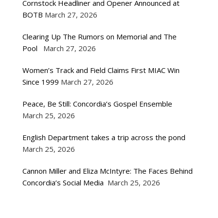
Cornstock Headliner and Opener Announced at
BOTB
March 27, 2026
Clearing Up The Rumors on Memorial and The
Pool
March 27, 2026
Women’s Track and Field Claims First MIAC Win
Since 1999
March 27, 2026
Peace, Be Still: Concordia’s Gospel Ensemble
March 25, 2026
English Department takes a trip across the pond
March 25, 2026
Cannon Miller and Eliza McIntyre: The Faces Behind
Concordia’s Social Media
March 25, 2026