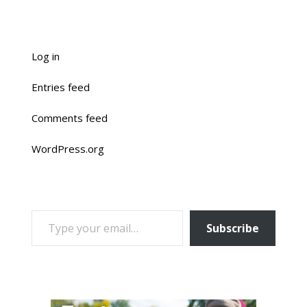
Log in
Entries feed
Comments feed
WordPress.org
TYPE YOUR EMAIL…
Subscribe