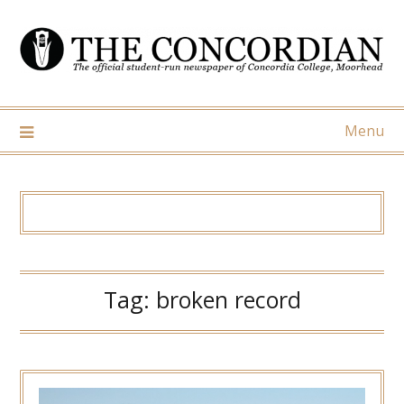
Skip
to
content
Menu
Tag:
broken record