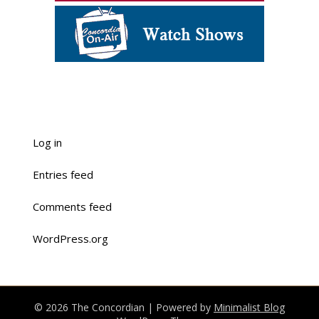
Log in
Entries feed
Comments feed
WordPress.org
© 2026 The Concordian
| Powered by
Minimalist Blog