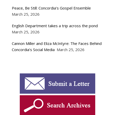
Peace, Be Still: Concordia’s Gospel Ensemble
March 25, 2026
English Department takes a trip across the pond
March 25, 2026
Cannon Miller and Eliza McIntyre: The Faces Behind
Concordia’s Social Media
March 25, 2026