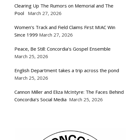
Clearing Up The Rumors on Memorial and The
Pool
March 27, 2026
Women’s Track and Field Claims First MIAC Win
Since 1999
March 27, 2026
Peace, Be Still: Concordia’s Gospel Ensemble
March 25, 2026
English Department takes a trip across the pond
March 25, 2026
Cannon Miller and Eliza McIntyre: The Faces Behind
Concordia’s Social Media
March 25, 2026