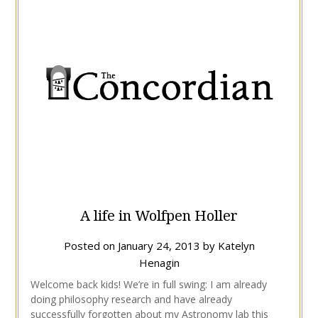
A life in Wolfpen Holler
Posted on
January 24, 2013
by
Katelyn
Henagin
Welcome back kids! We’re in full swing: I am already
doing philosophy research and have already
successfully forgotten about my Astronomy lab this