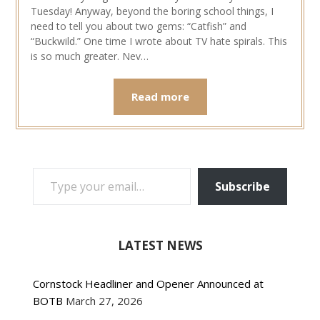
Tuesday! Anyway, beyond the boring school things, I
need to tell you about two gems: “Catfish” and
“Buckwild.” One time I wrote about TV hate spirals. This
is so much greater. Nev…
Read more
TYPE YOUR EMAIL…
Subscribe
LATEST NEWS
Cornstock Headliner and Opener Announced at
BOTB
March 27, 2026