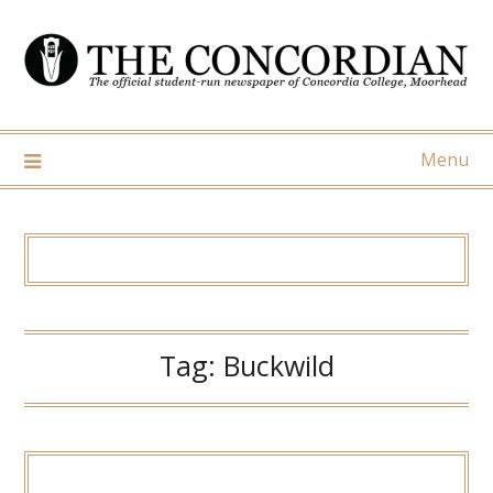
Skip
to
content
Menu
Tag:
Buckwild