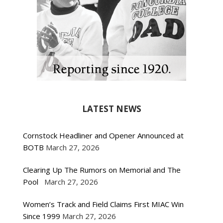
LATEST NEWS
Cornstock Headliner and Opener Announced at
BOTB
March 27, 2026
Clearing Up The Rumors on Memorial and The
Pool
March 27, 2026
Women’s Track and Field Claims First MIAC Win
Since 1999
March 27, 2026