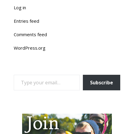
Log in
Entries feed
Comments feed
WordPress.org
TYPE YOUR EMAIL…
Subscribe