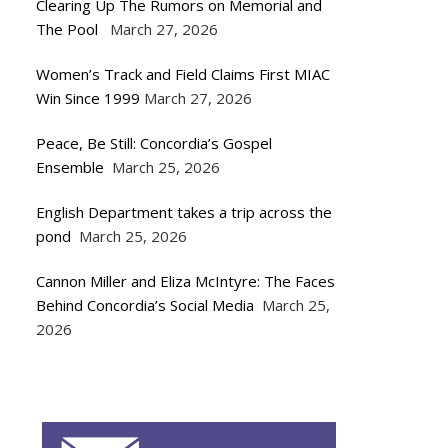
Clearing Up The Rumors on Memorial and
The Pool
March 27, 2026
Women’s Track and Field Claims First MIAC
Win Since 1999
March 27, 2026
Peace, Be Still: Concordia’s Gospel
Ensemble
March 25, 2026
English Department takes a trip across the
pond
March 25, 2026
Cannon Miller and Eliza McIntyre: The Faces
Behind Concordia’s Social Media
March 25,
2026