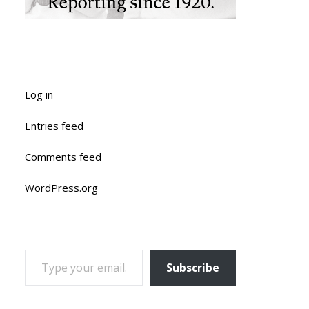
Log in
Entries feed
Comments feed
WordPress.org
TYPE YOUR EMAIL…
Subscribe