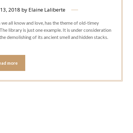
13, 2018
by
Elaine Laliberte
 we all know and love, has the theme of old-timey
 The library is just one example. It is under consideration
the demolishing of its ancient smell and hidden stacks.
ead more