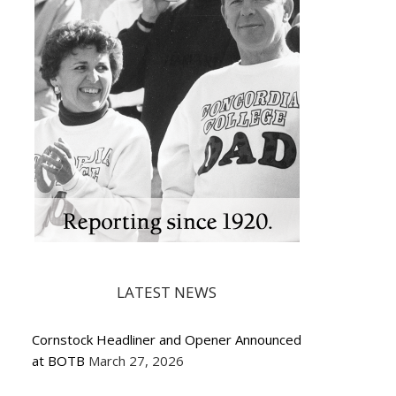
LATEST NEWS
Cornstock Headliner and Opener Announced
at BOTB
March 27, 2026