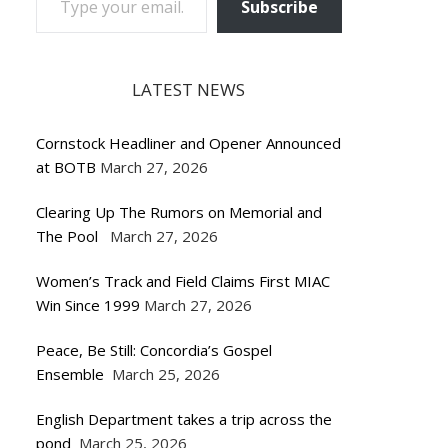
Subscribe
LATEST NEWS
Cornstock Headliner and Opener Announced
at BOTB
March 27, 2026
Clearing Up The Rumors on Memorial and
The Pool
March 27, 2026
Women’s Track and Field Claims First MIAC
Win Since 1999
March 27, 2026
Peace, Be Still: Concordia’s Gospel
Ensemble
March 25, 2026
English Department takes a trip across the
pond
March 25, 2026