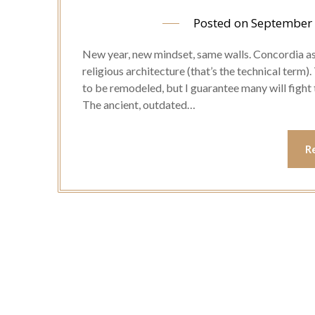
Posted on
September 
New year, new mindset, same walls. Concordia as
religious architecture (that’s the technical term).
to be remodeled, but I guarantee many will fight 
The ancient, outdated…
R