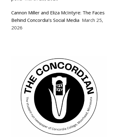
Cannon Miller and Eliza McIntyre: The Faces
Behind Concordia’s Social Media
March 25,
2026