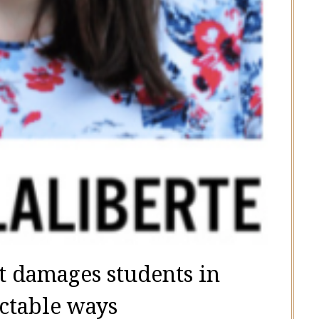
t damages students in
ctable ways