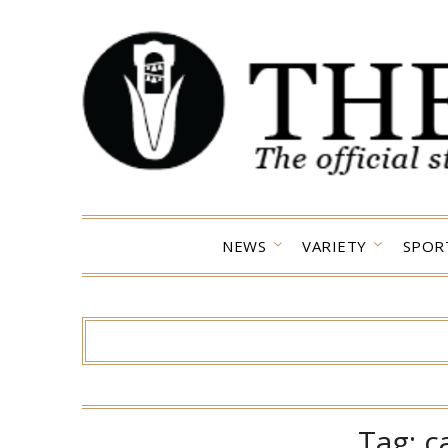
Skip
to
content
NEWS
VARIETY
SPOR
Tag:
c