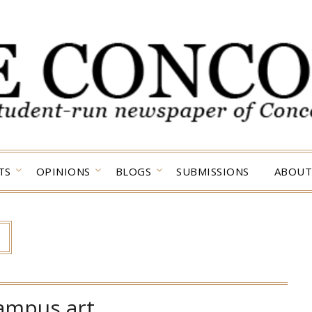
TS
OPINIONS
BLOGS
SUBMISSIONS
ABOUT
ampus art