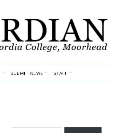
SUBMIT NEWS
STAFF
TYPE YOUR EMAIL…