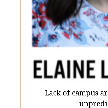
Lack of campus ar
unpredi