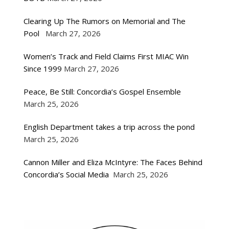
Clearing Up The Rumors on Memorial and The
Pool
March 27, 2026
Women’s Track and Field Claims First MIAC Win
Since 1999
March 27, 2026
Peace, Be Still: Concordia’s Gospel Ensemble
March 25, 2026
English Department takes a trip across the pond
March 25, 2026
Cannon Miller and Eliza McIntyre: The Faces Behind
Concordia’s Social Media
March 25, 2026