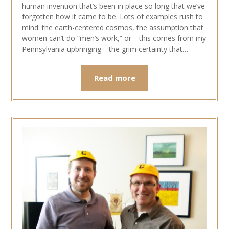
human invention that’s been in place so long that we’ve
forgotten how it came to be. Lots of examples rush to
mind: the earth-centered cosmos, the assumption that
women can’t do “men’s work,” or—this comes from my
Pennsylvania upbringing—the grim certainty that…
Read more