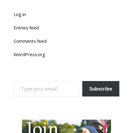
Log in
Entries feed
Comments feed
WordPress.org
TYPE YOUR EMAIL…
Subscribe