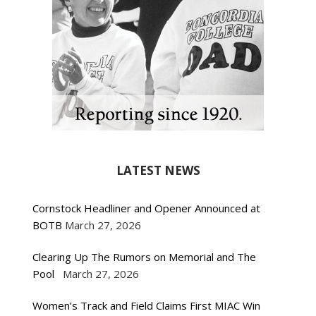
LATEST NEWS
Cornstock Headliner and Opener Announced at
BOTB
March 27, 2026
Clearing Up The Rumors on Memorial and The
Pool
March 27, 2026
Women’s Track and Field Claims First MIAC Win