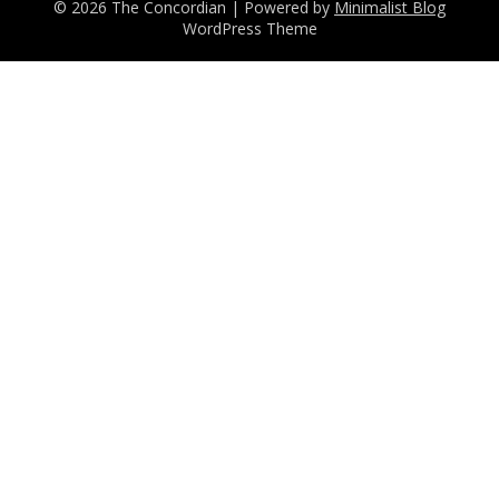
© 2026 The Concordian
| Powered by
Minimalist Blog
WordPress Theme