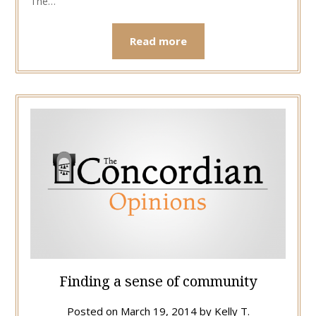
The…
Read more
Finding a sense of community
Posted on
March 19, 2014
by
Kelly T.