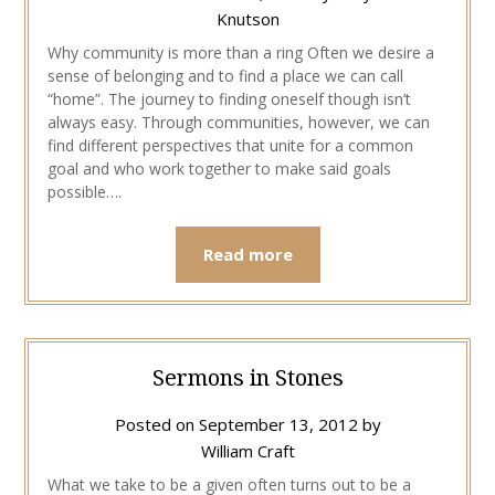
Knutson
Why community is more than a ring Often we desire a
sense of belonging and to find a place we can call
“home”. The journey to finding oneself though isn’t
always easy. Through communities, however, we can
find different perspectives that unite for a common
goal and who work together to make said goals
possible….
Read more
Sermons in Stones
Posted on
September 13, 2012
by
William Craft
What we take to be a given often turns out to be a