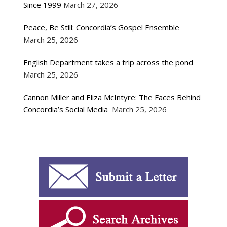
Since 1999
March 27, 2026
Peace, Be Still: Concordia’s Gospel Ensemble
March 25, 2026
English Department takes a trip across the pond
March 25, 2026
Cannon Miller and Eliza McIntyre: The Faces Behind
Concordia’s Social Media
March 25, 2026