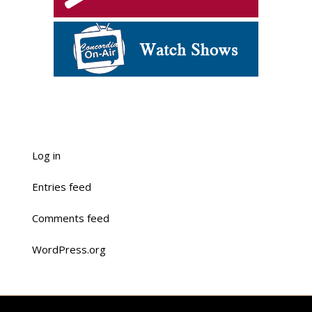
Log in
Entries feed
Comments feed
WordPress.org