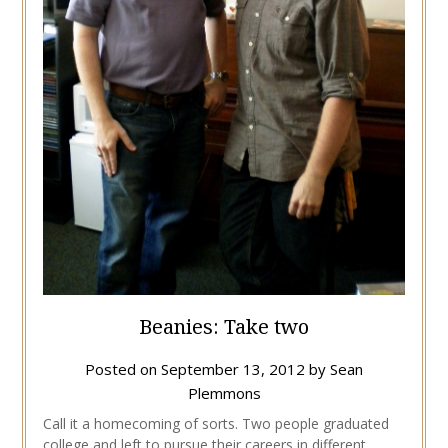
Beanies: Take two
Posted on
September 13, 2012
by
Sean
Plemmons
Call it a homecoming of sorts. Two people graduated
college and left to pursue their careers in different