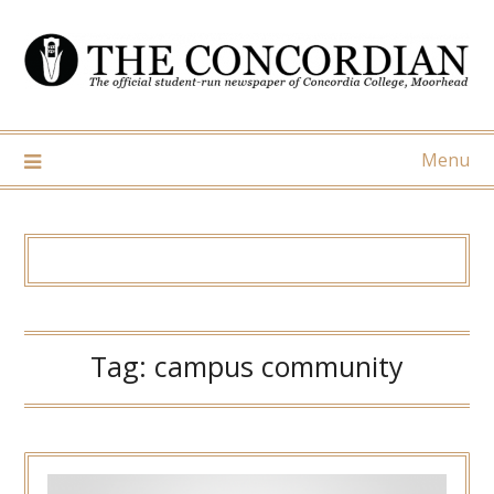
Skip
to
content
Menu
Tag:
campus community