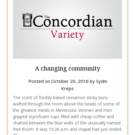
A changing community
Posted on
October 20, 2016
by
Sydni
Kreps
The scent of freshly baked cinnamon sticky buns
wafted through the room above the heads of some of
the greatest minds in Minnesota. Women and men
gripped styrofoam cups filled with cheap coffee and
chatted between the blue walls of the unusually named
Red Room. It was 10:20 a.m. and chapel had just ended.