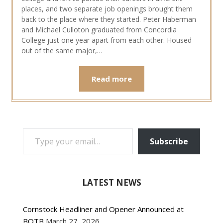
places, and two separate job openings brought them
back to the place where they started. Peter Haberman
and Michael Culloton graduated from Concordia
College just one year apart from each other. Housed
out of the same major,…
Read more
TYPE YOUR EMAIL…
Subscribe
LATEST NEWS
Cornstock Headliner and Opener Announced at
BOTB
March 27, 2026