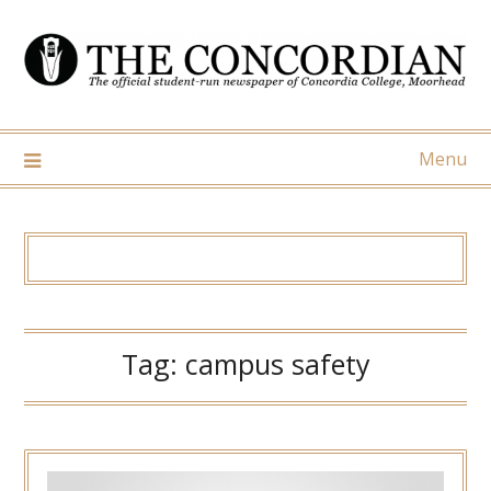
Skip
to
content
Menu
Tag:
campus safety