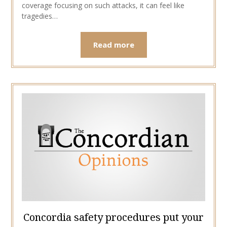
coverage focusing on such attacks, it can feel like
tragedies…
Read more
Concordia safety procedures put your