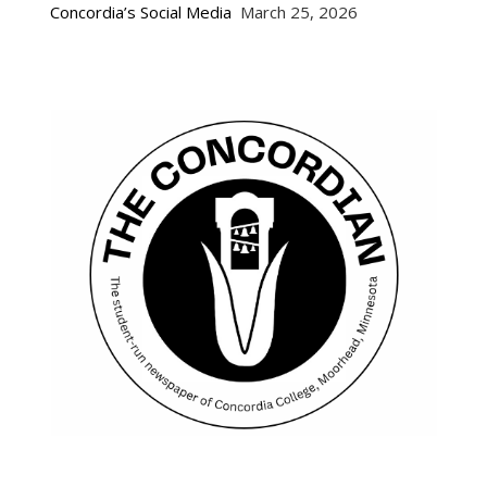
Concordia’s Social Media
March 25, 2026