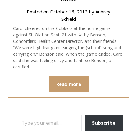
Posted on
October 16, 2013
by
Aubrey
Schield
Carol cheered on the Cobbers at the home game
against St. Olaf on Sept. 21 with Kathy Benson,
Concordia’s Health Center Director, and their friends.
“We were high fiving and singing the (school) song and
carrying on,” Benson said. When the game ended, Carol
said she was feeling dizzy and faint, so Benson, a
certified…
Read more
TYPE YOUR EMAIL…
Subscribe