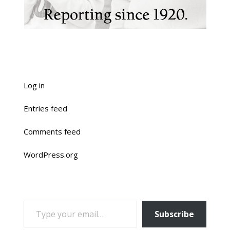
Log in
Entries feed
Comments feed
WordPress.org
TYPE YOUR EMAIL…
Subscribe