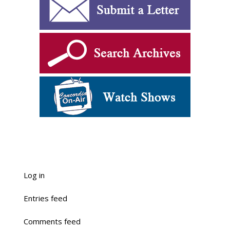
Log in
Entries feed
Comments feed