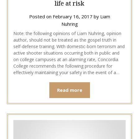
life at risk
Posted on
February 16, 2017
by
Liam
Nuhring
Note: the following opinions of Liam Nuhring, opinion
author, should not be treated as the gospel truth in
self-defense training. With domestic-born terrorism and
active shooter situations occurring both in public and
on college campuses at an alarming rate, Concordia
College recommends the following procedure for
effectively maintaining your safety in the event of a…
Read more