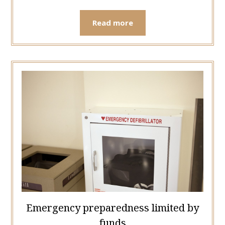
Read more
Emergency preparedness limited by
funds