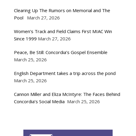
Clearing Up The Rumors on Memorial and The
Pool
March 27, 2026
Women’s Track and Field Claims First MIAC Win
Since 1999
March 27, 2026
Peace, Be Still: Concordia’s Gospel Ensemble
March 25, 2026
English Department takes a trip across the pond
March 25, 2026
Cannon Miller and Eliza McIntyre: The Faces Behind
Concordia’s Social Media
March 25, 2026