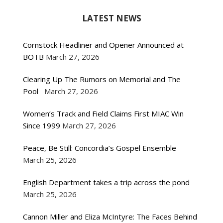
LATEST NEWS
Cornstock Headliner and Opener Announced at
BOTB
March 27, 2026
Clearing Up The Rumors on Memorial and The
Pool
March 27, 2026
Women’s Track and Field Claims First MIAC Win
Since 1999
March 27, 2026
Peace, Be Still: Concordia’s Gospel Ensemble
March 25, 2026
English Department takes a trip across the pond
March 25, 2026
Cannon Miller and Eliza McIntyre: The Faces Behind