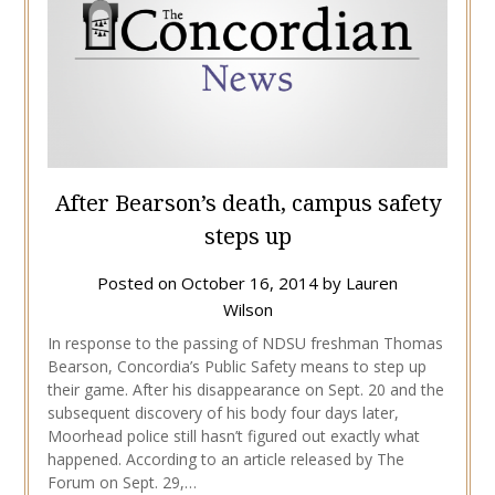
After Bearson’s death, campus safety
steps up
Posted on
October 16, 2014
by
Lauren
Wilson
In response to the passing of NDSU freshman Thomas
Bearson, Concordia’s Public Safety means to step up
their game. After his disappearance on Sept. 20 and the
subsequent discovery of his body four days later,
Moorhead police still hasn’t figured out exactly what
happened. According to an article released by The
Forum on Sept. 29,…