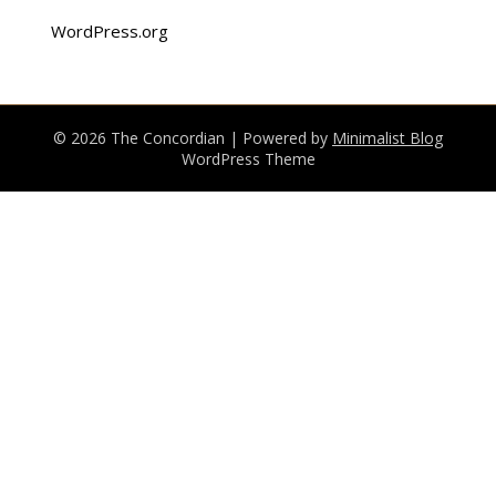
WordPress.org
© 2026 The Concordian
| Powered by
Minimalist Blog
WordPress Theme