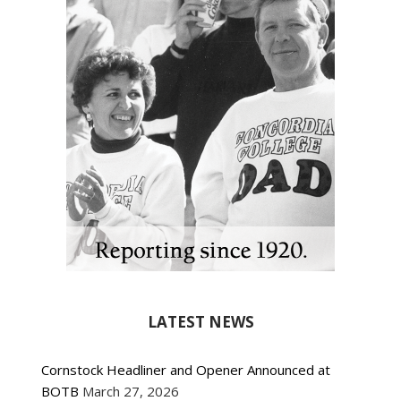
LATEST NEWS
Cornstock Headliner and Opener Announced at
BOTB
March 27, 2026