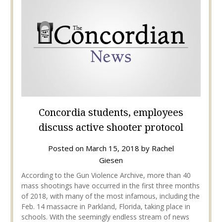
Concordia students, employees
discuss active shooter protocol
Posted on
March 15, 2018
by
Rachel
Giesen
According to the Gun Violence Archive, more than 40
mass shootings have occurred in the first three months
of 2018, with many of the most infamous, including the
Feb. 14 massacre in Parkland, Florida, taking place in
schools. With the seemingly endless stream of news