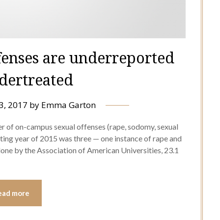
fenses are underreported
dertreated
3, 2017
by
Emma Garton
r of on-campus sexual offenses (rape, sodomy, sexual
rting year of 2015 was three — one instance of rape and
done by the Association of American Universities, 23.1
ead more