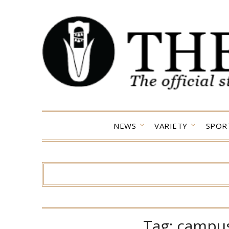
Skip
to
content
NEWS
VARIETY
SPOR
Tag:
campus