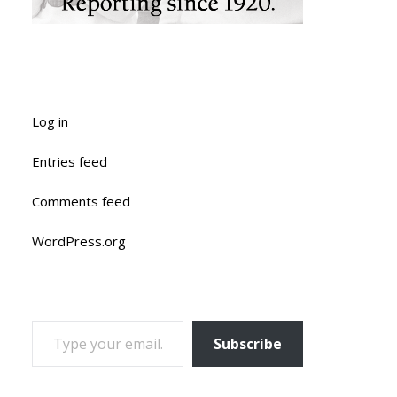
Log in
Entries feed
Comments feed
WordPress.org
TYPE YOUR EMAIL…
Subscribe