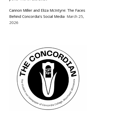
Cannon Miller and Eliza McIntyre: The Faces
Behind Concordia’s Social Media
March 25,
2026