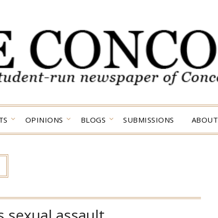
TS
OPINIONS
BLOGS
SUBMISSIONS
ABOUT
 sexual assault