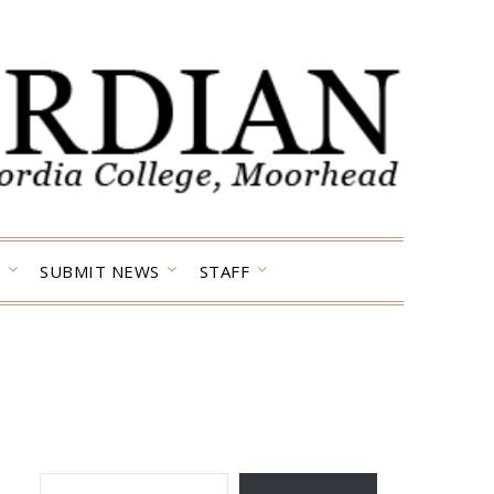
SUBMIT NEWS
STAFF
TYPE YOUR EMAIL…