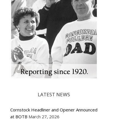
LATEST NEWS
Cornstock Headliner and Opener Announced
at BOTB
March 27, 2026