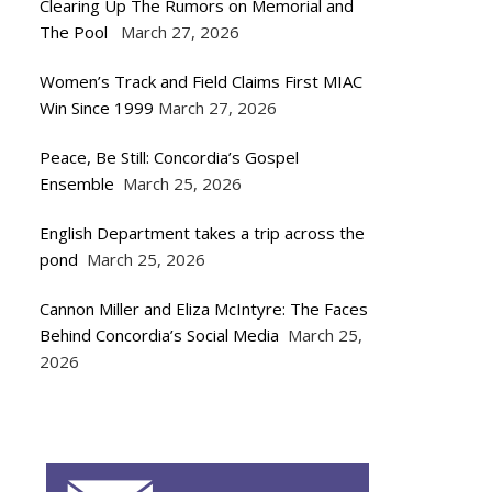
Clearing Up The Rumors on Memorial and
The Pool
March 27, 2026
Women’s Track and Field Claims First MIAC
Win Since 1999
March 27, 2026
Peace, Be Still: Concordia’s Gospel
Ensemble
March 25, 2026
English Department takes a trip across the
pond
March 25, 2026
Cannon Miller and Eliza McIntyre: The Faces
Behind Concordia’s Social Media
March 25,
2026