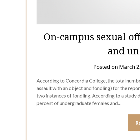
On-campus sexual of
and un
Posted on
March 2
According to Concordia College, the total numbe
assault with an object and fondling) for the repo
two instances of fondling. According to a study 
percent of undergraduate females and…
R