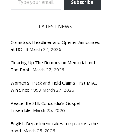
Subscribe
LATEST NEWS
Cornstock Headliner and Opener Announced
at BOTB
March 27, 2026
Clearing Up The Rumors on Memorial and
The Pool
March 27, 2026
Women’s Track and Field Claims First MIAC
Win Since 1999
March 27, 2026
Peace, Be Still: Concordia’s Gospel
Ensemble
March 25, 2026
English Department takes a trip across the
pond
March 25, 2026