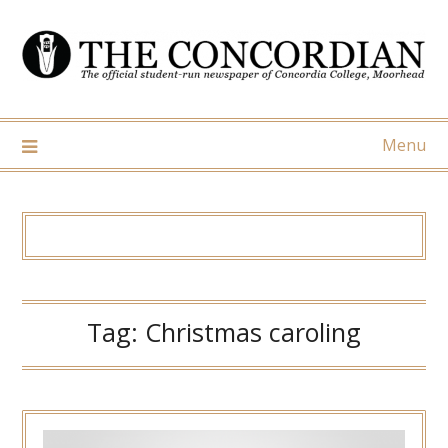
Skip
to
content
Menu
Tag:
Christmas caroling