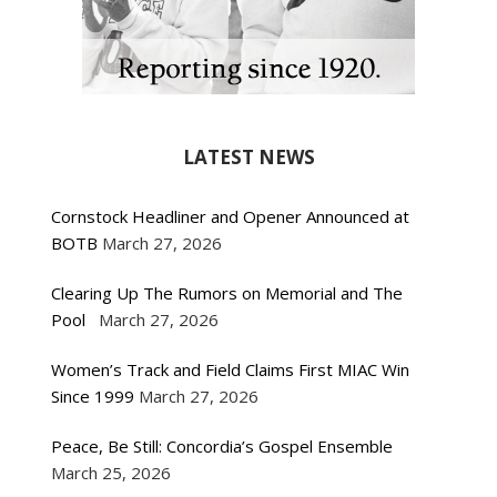
LATEST NEWS
Cornstock Headliner and Opener Announced at
BOTB
March 27, 2026
Clearing Up The Rumors on Memorial and The
Pool
March 27, 2026
Women’s Track and Field Claims First MIAC Win
Since 1999
March 27, 2026
Peace, Be Still: Concordia’s Gospel Ensemble
March 25, 2026