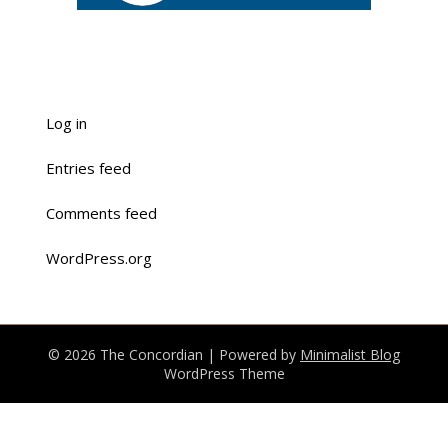
Log in
Entries feed
Comments feed
WordPress.org
© 2026 The Concordian
| Powered by
Minimalist Blog
WordPress Theme