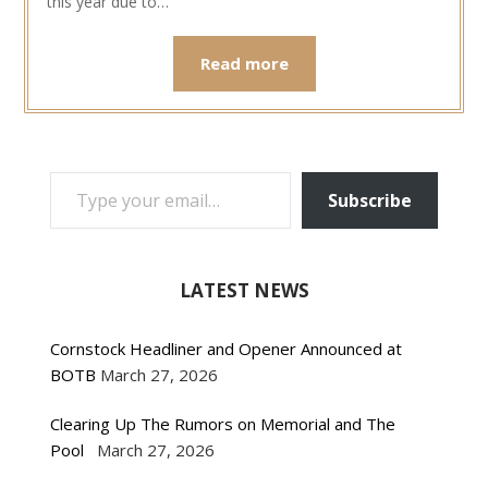
this year due to…
Read more
TYPE YOUR EMAIL…
Subscribe
LATEST NEWS
Cornstock Headliner and Opener Announced at
BOTB
March 27, 2026
Clearing Up The Rumors on Memorial and The
Pool
March 27, 2026