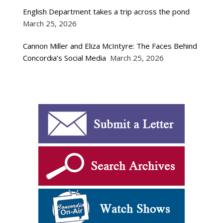
English Department takes a trip across the pond
March 25, 2026
Cannon Miller and Eliza McIntyre: The Faces Behind
Concordia’s Social Media
March 25, 2026