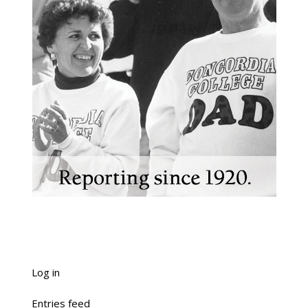
Log in
Entries feed