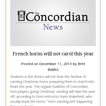
French horns will not carol this year
Posted on
December 11, 2013
by
Britt
Bublitz
Students in the dorms will not hear the fanfare of
caroling Christmas horns preparing them to march into
finals this year. The regular tradition of Concordia’s
horn players going Christmas caroling will take this year
off, according to horn instructor Karin Wakefield, who
usually leads the horns. “Horn caroling isn’t happening