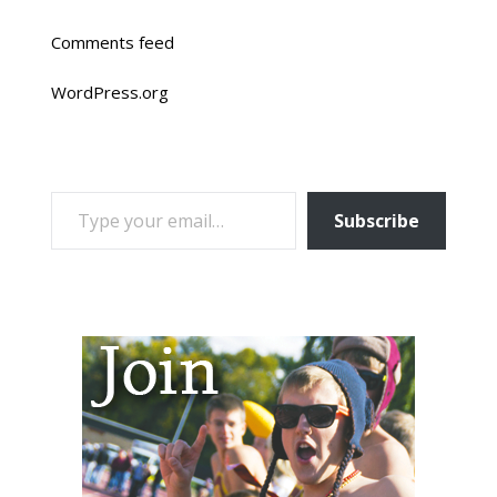
Comments feed
WordPress.org
TYPE YOUR EMAIL…
Subscribe