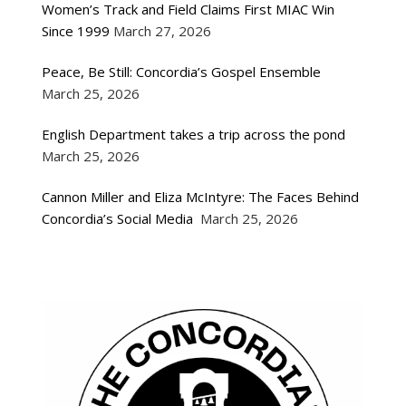
Women’s Track and Field Claims First MIAC Win
Since 1999
March 27, 2026
Peace, Be Still: Concordia’s Gospel Ensemble
March 25, 2026
English Department takes a trip across the pond
March 25, 2026
Cannon Miller and Eliza McIntyre: The Faces Behind
Concordia’s Social Media
March 25, 2026