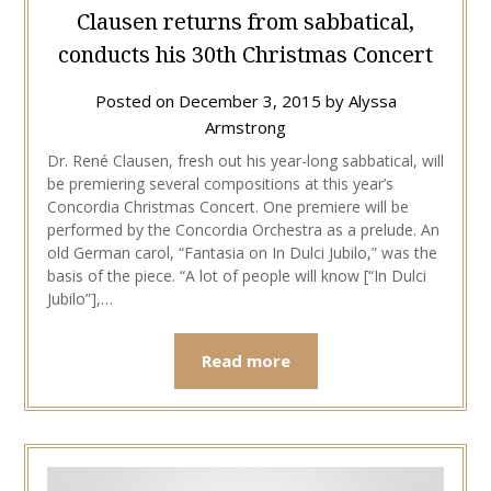
Clausen returns from sabbatical,
conducts his 30th Christmas Concert
Posted on
December 3, 2015
by
Alyssa
Armstrong
Dr. René Clausen, fresh out his year-long sabbatical, will
be premiering several compositions at this year’s
Concordia Christmas Concert. One premiere will be
performed by the Concordia Orchestra as a prelude. An
old German carol, “Fantasia on In Dulci Jubilo,” was the
basis of the piece. “A lot of people will know [“In Dulci
Jubilo”],…
Read more