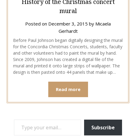
History of the Christmas concert
mural
Posted on
December 3, 2015
by
Micaela
Gerhardt
Before Paul Johnson began digitally designing the mural
for the Concordia Christmas Concerts, students, faculty
and other volunteers had to paint the mural by hand.
Since 2009, Johnson has created a digital file of the
mural and printed it onto large strips of wallpaper. The
design is then pasted onto 44 panels that make up…
Read more
TYPE YOUR EMAIL…
Subscribe