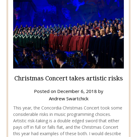
Christmas Concert takes artistic risks
Posted on
December 6, 2018
by
Andrew Swartchick
This year, the Concordia Christmas Concert took some
considerable risks in music programming choices.
Artistic risk-taking is a double edged sword that either
pays off in full or falls flat, and the Christmas Concert
this year had examples of these both. I would describe