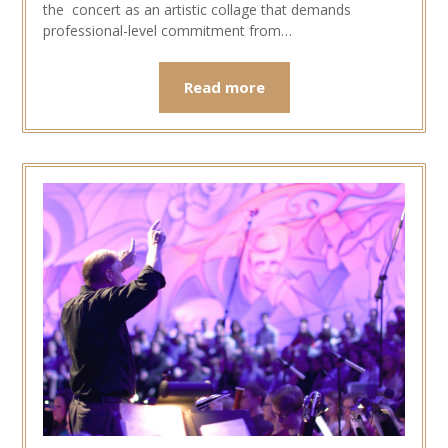
the concert as an artistic collage that demands
professional-level commitment from…
Read more