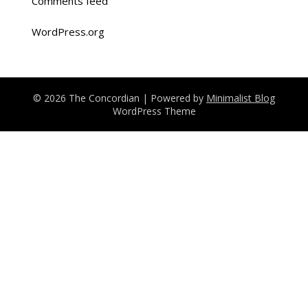
Comments feed
WordPress.org
© 2026 The Concordian
| Powered by
Minimalist Blog
WordPress Theme