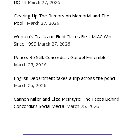
BOTB
March 27, 2026
Clearing Up The Rumors on Memorial and The
Pool
March 27, 2026
Women’s Track and Field Claims First MIAC Win
Since 1999
March 27, 2026
Peace, Be Still: Concordia’s Gospel Ensemble
March 25, 2026
English Department takes a trip across the pond
March 25, 2026
Cannon Miller and Eliza McIntyre: The Faces Behind
Concordia’s Social Media
March 25, 2026