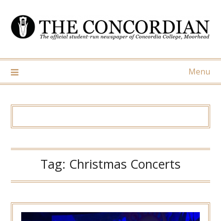
Skip
to
content
Menu
Tag:
Christmas Concerts