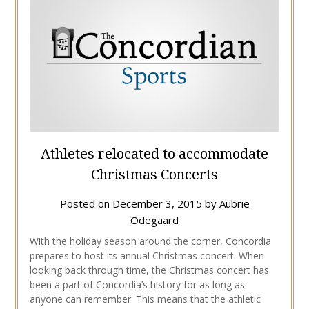
Athletes relocated to accommodate
Christmas Concerts
Posted on
December 3, 2015
by
Aubrie
Odegaard
With the holiday season around the corner, Concordia
prepares to host its annual Christmas concert. When
looking back through time, the Christmas concert has
been a part of Concordia’s history for as long as
anyone can remember. This means that the athletic