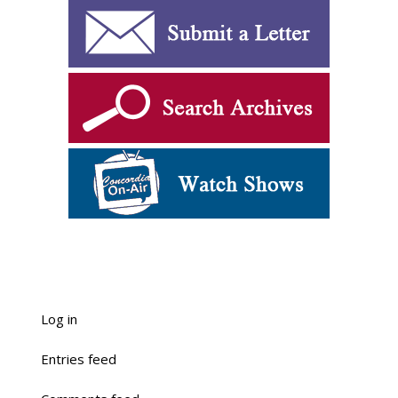
Log in
Entries feed