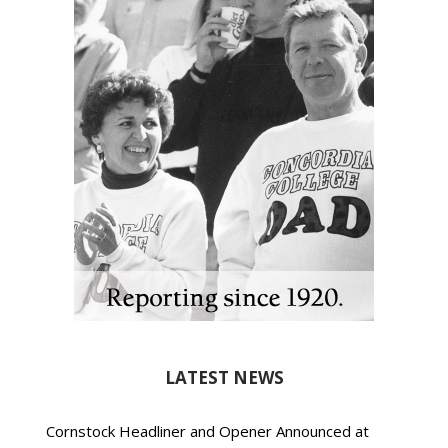
LATEST NEWS
Cornstock Headliner and Opener Announced at