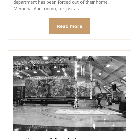
department has been forced out of their home,
Memorial Auditorium, for just as…
Read more