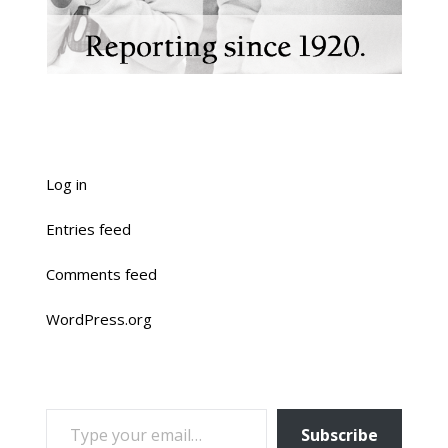
Log in
Entries feed
Comments feed
WordPress.org
TYPE YOUR EMAIL…
Subscribe