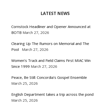
LATEST NEWS
Cornstock Headliner and Opener Announced at
BOTB
March 27, 2026
Clearing Up The Rumors on Memorial and The
Pool
March 27, 2026
Women’s Track and Field Claims First MIAC Win
Since 1999
March 27, 2026
Peace, Be Still: Concordia’s Gospel Ensemble
March 25, 2026
English Department takes a trip across the pond
March 25, 2026