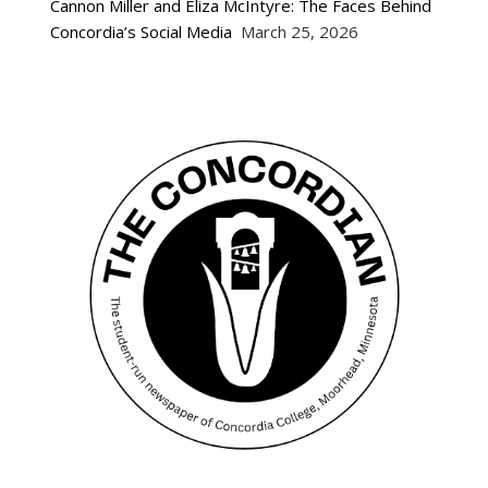
Cannon Miller and Eliza McIntyre: The Faces Behind
Concordia’s Social Media
March 25, 2026