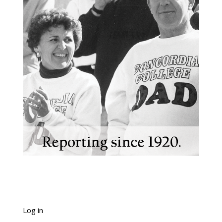
Log in