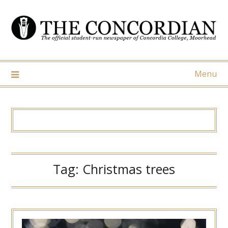
Skip
to
content
Menu
Tag:
Christmas trees