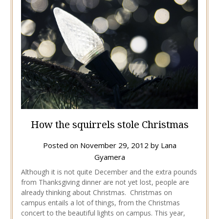
How the squirrels stole Christmas
Posted on
November 29, 2012
by
Lana
Gyamera
Although it is not quite December and the extra pounds
from Thanksgiving dinner are not yet lost, people are
already thinking about Christmas. Christmas on
campus entails a lot of things, from the Christmas
concert to the beautiful lights on campus. This year,