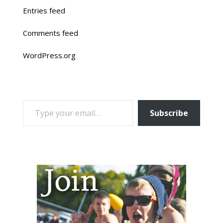
Entries feed
Comments feed
WordPress.org
TYPE YOUR EMAIL…
Subscribe