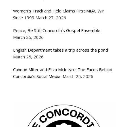
Women’s Track and Field Claims First MIAC Win
Since 1999
March 27, 2026
Peace, Be Still: Concordia’s Gospel Ensemble
March 25, 2026
English Department takes a trip across the pond
March 25, 2026
Cannon Miller and Eliza McIntyre: The Faces Behind
Concordia’s Social Media
March 25, 2026