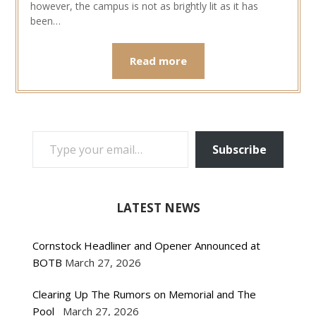
however, the campus is not as brightly lit as it has
been…
Read more
TYPE YOUR EMAIL…
Subscribe
LATEST NEWS
Cornstock Headliner and Opener Announced at
BOTB
March 27, 2026
Clearing Up The Rumors on Memorial and The
Pool
March 27, 2026