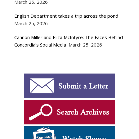
March 25, 2026
English Department takes a trip across the pond
March 25, 2026
Cannon Miller and Eliza McIntyre: The Faces Behind
Concordia’s Social Media
March 25, 2026