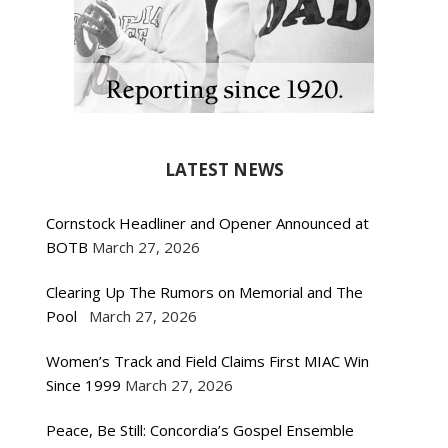
LATEST NEWS
Cornstock Headliner and Opener Announced at
BOTB
March 27, 2026
Clearing Up The Rumors on Memorial and The
Pool
March 27, 2026
Women’s Track and Field Claims First MIAC Win
Since 1999
March 27, 2026
Peace, Be Still: Concordia’s Gospel Ensemble