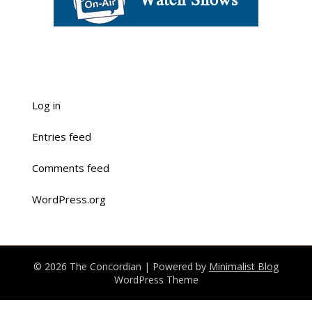
Log in
Entries feed
Comments feed
WordPress.org
© 2026 The Concordian
| Powered by
Minimalist Blog
WordPress Theme