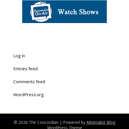
Log in
Entries feed
Comments feed
WordPress.org
© 2026 The Concordian
| Powered by
Minimalist Blog
WordPress Theme