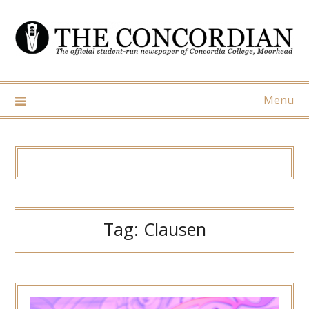
Skip
to
content
Menu
Tag:
Clausen