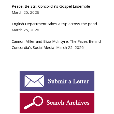
Peace, Be Still: Concordia’s Gospel Ensemble
March 25, 2026
English Department takes a trip across the pond
March 25, 2026
Cannon Miller and Eliza McIntyre: The Faces Behind
Concordia’s Social Media
March 25, 2026