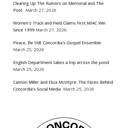
Clearing Up The Rumors on Memorial and The
Pool
March 27, 2026
Women’s Track and Field Claims First MIAC Win
Since 1999
March 27, 2026
Peace, Be Still: Concordia’s Gospel Ensemble
March 25, 2026
English Department takes a trip across the pond
March 25, 2026
Cannon Miller and Eliza McIntyre: The Faces Behind
Concordia’s Social Media
March 25, 2026