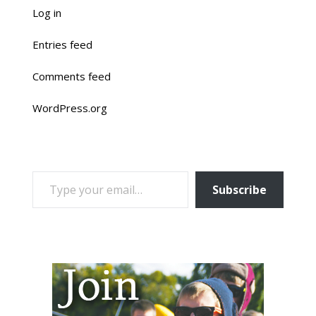
Log in
Entries feed
Comments feed
WordPress.org
TYPE YOUR EMAIL…
Subscribe