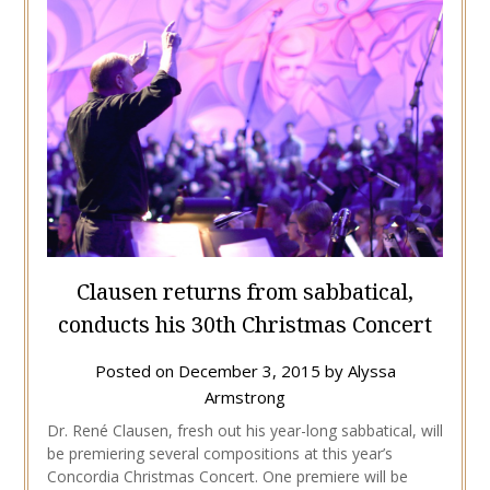
Clausen returns from sabbatical,
conducts his 30th Christmas Concert
Posted on
December 3, 2015
by
Alyssa
Armstrong
Dr. René Clausen, fresh out his year-long sabbatical, will
be premiering several compositions at this year’s
Concordia Christmas Concert. One premiere will be