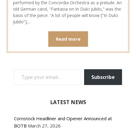
performed by the Concordia Orchestra as a prelude. An
old German carol, “Fantasia on In Dulci Jubilo,” was the
basis of the piece. “A lot of people will know [“In Dulci
Jubilo”],…
Read more
TYPE YOUR EMAIL…
Subscribe
LATEST NEWS
Cornstock Headliner and Opener Announced at
BOTB
March 27, 2026