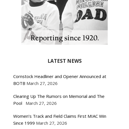
LATEST NEWS
Cornstock Headliner and Opener Announced at
BOTB
March 27, 2026
Clearing Up The Rumors on Memorial and The
Pool
March 27, 2026
Women’s Track and Field Claims First MIAC Win
Since 1999
March 27, 2026