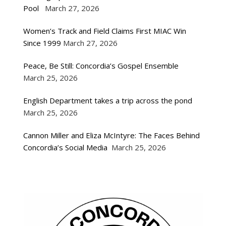
Pool
March 27, 2026
Women’s Track and Field Claims First MIAC Win
Since 1999
March 27, 2026
Peace, Be Still: Concordia’s Gospel Ensemble
March 25, 2026
English Department takes a trip across the pond
March 25, 2026
Cannon Miller and Eliza McIntyre: The Faces Behind
Concordia’s Social Media
March 25, 2026