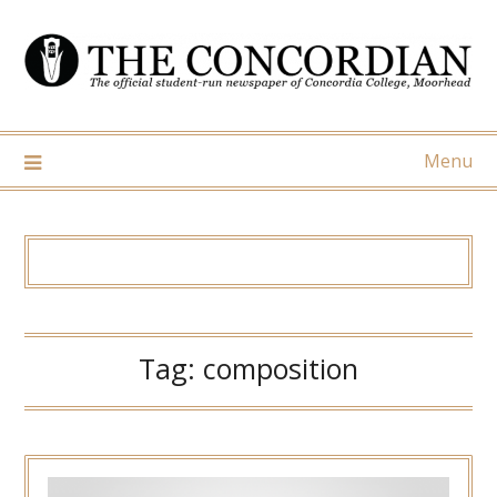
Skip
to
content
Menu
Tag:
composition