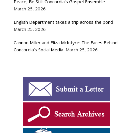
Peace, Be Still: Concordia’s Gospel Ensemble
March 25, 2026
English Department takes a trip across the pond
March 25, 2026
Cannon Miller and Eliza McIntyre: The Faces Behind
Concordia’s Social Media
March 25, 2026