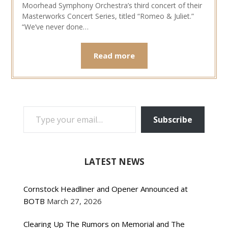
Moorhead Symphony Orchestra’s third concert of their
Masterworks Concert Series, titled “Romeo & Juliet.”
“We’ve never done…
Read more
TYPE YOUR EMAIL…
Subscribe
LATEST NEWS
Cornstock Headliner and Opener Announced at
BOTB
March 27, 2026
Clearing Up The Rumors on Memorial and The