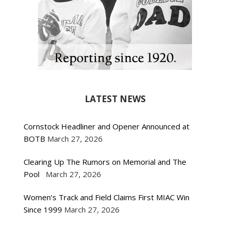
LATEST NEWS
Cornstock Headliner and Opener Announced at
BOTB
March 27, 2026
Clearing Up The Rumors on Memorial and The
Pool
March 27, 2026
Women’s Track and Field Claims First MIAC Win
Since 1999
March 27, 2026