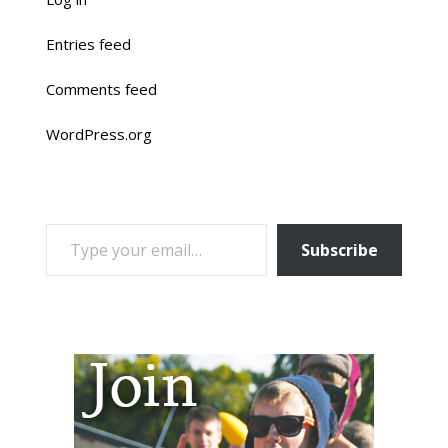
Entries feed
Comments feed
WordPress.org
TYPE YOUR EMAIL…
Subscribe