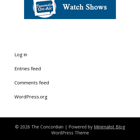
Log in
Entries feed
Comments feed
WordPress.org
© 2026 The Concordian
| Powered by
Minimalist Blog
WordPress Theme