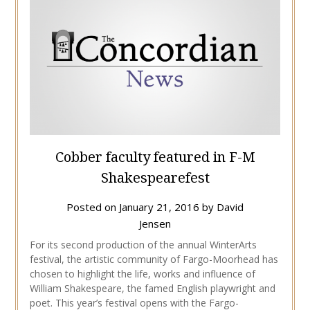
Cobber faculty featured in F-M
Shakespearefest
Posted on
January 21, 2016
by
David
Jensen
For its second production of the annual WinterArts
festival, the artistic community of Fargo-Moorhead has
chosen to highlight the life, works and influence of
William Shakespeare, the famed English playwright and
poet. This year’s festival opens with the Fargo-