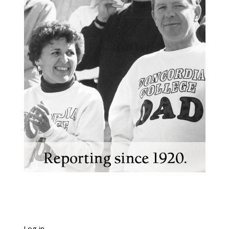
Log in