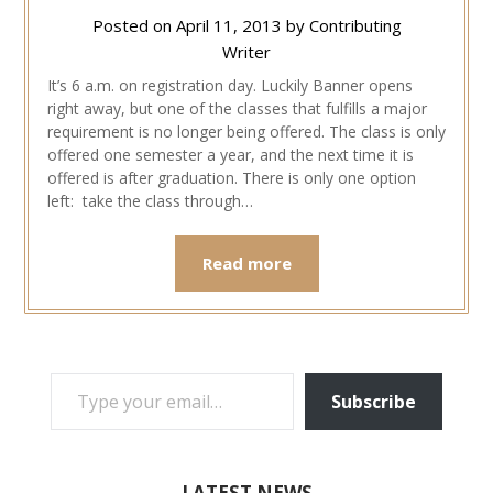
Posted on
April 11, 2013
by
Contributing
Writer
It’s 6 a.m. on registration day. Luckily Banner opens
right away, but one of the classes that fulfills a major
requirement is no longer being offered. The class is only
offered one semester a year, and the next time it is
offered is after graduation. There is only one option
left: take the class through…
Read more
TYPE YOUR EMAIL…
Subscribe
LATEST NEWS