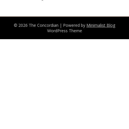
© 2026 The Concordian
| Powered by
Minimalist Blog
WordPress Theme