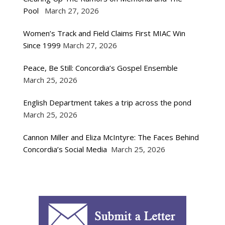
Pool
March 27, 2026
Women’s Track and Field Claims First MIAC Win
Since 1999
March 27, 2026
Peace, Be Still: Concordia’s Gospel Ensemble
March 25, 2026
English Department takes a trip across the pond
March 25, 2026
Cannon Miller and Eliza McIntyre: The Faces Behind
Concordia’s Social Media
March 25, 2026