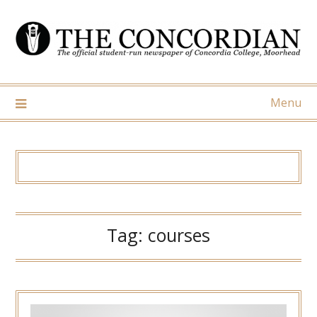
Skip
to
content
Menu
Tag:
courses