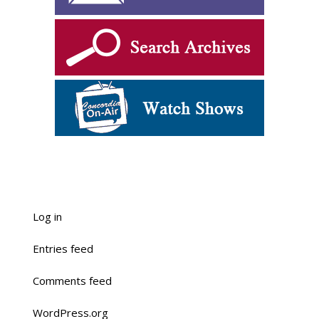
Log in
Entries feed
Comments feed
WordPress.org