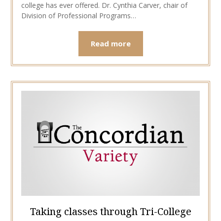
college has ever offered. Dr. Cynthia Carver, chair of
Division of Professional Programs…
Read more
Taking classes through Tri-College