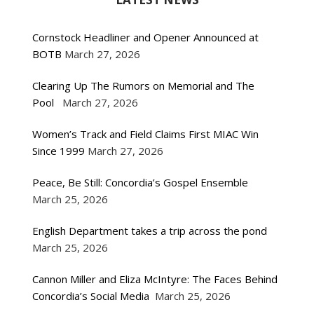
Cornstock Headliner and Opener Announced at
BOTB
March 27, 2026
Clearing Up The Rumors on Memorial and The
Pool
March 27, 2026
Women’s Track and Field Claims First MIAC Win
Since 1999
March 27, 2026
Peace, Be Still: Concordia’s Gospel Ensemble
March 25, 2026
English Department takes a trip across the pond
March 25, 2026
Cannon Miller and Eliza McIntyre: The Faces Behind
Concordia’s Social Media
March 25, 2026