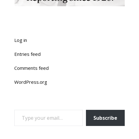
Log in
Entries feed
Comments feed
WordPress.org
TYPE YOUR EMAIL…
Subscribe