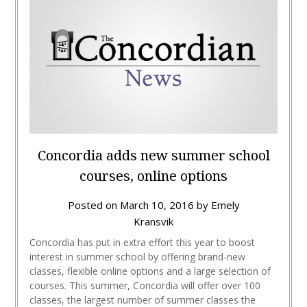
Concordia adds new summer school
courses, online options
Posted on
March 10, 2016
by
Emely
Kransvik
Concordia has put in extra effort this year to boost
interest in summer school by offering brand-new
classes, flexible online options and a large selection of
courses. This summer, Concordia will offer over 100
classes, the largest number of summer classes the