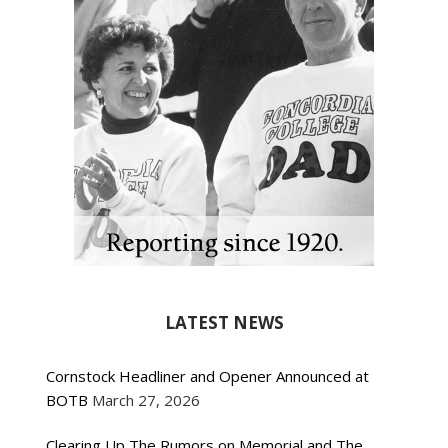
LATEST NEWS
Cornstock Headliner and Opener Announced at
BOTB
March 27, 2026
Clearing Up The Rumors on Memorial and The