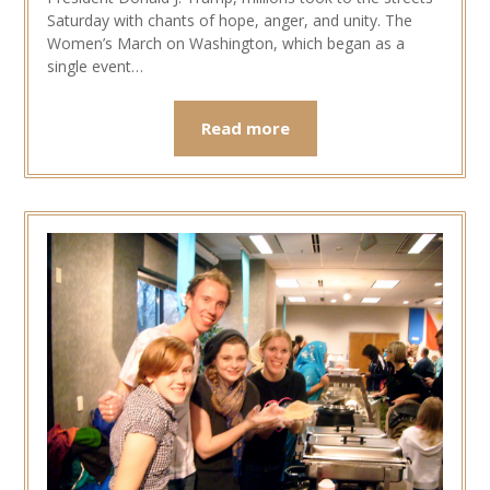
Saturday with chants of hope, anger, and unity. The
Women’s March on Washington, which began as a
single event…
Read more