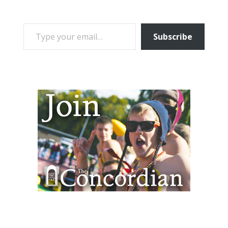
TYPE YOUR EMAIL…
Subscribe