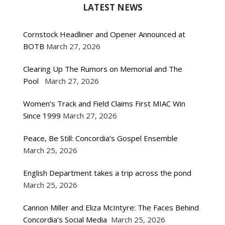
LATEST NEWS
Cornstock Headliner and Opener Announced at
BOTB
March 27, 2026
Clearing Up The Rumors on Memorial and The
Pool
March 27, 2026
Women’s Track and Field Claims First MIAC Win
Since 1999
March 27, 2026
Peace, Be Still: Concordia’s Gospel Ensemble
March 25, 2026
English Department takes a trip across the pond
March 25, 2026
Cannon Miller and Eliza McIntyre: The Faces Behind
Concordia’s Social Media
March 25, 2026