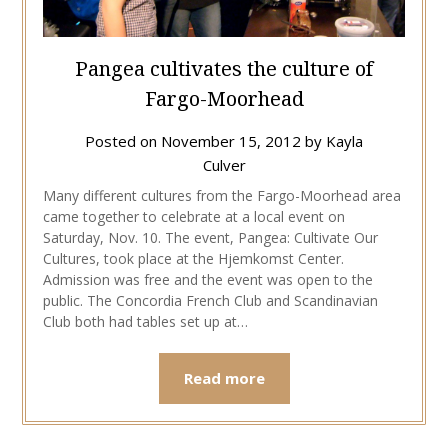
Pangea cultivates the culture of
Fargo-Moorhead
Posted on
November 15, 2012
by
Kayla
Culver
Many different cultures from the Fargo-Moorhead area
came together to celebrate at a local event on
Saturday, Nov. 10. The event, Pangea: Cultivate Our
Cultures, took place at the Hjemkomst Center.
Admission was free and the event was open to the
public. The Concordia French Club and Scandinavian
Club both had tables set up at…
Read more