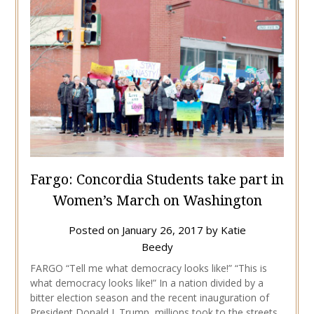
Fargo: Concordia Students take part in
Women’s March on Washington
Posted on
January 26, 2017
by
Katie
Beedy
FARGO “Tell me what democracy looks like!” “This is
what democracy looks like!” In a nation divided by a
bitter election season and the recent inauguration of
President Donald J. Trump, millions took to the streets