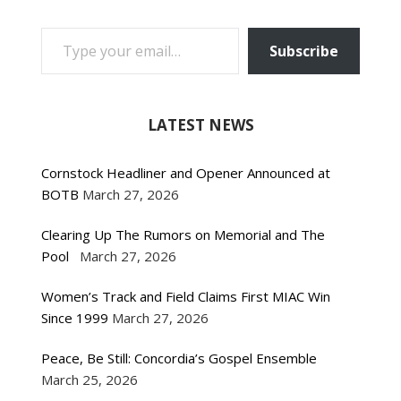
TYPE YOUR EMAIL…
Subscribe
LATEST NEWS
Cornstock Headliner and Opener Announced at
BOTB
March 27, 2026
Clearing Up The Rumors on Memorial and The
Pool
March 27, 2026
Women’s Track and Field Claims First MIAC Win
Since 1999
March 27, 2026
Peace, Be Still: Concordia’s Gospel Ensemble
March 25, 2026