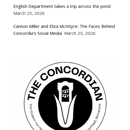
English Department takes a trip across the pond
March 25, 2026
Cannon Miller and Eliza McIntyre: The Faces Behind
Concordia’s Social Media
March 25, 2026