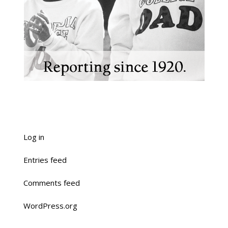
Log in
Entries feed
Comments feed
WordPress.org