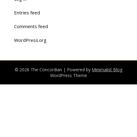
Entries feed
Comments feed
WordPress.org
© 2026 The Concordian
| Powered by
Minimalist Blog
WordPress Theme