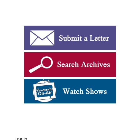
Log in