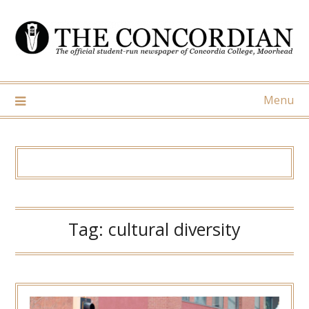
Skip
to
content
Menu
Tag:
cultural diversity