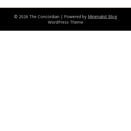
© 2026 The Concordian
| Powered by
Minimalist Blog
WordPress Theme