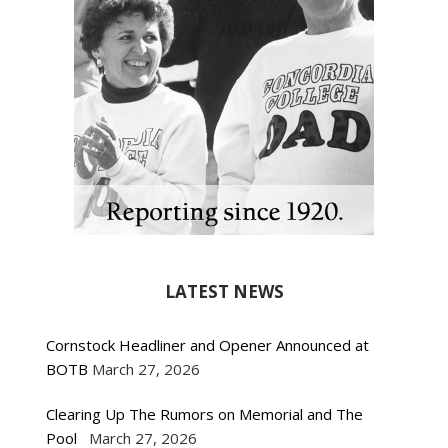
LATEST NEWS
Cornstock Headliner and Opener Announced at
BOTB
March 27, 2026
Clearing Up The Rumors on Memorial and The
Pool
March 27, 2026