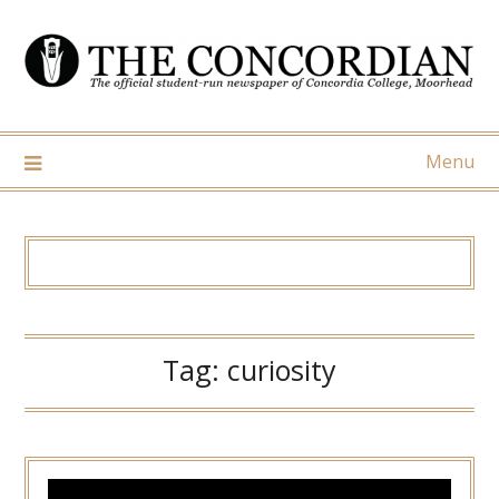
Skip
to
content
Menu
Tag:
curiosity