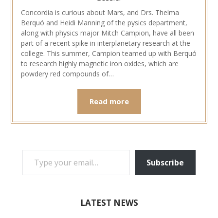
Concordia is curious about Mars, and Drs. Thelma
Berquó and Heidi Manning of the pysics department,
along with physics major Mitch Campion, have all been
part of a recent spike in interplanetary research at the
college. This summer, Campion teamed up with Berquó
to research highly magnetic iron oxides, which are
powdery red compounds of…
Read more
TYPE YOUR EMAIL…
Subscribe
LATEST NEWS