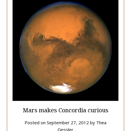
Mars makes Concordia curious
Posted on
September 27, 2012
by
Thea
Gessler