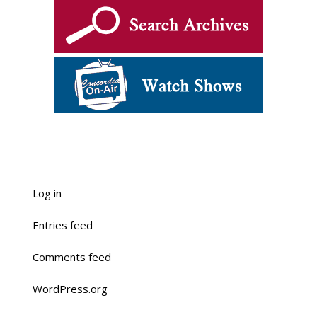
Log in
Entries feed
Comments feed
WordPress.org