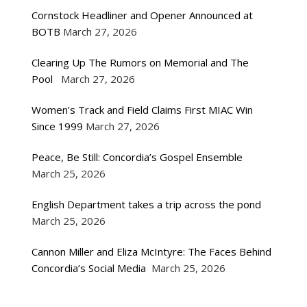
Cornstock Headliner and Opener Announced at
BOTB
March 27, 2026
Clearing Up The Rumors on Memorial and The
Pool
March 27, 2026
Women’s Track and Field Claims First MIAC Win
Since 1999
March 27, 2026
Peace, Be Still: Concordia’s Gospel Ensemble
March 25, 2026
English Department takes a trip across the pond
March 25, 2026
Cannon Miller and Eliza McIntyre: The Faces Behind
Concordia’s Social Media
March 25, 2026