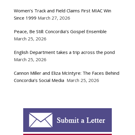
Women’s Track and Field Claims First MIAC Win
Since 1999
March 27, 2026
Peace, Be Still: Concordia’s Gospel Ensemble
March 25, 2026
English Department takes a trip across the pond
March 25, 2026
Cannon Miller and Eliza McIntyre: The Faces Behind
Concordia’s Social Media
March 25, 2026