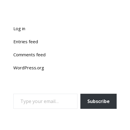
Log in
Entries feed
Comments feed
WordPress.org
TYPE YOUR EMAIL…
Subscribe