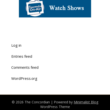
Log in
Entries feed
Comments feed
WordPress.org
© 2026 The Concordian
| Powered by
Minimalist Blog
WordPress Theme