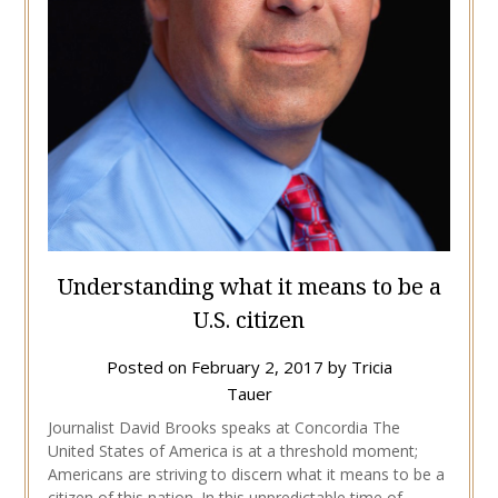
Understanding what it means to be a
U.S. citizen
Posted on
February 2, 2017
by
Tricia
Tauer
Journalist David Brooks speaks at Concordia The
United States of America is at a threshold moment;
Americans are striving to discern what it means to be a
citizen of this nation. In this unpredictable time of