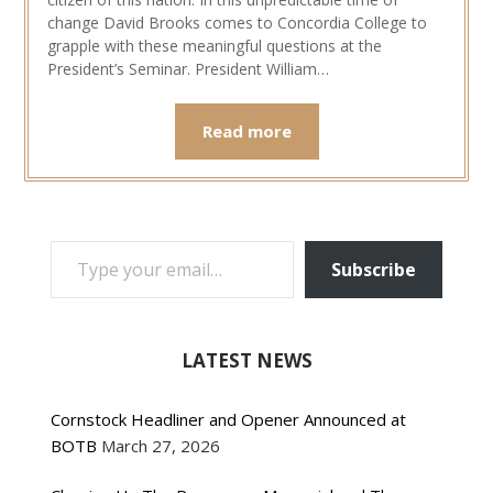
change David Brooks comes to Concordia College to
grapple with these meaningful questions at the
President’s Seminar. President William…
Read more
TYPE YOUR EMAIL…
Subscribe
LATEST NEWS
Cornstock Headliner and Opener Announced at
BOTB
March 27, 2026