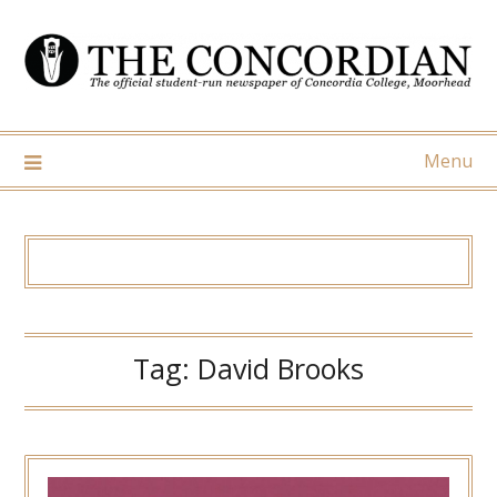
Skip
to
content
Menu
Tag:
David Brooks