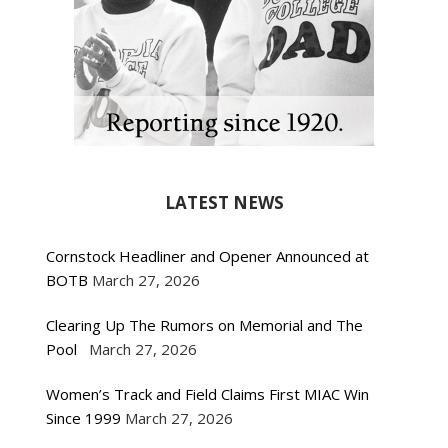
LATEST NEWS
Cornstock Headliner and Opener Announced at
BOTB
March 27, 2026
Clearing Up The Rumors on Memorial and The
Pool
March 27, 2026
Women’s Track and Field Claims First MIAC Win
Since 1999
March 27, 2026