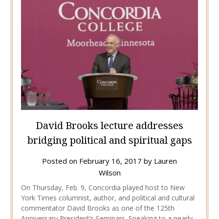
David Brooks lecture addresses
bridging political and spiritual gaps
Posted on
February 16, 2017
by
Lauren
Wilson
On Thursday, Feb. 9, Concordia played host to New
York Times columnist, author, and political and cultural
commentator David Brooks as one of the 125th
Anniversary President’s Seminars. Speaking to a nearly