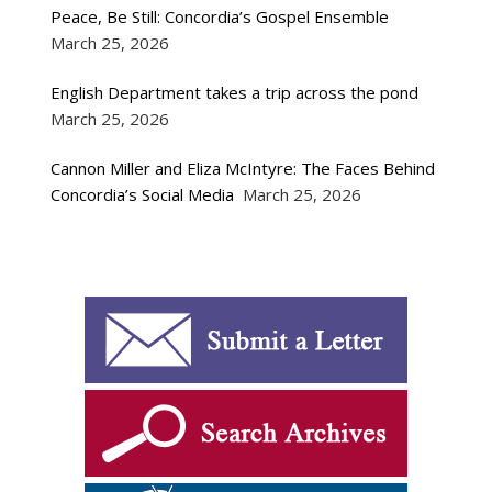
Peace, Be Still: Concordia’s Gospel Ensemble
March 25, 2026
English Department takes a trip across the pond
March 25, 2026
Cannon Miller and Eliza McIntyre: The Faces Behind
Concordia’s Social Media
March 25, 2026