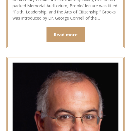
packed Memorial Auditorium, Brooks’ lecture was titled
“Faith, Leadership, and the Arts of Citizenship.” Brooks
was introduced by Dr. George Connell of the…
Read more