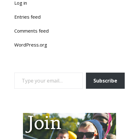
Log in
Entries feed
Comments feed
WordPress.org
TYPE YOUR EMAIL…
Subscribe