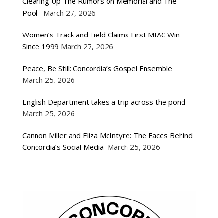
Clearing Up The Rumors on Memorial and The
Pool
March 27, 2026
Women’s Track and Field Claims First MIAC Win
Since 1999
March 27, 2026
Peace, Be Still: Concordia’s Gospel Ensemble
March 25, 2026
English Department takes a trip across the pond
March 25, 2026
Cannon Miller and Eliza McIntyre: The Faces Behind
Concordia’s Social Media
March 25, 2026