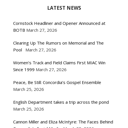
LATEST NEWS
Cornstock Headliner and Opener Announced at
BOTB
March 27, 2026
Clearing Up The Rumors on Memorial and The
Pool
March 27, 2026
Women’s Track and Field Claims First MIAC Win
Since 1999
March 27, 2026
Peace, Be Still: Concordia’s Gospel Ensemble
March 25, 2026
English Department takes a trip across the pond
March 25, 2026
Cannon Miller and Eliza McIntyre: The Faces Behind