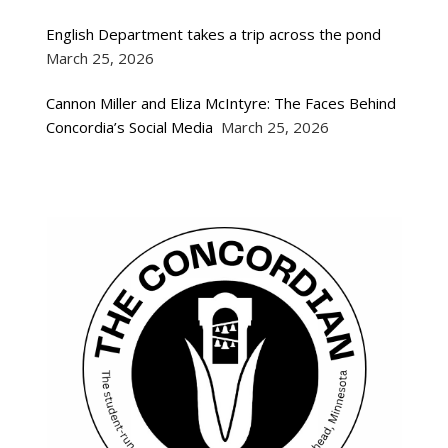
English Department takes a trip across the pond
March 25, 2026
Cannon Miller and Eliza McIntyre: The Faces Behind
Concordia’s Social Media
March 25, 2026