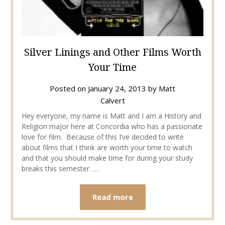
Silver Linings and Other Films Worth
Your Time
Posted on
January 24, 2013
by
Matt
Calvert
Hey everyone, my name is Matt and I am a History and
Religion major here at Concordia who has a passionate
love for film. Because of this I’ve decided to write
about films that I think are worth your time to watch
and that you should make time for during your study
breaks this semester. …
Read more