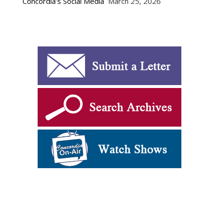
Concordia’s Social Media
March 25, 2026