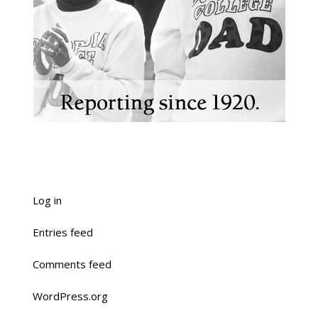
Log in
Entries feed
Comments feed
WordPress.org