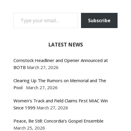
TYPE YOUR EMAIL…
Subscribe
LATEST NEWS
Cornstock Headliner and Opener Announced at
BOTB
March 27, 2026
Clearing Up The Rumors on Memorial and The
Pool
March 27, 2026
Women’s Track and Field Claims First MIAC Win
Since 1999
March 27, 2026
Peace, Be Still: Concordia’s Gospel Ensemble
March 25, 2026