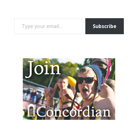
TYPE YOUR EMAIL…
Subscribe