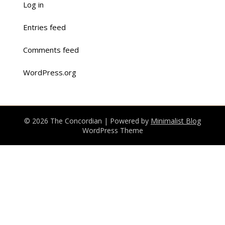
Log in
Entries feed
Comments feed
WordPress.org
© 2026 The Concordian
| Powered by
Minimalist Blog
WordPress Theme