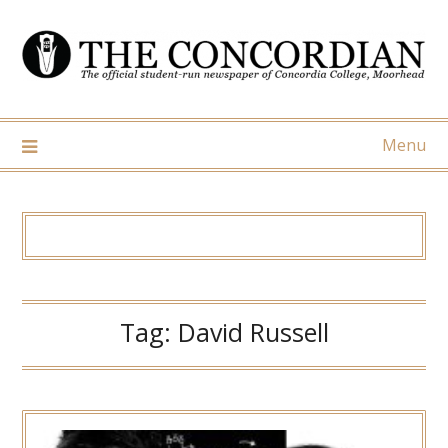
Skip
to
content
Menu
Tag:
David Russell