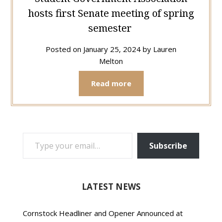
hosts first Senate meeting of spring
semester
Posted on
January 25, 2024
by
Lauren
Melton
Read more
TYPE YOUR EMAIL…
Subscribe
LATEST NEWS
Cornstock Headliner and Opener Announced at