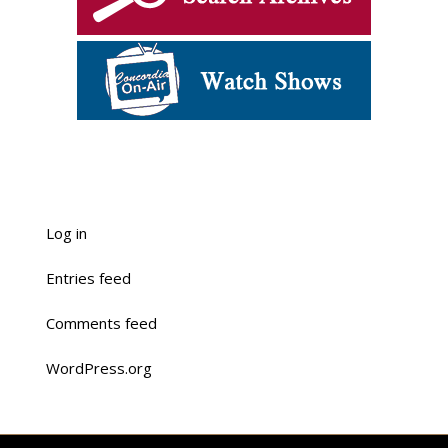
Log in
Entries feed
Comments feed
WordPress.org