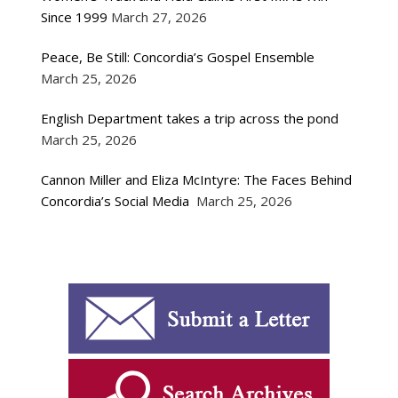
Since 1999
March 27, 2026
Peace, Be Still: Concordia’s Gospel Ensemble
March 25, 2026
English Department takes a trip across the pond
March 25, 2026
Cannon Miller and Eliza McIntyre: The Faces Behind
Concordia’s Social Media
March 25, 2026