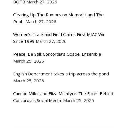
BOTB
March 27, 2026
Clearing Up The Rumors on Memorial and The
Pool
March 27, 2026
Women’s Track and Field Claims First MIAC Win
Since 1999
March 27, 2026
Peace, Be Still: Concordia’s Gospel Ensemble
March 25, 2026
English Department takes a trip across the pond
March 25, 2026
Cannon Miller and Eliza McIntyre: The Faces Behind
Concordia’s Social Media
March 25, 2026