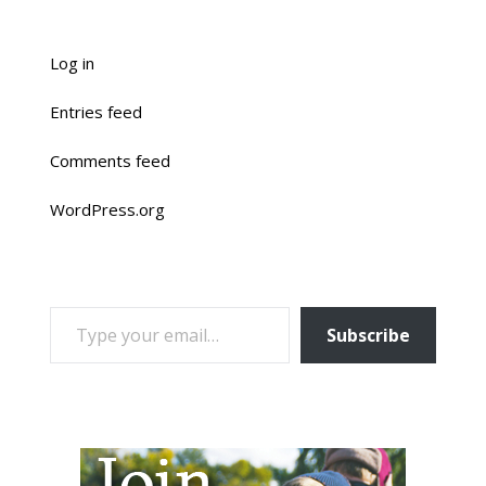
Log in
Entries feed
Comments feed
WordPress.org
TYPE YOUR EMAIL…
Subscribe