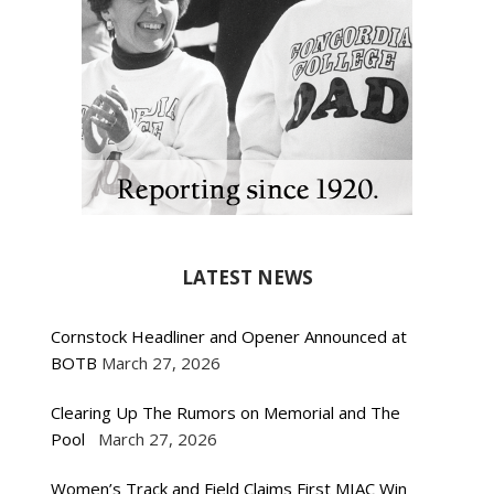
LATEST NEWS
Cornstock Headliner and Opener Announced at
BOTB
March 27, 2026
Clearing Up The Rumors on Memorial and The
Pool
March 27, 2026
Women’s Track and Field Claims First MIAC Win