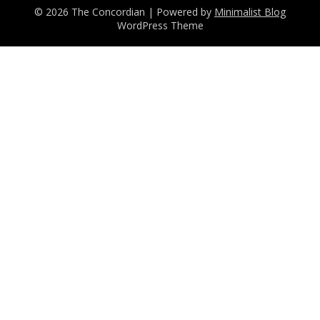
© 2026 The Concordian
| Powered by
Minimalist Blog
WordPress Theme