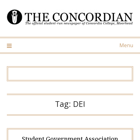
Skip
to
content
Menu
Tag:
DEI
Student Government Association