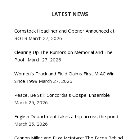
LATEST NEWS
Cornstock Headliner and Opener Announced at
BOTB
March 27, 2026
Clearing Up The Rumors on Memorial and The
Pool
March 27, 2026
Women’s Track and Field Claims First MIAC Win
Since 1999
March 27, 2026
Peace, Be Still: Concordia’s Gospel Ensemble
March 25, 2026
English Department takes a trip across the pond
March 25, 2026
Cannon Miller and Eliza McIntyre: The Faces Behind