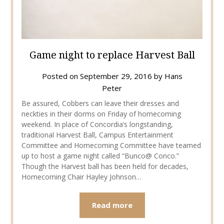
Game night to replace Harvest Ball
Posted on
September 29, 2016
by
Hans
Peter
Be assured, Cobbers can leave their dresses and
neckties in their dorms on Friday of homecoming
weekend. In place of Concordia’s longstanding,
traditional Harvest Ball, Campus Entertainment
Committee and Homecoming Committee have teamed
up to host a game night called “Bunco@ Conco.”
Though the Harvest ball has been held for decades,
Homecoming Chair Hayley Johnson…
Read more