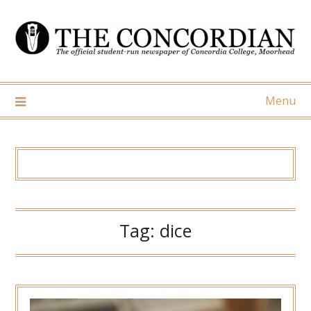
Skip
to
content
Menu
Tag:
dice