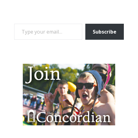
TYPE YOUR EMAIL…
Subscribe