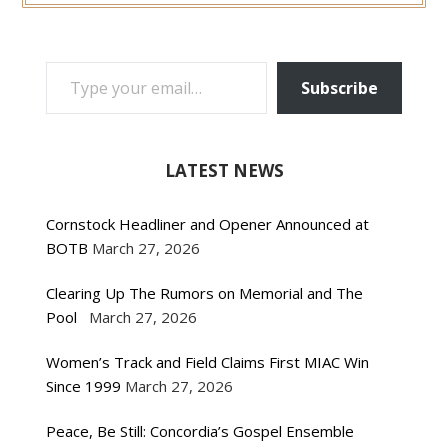
TYPE YOUR EMAIL…
Subscribe
LATEST NEWS
Cornstock Headliner and Opener Announced at
BOTB
March 27, 2026
Clearing Up The Rumors on Memorial and The
Pool
March 27, 2026
Women’s Track and Field Claims First MIAC Win
Since 1999
March 27, 2026
Peace, Be Still: Concordia’s Gospel Ensemble