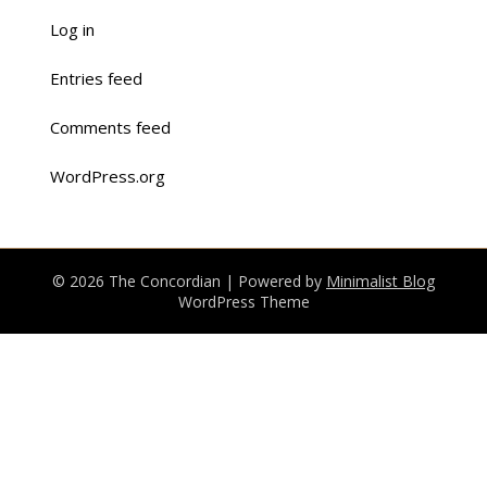
Log in
Entries feed
Comments feed
WordPress.org
© 2026 The Concordian
| Powered by
Minimalist Blog
WordPress Theme