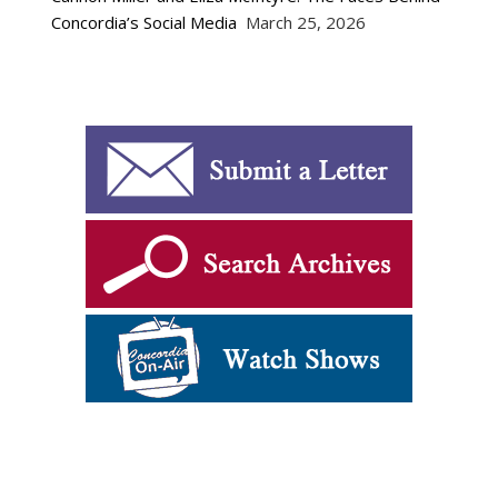
Concordia’s Social Media
March 25, 2026