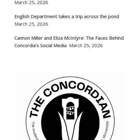
March 25, 2026
English Department takes a trip across the pond
March 25, 2026
Cannon Miller and Eliza McIntyre: The Faces Behind
Concordia’s Social Media
March 25, 2026