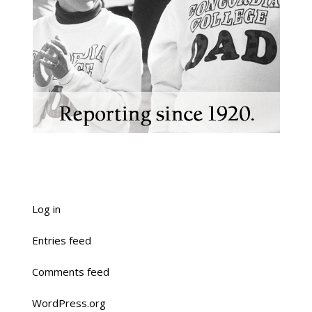
Log in
Entries feed
Comments feed
WordPress.org