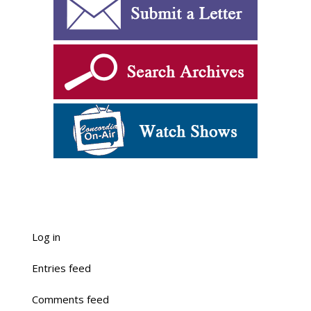
Log in
Entries feed
Comments feed