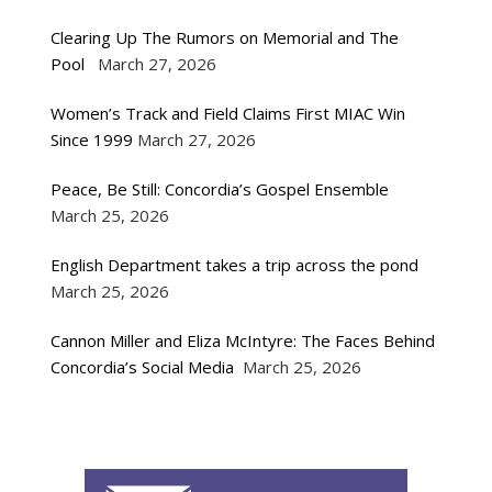
Clearing Up The Rumors on Memorial and The
Pool
March 27, 2026
Women’s Track and Field Claims First MIAC Win
Since 1999
March 27, 2026
Peace, Be Still: Concordia’s Gospel Ensemble
March 25, 2026
English Department takes a trip across the pond
March 25, 2026
Cannon Miller and Eliza McIntyre: The Faces Behind
Concordia’s Social Media
March 25, 2026