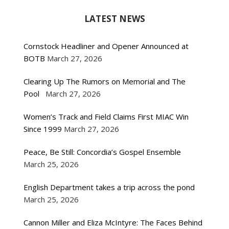
LATEST NEWS
Cornstock Headliner and Opener Announced at
BOTB
March 27, 2026
Clearing Up The Rumors on Memorial and The
Pool
March 27, 2026
Women’s Track and Field Claims First MIAC Win
Since 1999
March 27, 2026
Peace, Be Still: Concordia’s Gospel Ensemble
March 25, 2026
English Department takes a trip across the pond
March 25, 2026
Cannon Miller and Eliza McIntyre: The Faces Behind