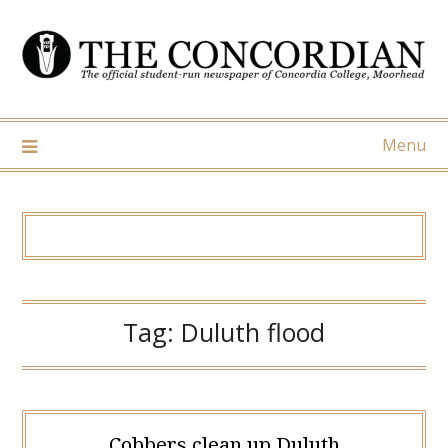
Skip
to
content
Menu
Tag:
Duluth flood
Cobbers clean up Duluth