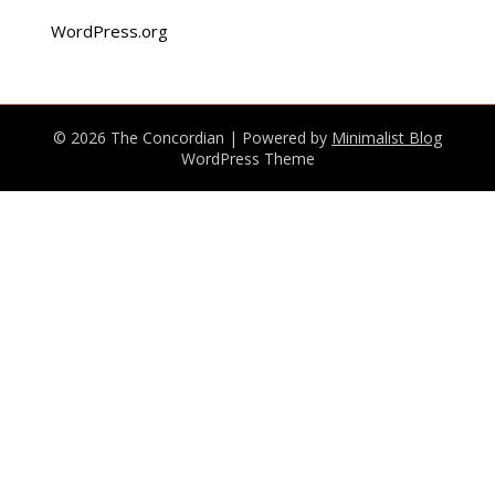
WordPress.org
© 2026 The Concordian
| Powered by
Minimalist Blog
WordPress Theme