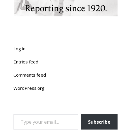
Log in
Entries feed
Comments feed
WordPress.org
TYPE YOUR EMAIL…
Subscribe