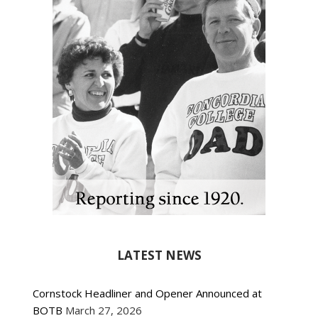
LATEST NEWS
Cornstock Headliner and Opener Announced at
BOTB
March 27, 2026