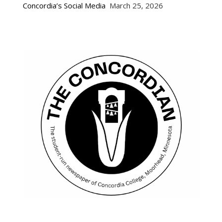
Concordia’s Social Media
March 25, 2026