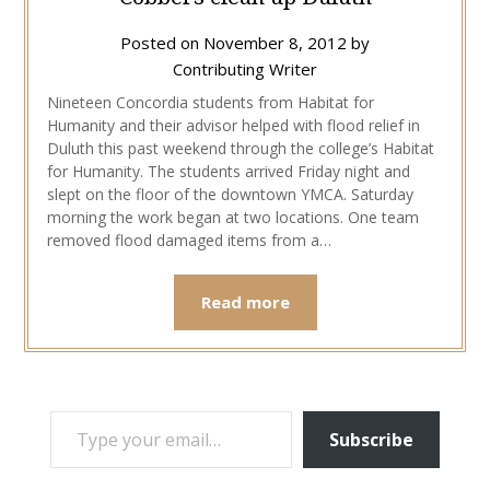
Posted on
November 8, 2012
by
Contributing Writer
Nineteen Concordia students from Habitat for
Humanity and their advisor helped with flood relief in
Duluth this past weekend through the college’s Habitat
for Humanity. The students arrived Friday night and
slept on the floor of the downtown YMCA. Saturday
morning the work began at two locations. One team
removed flood damaged items from a…
Read more
TYPE YOUR EMAIL…
Subscribe