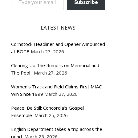
Subscribe
LATEST NEWS
Cornstock Headliner and Opener Announced
at BOTB
March 27, 2026
Clearing Up The Rumors on Memorial and
The Pool
March 27, 2026
Women’s Track and Field Claims First MIAC
Win Since 1999
March 27, 2026
Peace, Be Still: Concordia’s Gospel
Ensemble
March 25, 2026
English Department takes a trip across the
pond
March 25, 2026