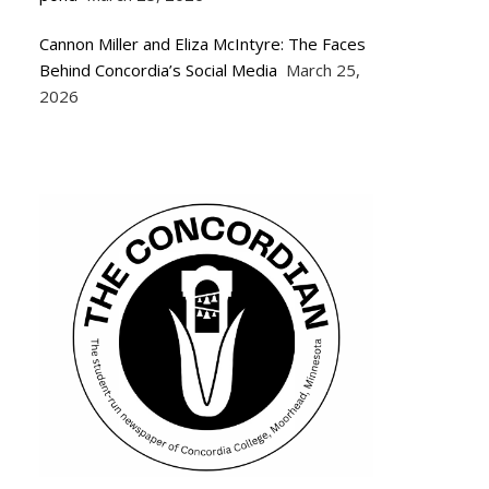
Cannon Miller and Eliza McIntyre: The Faces
Behind Concordia’s Social Media
March 25,
2026