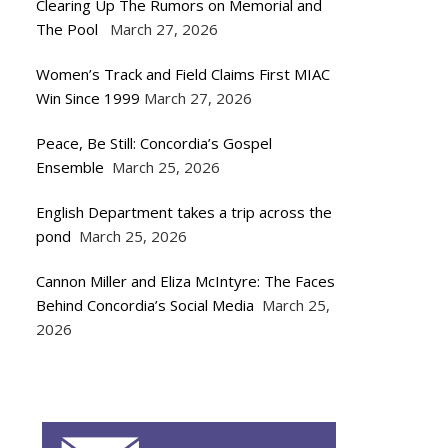
Clearing Up The Rumors on Memorial and
The Pool
March 27, 2026
Women’s Track and Field Claims First MIAC
Win Since 1999
March 27, 2026
Peace, Be Still: Concordia’s Gospel
Ensemble
March 25, 2026
English Department takes a trip across the
pond
March 25, 2026
Cannon Miller and Eliza McIntyre: The Faces
Behind Concordia’s Social Media
March 25,
2026