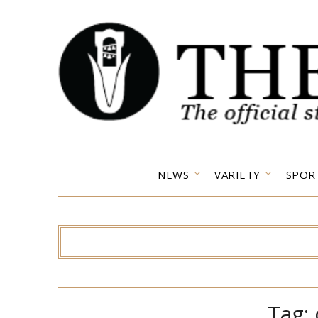
Skip
to
content
NEWS
VARIETY
SPOR
Tag: