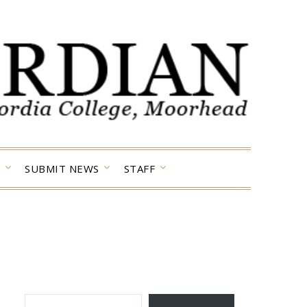
SUBMIT NEWS
STAFF
TYPE YOUR EMAIL…