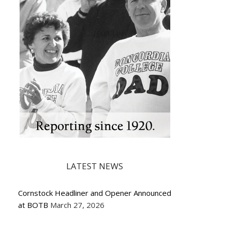
LATEST NEWS
Cornstock Headliner and Opener Announced
at BOTB
March 27, 2026