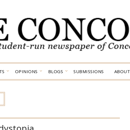
TS
OPINIONS
BLOGS
SUBMISSIONS
ABOUT
dystopia