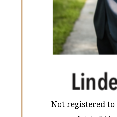
Not registered to