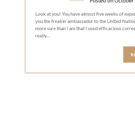
Posted on
October
Look at you! You have almost five weeks of exper
you the freakin’ ambassador to the United Nation
more sure than I am that I used efficacious correctl
really…
R