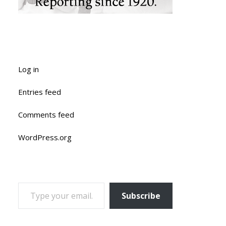
Log in
Entries feed
Comments feed
WordPress.org
TYPE YOUR EMAIL…
Subscribe