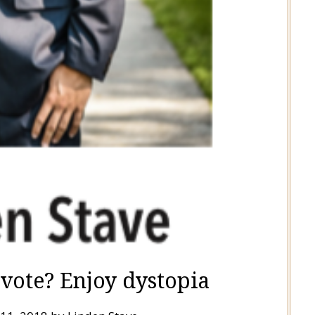
 vote? Enjoy dystopia