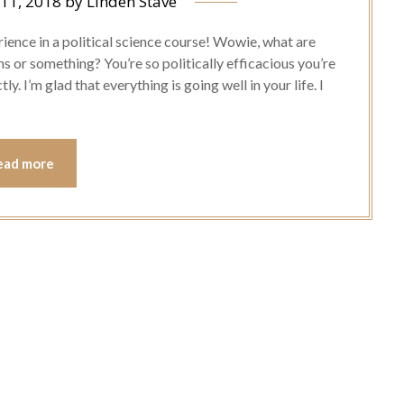
 11, 2018
by
Linden Stave
ience in a political science course! Wowie, what are
s or something? You’re so politically efficacious you’re
y. I’m glad that everything is going well in your life. I
ead more