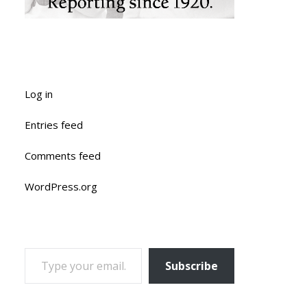
Log in
Entries feed
Comments feed
WordPress.org
TYPE YOUR EMAIL…
Subscribe