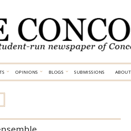
TS
OPINIONS
BLOGS
SUBMISSIONS
ABOUT
ensemble