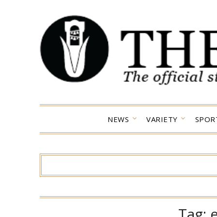
Skip
to
content
NEWS
VARIETY
SPOR
Tag: