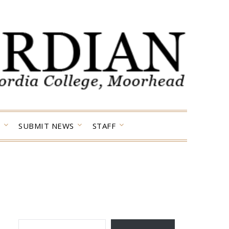
SUBMIT NEWS
STAFF
TYPE YOUR EMAIL…