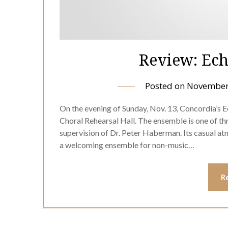
Review: Ech
Posted on
November
On the evening of Sunday, Nov. 13, Concordia’s E
Choral Rehearsal Hall. The ensemble is one of t
supervision of Dr. Peter Haberman. Its casual 
a welcoming ensemble for non-music…
R