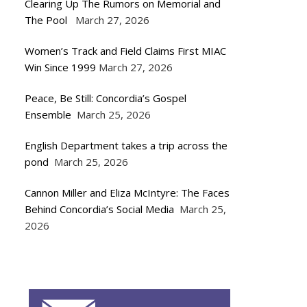
Clearing Up The Rumors on Memorial and
The Pool
March 27, 2026
Women’s Track and Field Claims First MIAC
Win Since 1999
March 27, 2026
Peace, Be Still: Concordia’s Gospel
Ensemble
March 25, 2026
English Department takes a trip across the
pond
March 25, 2026
Cannon Miller and Eliza McIntyre: The Faces
Behind Concordia’s Social Media
March 25,
2026