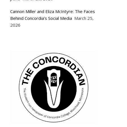
Cannon Miller and Eliza McIntyre: The Faces
Behind Concordia’s Social Media
March 25,
2026