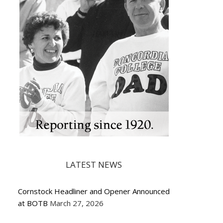
LATEST NEWS
Cornstock Headliner and Opener Announced
at BOTB
March 27, 2026