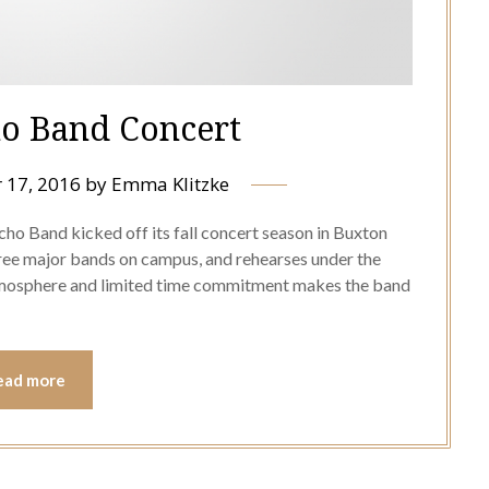
o Band Concert
 17, 2016
by
Emma Klitzke
cho Band kicked off its fall concert season in Buxton
hree major bands on campus, and rehearses under the
atmosphere and limited time commitment makes the band
ead more