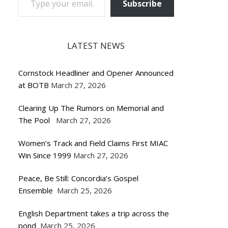
Subscribe
LATEST NEWS
Cornstock Headliner and Opener Announced
at BOTB
March 27, 2026
Clearing Up The Rumors on Memorial and
The Pool
March 27, 2026
Women’s Track and Field Claims First MIAC
Win Since 1999
March 27, 2026
Peace, Be Still: Concordia’s Gospel
Ensemble
March 25, 2026
English Department takes a trip across the
pond
March 25, 2026