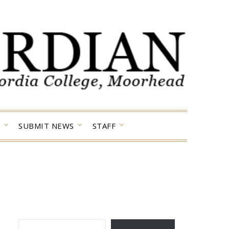
SUBMIT NEWS
STAFF
TYPE YOUR EMAIL…