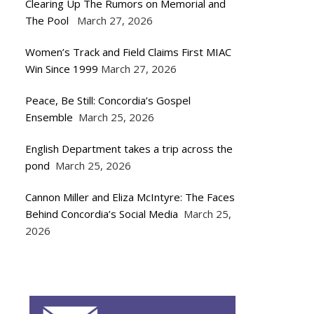
Clearing Up The Rumors on Memorial and
The Pool
March 27, 2026
Women’s Track and Field Claims First MIAC
Win Since 1999
March 27, 2026
Peace, Be Still: Concordia’s Gospel
Ensemble
March 25, 2026
English Department takes a trip across the
pond
March 25, 2026
Cannon Miller and Eliza McIntyre: The Faces
Behind Concordia’s Social Media
March 25,
2026