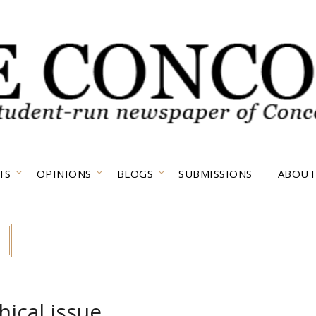
TS
OPINIONS
BLOGS
SUBMISSIONS
ABOUT
hical issue