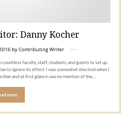
ditor: Danny Kocher
 2016
by
Contributing Writer
ountless faculty, staff, students, and guests to set up
dian to ignore its effect. I was somewhat shocked when I
rdian and at first glance saw no mention of the…
ead more