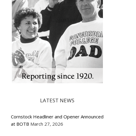
LATEST NEWS
Cornstock Headliner and Opener Announced
at BOTB
March 27, 2026