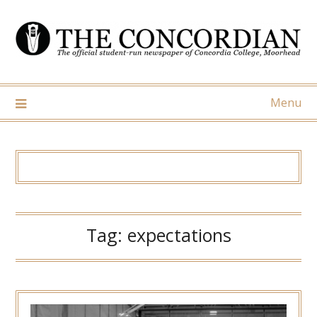
Skip
to
content
Menu
Tag:
expectations