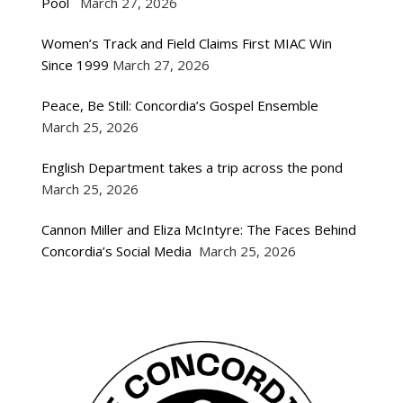
Pool
March 27, 2026
Women’s Track and Field Claims First MIAC Win
Since 1999
March 27, 2026
Peace, Be Still: Concordia’s Gospel Ensemble
March 25, 2026
English Department takes a trip across the pond
March 25, 2026
Cannon Miller and Eliza McIntyre: The Faces Behind
Concordia’s Social Media
March 25, 2026