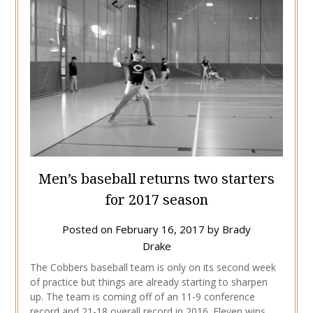
Men’s baseball returns two starters
for 2017 season
Posted on
February 16, 2017
by
Brady
Drake
The Cobbers baseball team is only on its second week
of practice but things are already starting to sharpen
up. The team is coming off of an 11-9 conference
record and 21-18 overall record in 2016. Eleven wins