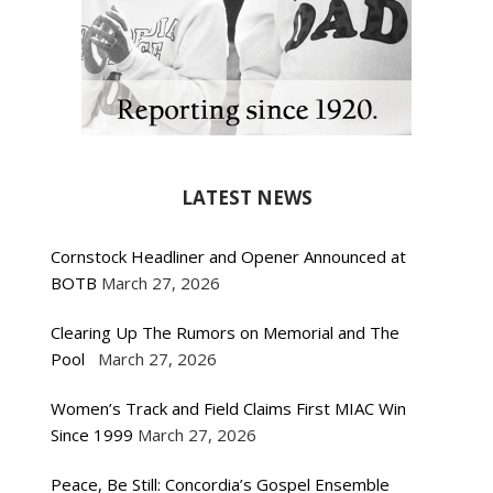
LATEST NEWS
Cornstock Headliner and Opener Announced at
BOTB
March 27, 2026
Clearing Up The Rumors on Memorial and The
Pool
March 27, 2026
Women’s Track and Field Claims First MIAC Win
Since 1999
March 27, 2026
Peace, Be Still: Concordia’s Gospel Ensemble