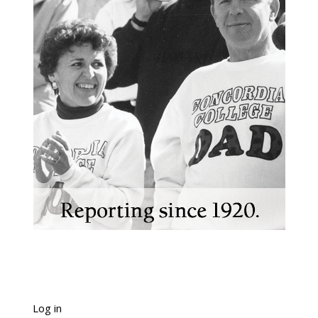
Log in