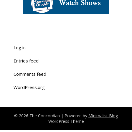
Log in
Entries feed
Comments feed
WordPress.org
© 2026 The Concordian
| Powered by
Minimalist Blog
WordPress Theme