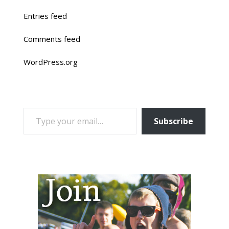
Entries feed
Comments feed
WordPress.org
TYPE YOUR EMAIL…
Subscribe