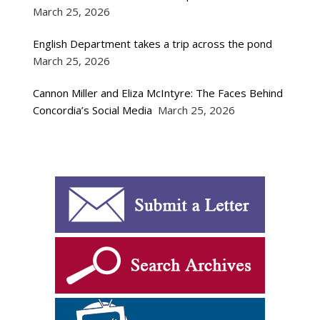
March 25, 2026
English Department takes a trip across the pond
March 25, 2026
Cannon Miller and Eliza McIntyre: The Faces Behind
Concordia’s Social Media
March 25, 2026