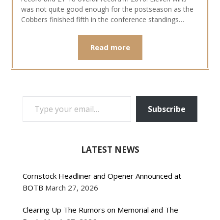
was not quite good enough for the postseason as the
Cobbers finished fifth in the conference standings…
Read more
TYPE YOUR EMAIL…
Subscribe
LATEST NEWS
Cornstock Headliner and Opener Announced at
BOTB
March 27, 2026
Clearing Up The Rumors on Memorial and The