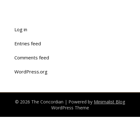
Log in
Entries feed
Comments feed
WordPress.org
© 2026 The Concordian
| Powered by
Minimalist Blog
WordPress Theme