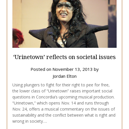
‘Urinetown’ reflects on societal issues
Posted on
November 13, 2013
by
Jordan Elton
Using plungers to fight for their right to pee for free,
the lower class of “Urinetown” raises important social
questions in Concordia’s upcoming musical production.
“Urinetown,” which opens Nov. 14 and runs through
Nov. 24, offers a musical commentary on the issues of
sustainability and the conflict between what is right and
wrong in society….