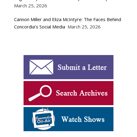
March 25, 2026
Cannon Miller and Eliza McIntyre: The Faces Behind
Concordia’s Social Media
March 25, 2026