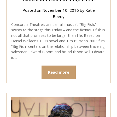
Posted on
November 10, 2016
by
Katie
Beedy
Concordia Theatre’s annual fall musical, “Big Fish,”
swims to the stage this Friday – and the fictitious fish is
not all that promises to be larger-than-life. Based on
Daniel Wallace’s 1998 novel and Tim Burton’s 2003 film,
“Big Fish” centers on the relationship between traveling
salesman Edward Bloom and his adult son Will. Edward
is…
Read more