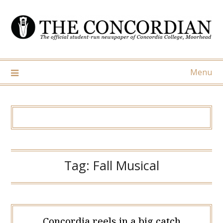
Skip
to
content
Menu
Tag:
Fall Musical
Concordia reels in a big catch