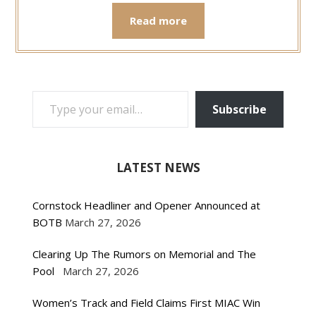
Read more
TYPE YOUR EMAIL…
Subscribe
LATEST NEWS
Cornstock Headliner and Opener Announced at
BOTB
March 27, 2026
Clearing Up The Rumors on Memorial and The
Pool
March 27, 2026
Women’s Track and Field Claims First MIAC Win