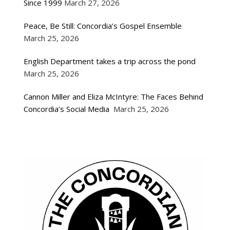
Since 1999
March 27, 2026
Peace, Be Still: Concordia’s Gospel Ensemble
March 25, 2026
English Department takes a trip across the pond
March 25, 2026
Cannon Miller and Eliza McIntyre: The Faces Behind
Concordia’s Social Media
March 25, 2026