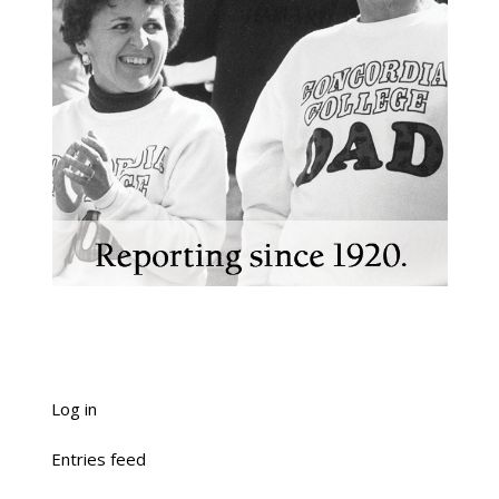
Log in
Entries feed