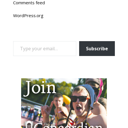
Comments feed
WordPress.org
TYPE YOUR EMAIL…
Subscribe