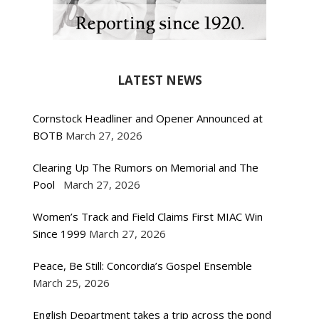
LATEST NEWS
Cornstock Headliner and Opener Announced at
BOTB
March 27, 2026
Clearing Up The Rumors on Memorial and The
Pool
March 27, 2026
Women’s Track and Field Claims First MIAC Win
Since 1999
March 27, 2026
Peace, Be Still: Concordia’s Gospel Ensemble
March 25, 2026
English Department takes a trip across the pond