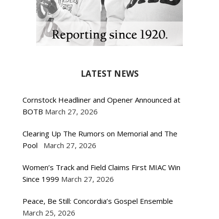
LATEST NEWS
Cornstock Headliner and Opener Announced at
BOTB
March 27, 2026
Clearing Up The Rumors on Memorial and The
Pool
March 27, 2026
Women’s Track and Field Claims First MIAC Win
Since 1999
March 27, 2026
Peace, Be Still: Concordia’s Gospel Ensemble
March 25, 2026