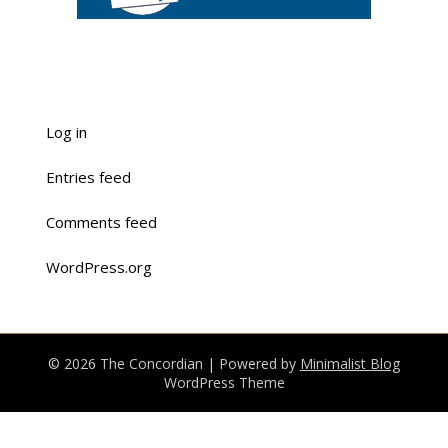
Log in
Entries feed
Comments feed
WordPress.org
© 2026 The Concordian
| Powered by
Minimalist Blog
WordPress Theme