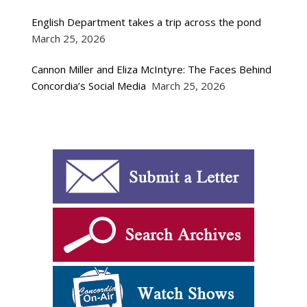
English Department takes a trip across the pond
March 25, 2026
Cannon Miller and Eliza McIntyre: The Faces Behind
Concordia’s Social Media
March 25, 2026