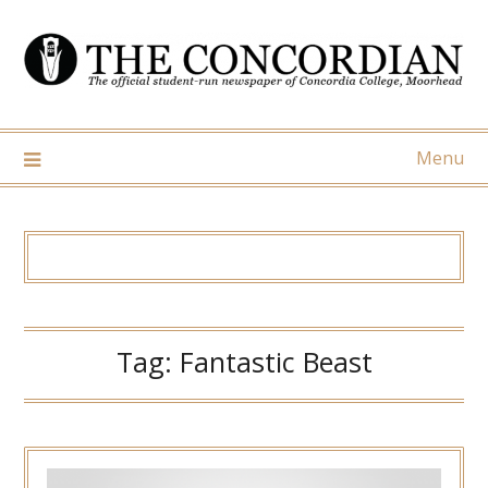
Skip
to
content
Menu
Tag:
Fantastic Beast