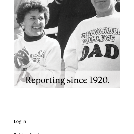
Log in