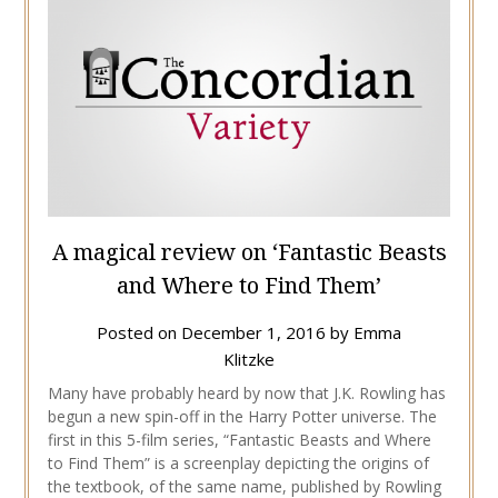
A magical review on ‘Fantastic Beasts
and Where to Find Them’
Posted on
December 1, 2016
by
Emma
Klitzke
Many have probably heard by now that J.K. Rowling has
begun a new spin-off in the Harry Potter universe. The
first in this 5-film series, “Fantastic Beasts and Where
to Find Them” is a screenplay depicting the origins of
the textbook, of the same name, published by Rowling