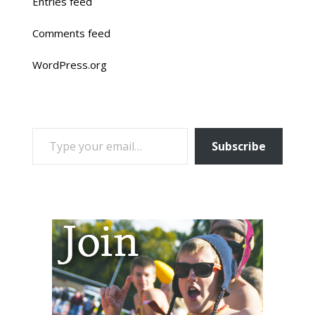
Entries feed
Comments feed
WordPress.org
TYPE YOUR EMAIL…
Subscribe