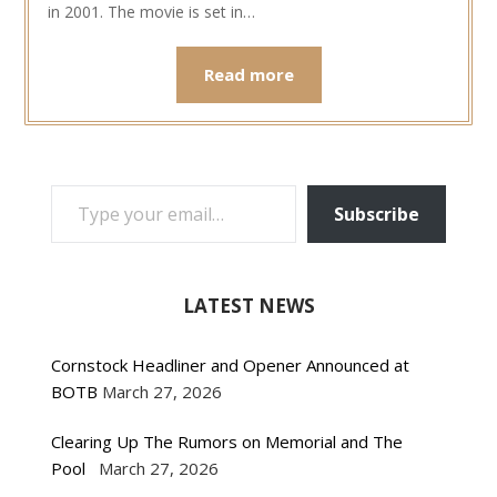
in 2001. The movie is set in…
Read more
TYPE YOUR EMAIL…
Subscribe
LATEST NEWS
Cornstock Headliner and Opener Announced at
BOTB
March 27, 2026
Clearing Up The Rumors on Memorial and The
Pool
March 27, 2026