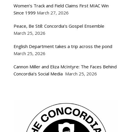
Women’s Track and Field Claims First MIAC Win
Since 1999
March 27, 2026
Peace, Be Still: Concordia’s Gospel Ensemble
March 25, 2026
English Department takes a trip across the pond
March 25, 2026
Cannon Miller and Eliza McIntyre: The Faces Behind
Concordia’s Social Media
March 25, 2026