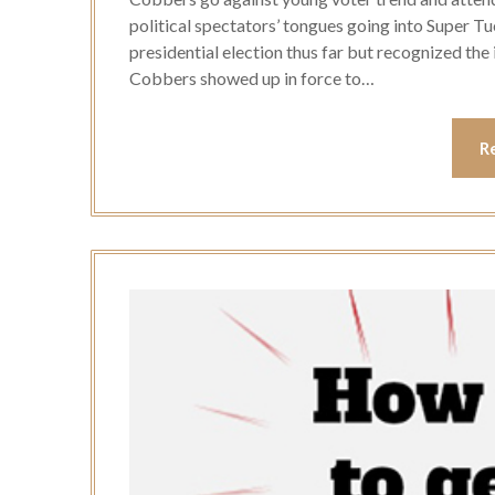
political spectators’ tongues going into Super Tu
presidential election thus far but recognized the
Cobbers showed up in force to…
R