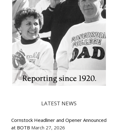
LATEST NEWS
Cornstock Headliner and Opener Announced
at BOTB
March 27, 2026