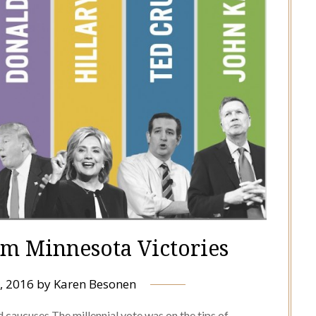
im Minnesota Victories
, 2016
by
Karen Besonen
 caucuses The millennial vote was on the tips of