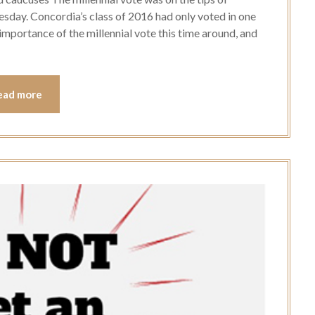
esday. Concordia’s class of 2016 had only voted in one
 importance of the millennial vote this time around, and
ead more