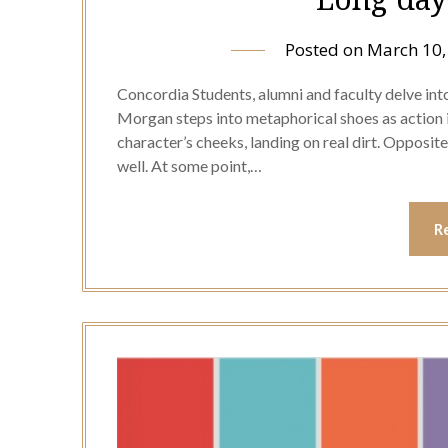
Posted on
March 10,
Concordia Students, alumni and faculty delve into
Morgan steps into metaphorical shoes as action is
character’s cheeks, landing on real dirt. Opposi
well. At some point,…
R