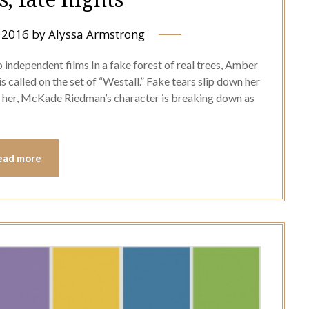
 2016
by
Alyssa Armstrong
 independent films In a fake forest of real trees, Amber
 called on the set of “Westall.” Fake tears slip down her
te her, McKade Riedman’s character is breaking down as
ead more