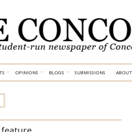
TS
OPINIONS
BLOGS
SUBMISSIONS
ABOUT
:
feature