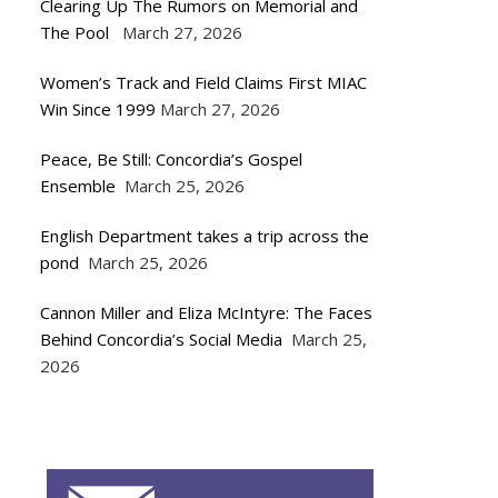
Clearing Up The Rumors on Memorial and
The Pool
March 27, 2026
Women’s Track and Field Claims First MIAC
Win Since 1999
March 27, 2026
Peace, Be Still: Concordia’s Gospel
Ensemble
March 25, 2026
English Department takes a trip across the
pond
March 25, 2026
Cannon Miller and Eliza McIntyre: The Faces
Behind Concordia’s Social Media
March 25,
2026