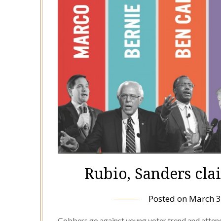
Rubio, Sanders cla
Posted on
March 3
Cobbers go against young voter trend and attend