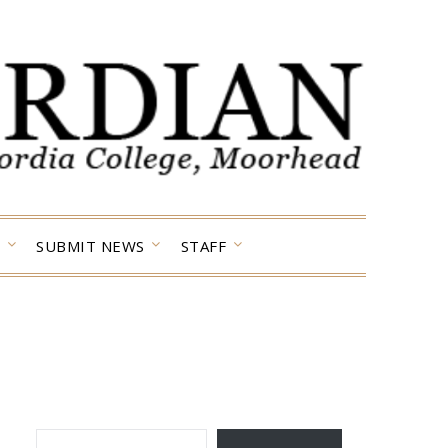
SUBMIT NEWS
STAFF
TYPE YOUR EMAIL…