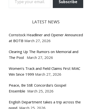
Subscribe
LATEST NEWS
Cornstock Headliner and Opener Announced
at BOTB
March 27, 2026
Clearing Up The Rumors on Memorial and
The Pool
March 27, 2026
Women’s Track and Field Claims First MIAC
Win Since 1999
March 27, 2026
Peace, Be Still: Concordia’s Gospel
Ensemble
March 25, 2026
English Department takes a trip across the
pond
March 25, 2026