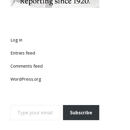
Log in
Entries feed
Comments feed
WordPress.org
TYPE YOUR EMAIL…
Subscribe