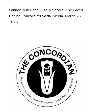
Cannon Miller and Eliza McIntyre: The Faces
Behind Concordia’s Social Media
March 25,
2026