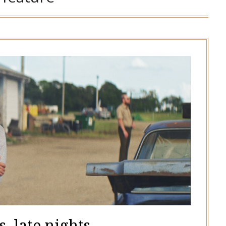
, late nights