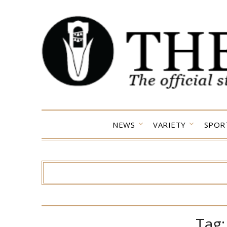
Skip
to
content
NEWS
VARIETY
SPOR
Tag