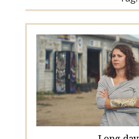
Long days