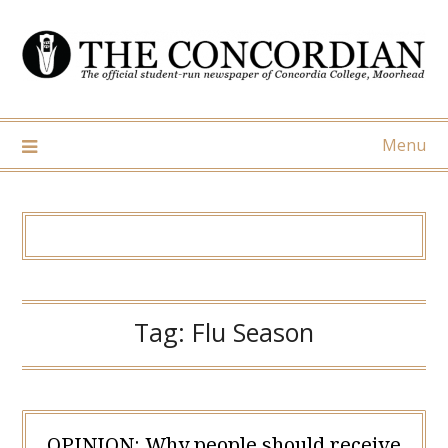
Skip
to
content
Menu
Tag:
Flu Season
OPINION: Why people should receive