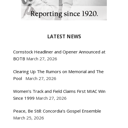
LATEST NEWS
Cornstock Headliner and Opener Announced at
BOTB
March 27, 2026
Clearing Up The Rumors on Memorial and The
Pool
March 27, 2026
Women’s Track and Field Claims First MIAC Win
Since 1999
March 27, 2026
Peace, Be Still: Concordia’s Gospel Ensemble
March 25, 2026