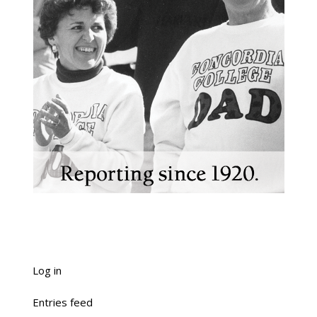
Log in
Entries feed