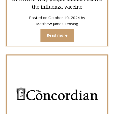
the influenza vaccine
Posted on
October 10, 2024
by
Matthew James Lensing
Read more