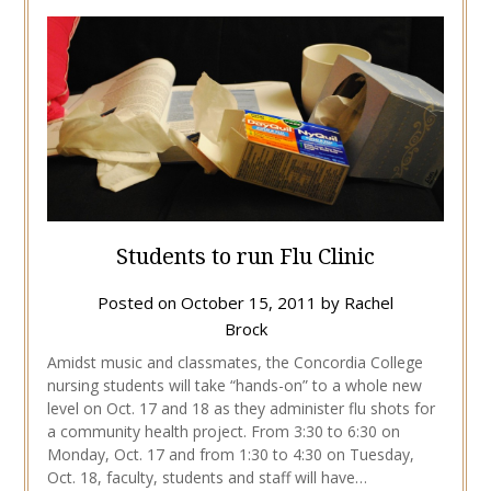
Students to run Flu Clinic
Posted on
October 15, 2011
by
Rachel
Brock
Amidst music and classmates, the Concordia College
nursing students will take “hands-on” to a whole new
level on Oct. 17 and 18 as they administer flu shots for
a community health project. From 3:30 to 6:30 on
Monday, Oct. 17 and from 1:30 to 4:30 on Tuesday,
Oct. 18, faculty, students and staff will have…