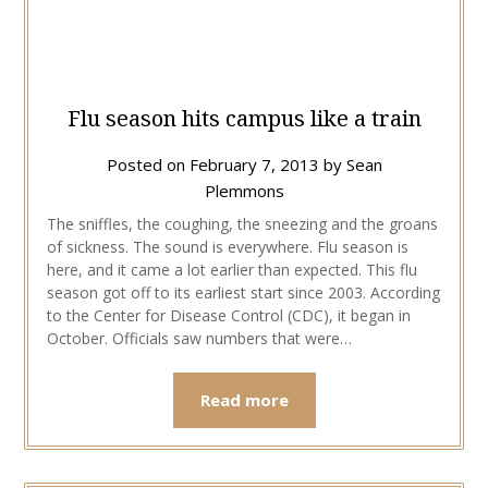
Flu season hits campus like a train
Posted on
February 7, 2013
by
Sean
Plemmons
The sniffles, the coughing, the sneezing and the groans
of sickness. The sound is everywhere. Flu season is
here, and it came a lot earlier than expected. This flu
season got off to its earliest start since 2003. According
to the Center for Disease Control (CDC), it began in
October. Officials saw numbers that were…
Read more