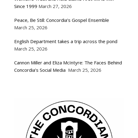
Since 1999
March 27, 2026
Peace, Be Still: Concordia’s Gospel Ensemble
March 25, 2026
English Department takes a trip across the pond
March 25, 2026
Cannon Miller and Eliza McIntyre: The Faces Behind
Concordia’s Social Media
March 25, 2026