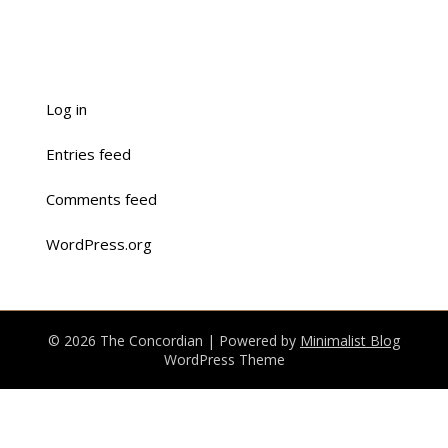
Log in
Entries feed
Comments feed
WordPress.org
© 2026 The Concordian
| Powered by
Minimalist Blog
WordPress Theme