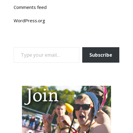
Comments feed
WordPress.org
TYPE YOUR EMAIL…
Subscribe