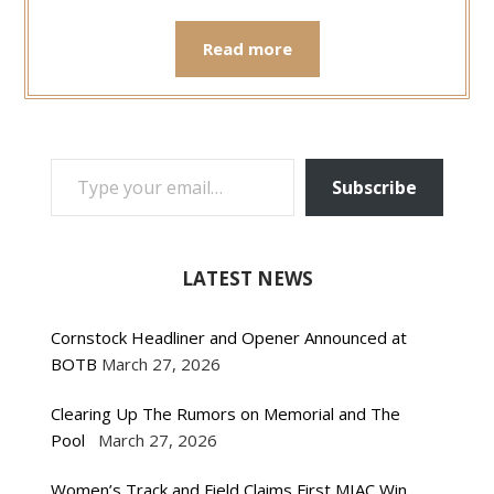
Read more
TYPE YOUR EMAIL…
Subscribe
LATEST NEWS
Cornstock Headliner and Opener Announced at
BOTB
March 27, 2026
Clearing Up The Rumors on Memorial and The
Pool
March 27, 2026
Women’s Track and Field Claims First MIAC Win