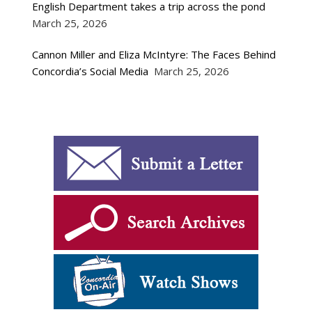
English Department takes a trip across the pond
March 25, 2026
Cannon Miller and Eliza McIntyre: The Faces Behind
Concordia’s Social Media
March 25, 2026