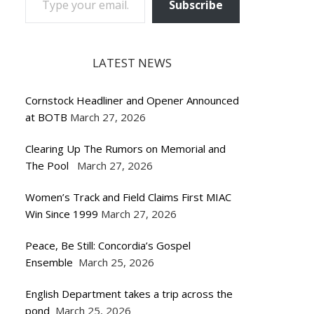
Subscribe
LATEST NEWS
Cornstock Headliner and Opener Announced
at BOTB
March 27, 2026
Clearing Up The Rumors on Memorial and
The Pool
March 27, 2026
Women’s Track and Field Claims First MIAC
Win Since 1999
March 27, 2026
Peace, Be Still: Concordia’s Gospel
Ensemble
March 25, 2026
English Department takes a trip across the
pond
March 25, 2026