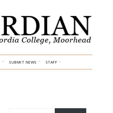
SUBMIT NEWS
STAFF
TYPE YOUR EMAIL…