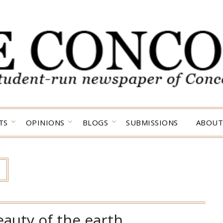
TS
OPINIONS
BLOGS
SUBMISSIONS
ABOUT
eauty of the earth