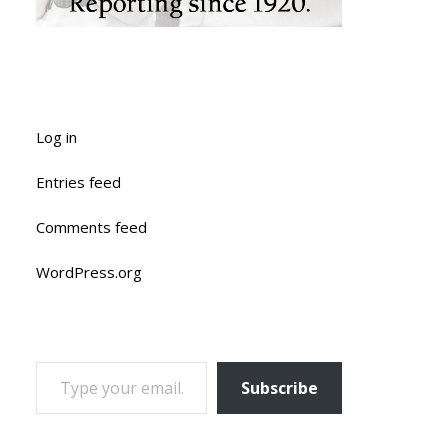
Log in
Entries feed
Comments feed
WordPress.org
TYPE YOUR EMAIL…
Subscribe