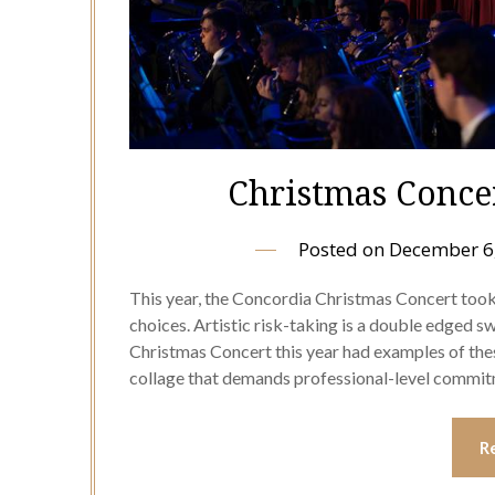
Christmas Concert
Posted on
December 6
This year, the Concordia Christmas Concert too
choices. Artistic risk-taking is a double edged swor
Christmas Concert this year had examples of thes
collage that demands professional-level comm
R