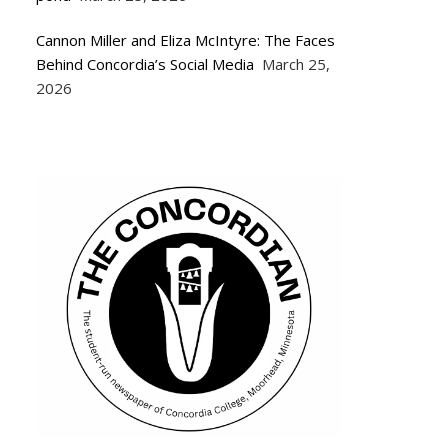
Cannon Miller and Eliza McIntyre: The Faces
Behind Concordia’s Social Media
March 25,
2026