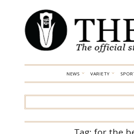
Skip
to
content
NEWS
VARIETY
SPOR
Tag:
for the b