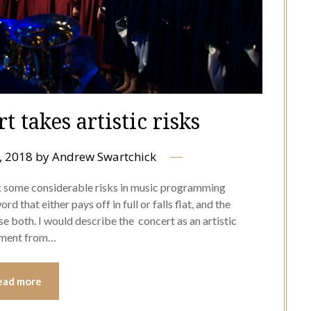
 takes artistic risks
, 2018
by
Andrew Swartchick
k some considerable risks in music programming
d that either pays off in full or falls flat, and the
e both. I would describe the concert as an artistic
itment from…
ead more