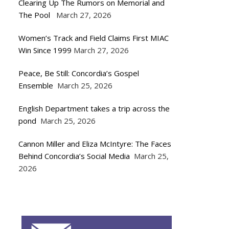
Clearing Up The Rumors on Memorial and
The Pool
March 27, 2026
Women’s Track and Field Claims First MIAC
Win Since 1999
March 27, 2026
Peace, Be Still: Concordia’s Gospel
Ensemble
March 25, 2026
English Department takes a trip across the
pond
March 25, 2026
Cannon Miller and Eliza McIntyre: The Faces
Behind Concordia’s Social Media
March 25,
2026