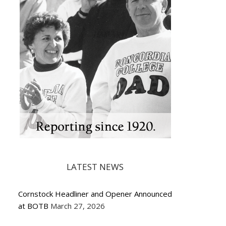
LATEST NEWS
Cornstock Headliner and Opener Announced
at BOTB
March 27, 2026