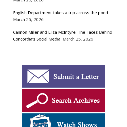
English Department takes a trip across the pond
March 25, 2026
Cannon Miller and Eliza McIntyre: The Faces Behind
Concordia’s Social Media
March 25, 2026