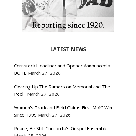
LATEST NEWS
Cornstock Headliner and Opener Announced at
BOTB
March 27, 2026
Clearing Up The Rumors on Memorial and The
Pool
March 27, 2026
Women’s Track and Field Claims First MIAC Win
Since 1999
March 27, 2026
Peace, Be Still: Concordia’s Gospel Ensemble
March 25, 2026