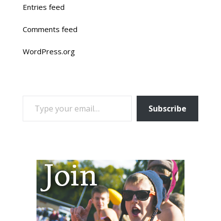
Entries feed
Comments feed
WordPress.org
TYPE YOUR EMAIL…
Subscribe