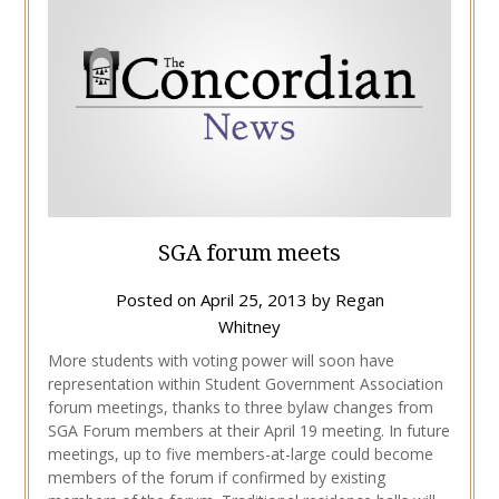
SGA forum meets
Posted on
April 25, 2013
by
Regan
Whitney
More students with voting power will soon have
representation within Student Government Association
forum meetings, thanks to three bylaw changes from
SGA Forum members at their April 19 meeting. In future
meetings, up to five members-at-large could become
members of the forum if confirmed by existing