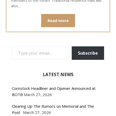
members of the forum. Traditional residence halls will
also…
Read more
TYPE YOUR EMAIL…
Subscribe
LATEST NEWS
Cornstock Headliner and Opener Announced at
BOTB
March 27, 2026
Clearing Up The Rumors on Memorial and The
Pool
March 27, 2026