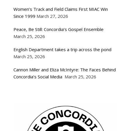
Women’s Track and Field Claims First MIAC Win
Since 1999
March 27, 2026
Peace, Be Still: Concordia’s Gospel Ensemble
March 25, 2026
English Department takes a trip across the pond
March 25, 2026
Cannon Miller and Eliza McIntyre: The Faces Behind
Concordia’s Social Media
March 25, 2026