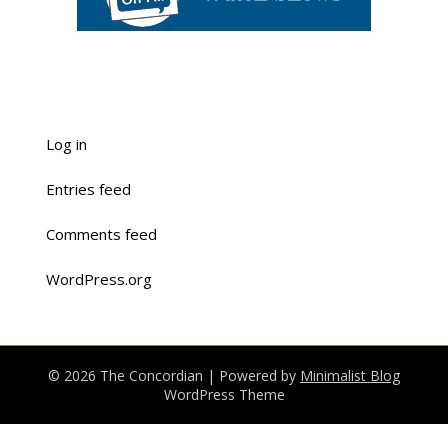
Log in
Entries feed
Comments feed
WordPress.org
© 2026 The Concordian
| Powered by
Minimalist Blog
WordPress Theme