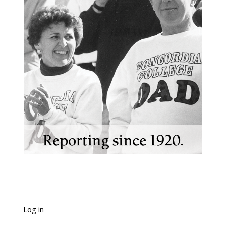
Log in