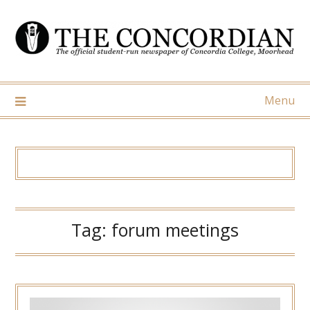
Skip
to
content
Menu
Tag:
forum meetings