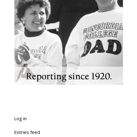
Log in
Entries feed