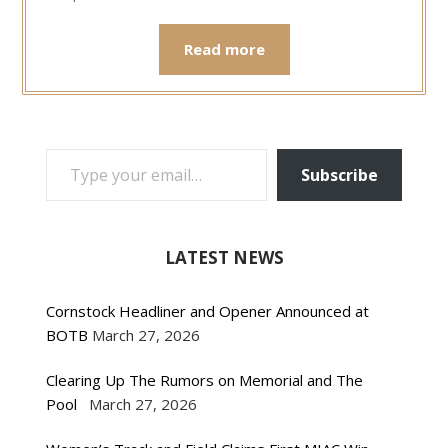
Read more
TYPE YOUR EMAIL…
Subscribe
LATEST NEWS
Cornstock Headliner and Opener Announced at
BOTB
March 27, 2026
Clearing Up The Rumors on Memorial and The
Pool
March 27, 2026