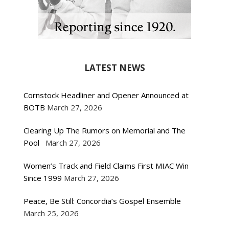
LATEST NEWS
Cornstock Headliner and Opener Announced at
BOTB
March 27, 2026
Clearing Up The Rumors on Memorial and The
Pool
March 27, 2026
Women’s Track and Field Claims First MIAC Win
Since 1999
March 27, 2026
Peace, Be Still: Concordia’s Gospel Ensemble
March 25, 2026