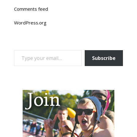
Comments feed
WordPress.org
TYPE YOUR EMAIL…
Subscribe