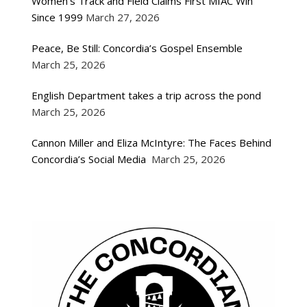
Women’s Track and Field Claims First MIAC Win
Since 1999
March 27, 2026
Peace, Be Still: Concordia’s Gospel Ensemble
March 25, 2026
English Department takes a trip across the pond
March 25, 2026
Cannon Miller and Eliza McIntyre: The Faces Behind
Concordia’s Social Media
March 25, 2026