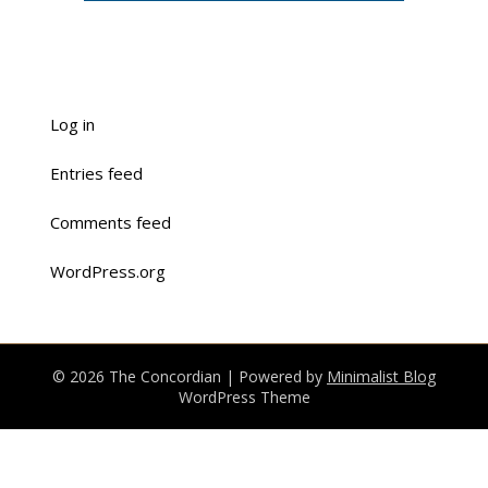
Log in
Entries feed
Comments feed
WordPress.org
© 2026 The Concordian
| Powered by
Minimalist Blog
WordPress Theme