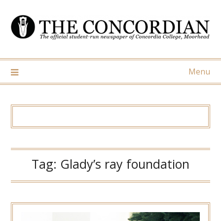
Skip
to
content
Menu
Tag:
Glady’s ray foundation