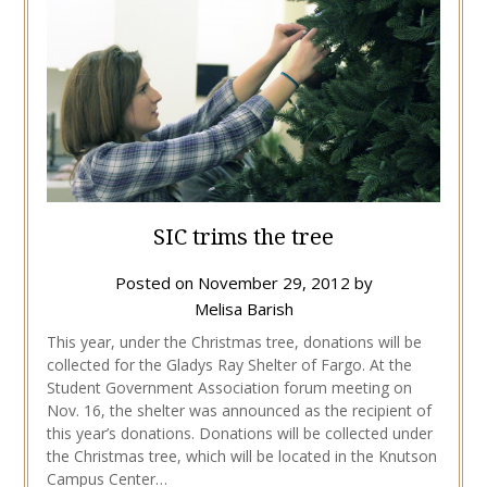
SIC trims the tree
Posted on
November 29, 2012
by
Melisa Barish
This year, under the Christmas tree, donations will be
collected for the Gladys Ray Shelter of Fargo. At the
Student Government Association forum meeting on
Nov. 16, the shelter was announced as the recipient of
this year’s donations. Donations will be collected under
the Christmas tree, which will be located in the Knutson
Campus Center…