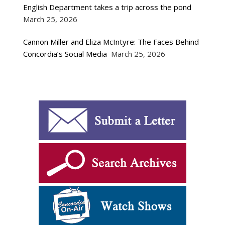
English Department takes a trip across the pond
March 25, 2026
Cannon Miller and Eliza McIntyre: The Faces Behind
Concordia’s Social Media
March 25, 2026