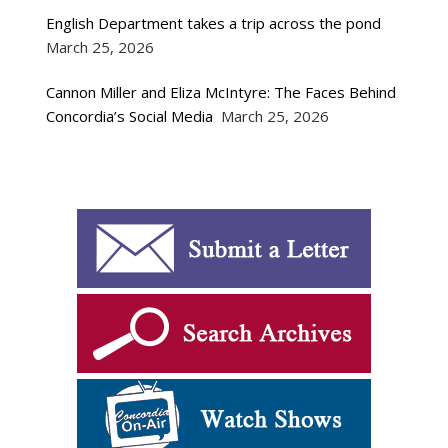
English Department takes a trip across the pond
March 25, 2026
Cannon Miller and Eliza McIntyre: The Faces Behind
Concordia’s Social Media
March 25, 2026