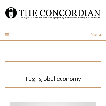
Skip
to
content
Menu
Tag:
global economy