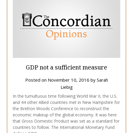
GDP not a sufficient measure
Posted on
November 10, 2016
by
Sarah
Liebig
In the tumultuous time following World War II, the U.S.
and 44 other Allied countries met in New Hampshire for
the Bretton Woods Conference to reconstruct the
economic makeup of the global economy. It was here
that Gross Domestic Product was set as a standard for
countries to follow. The International Monetary Fund