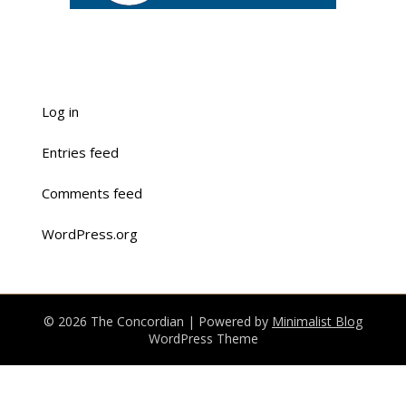
Log in
Entries feed
Comments feed
WordPress.org
© 2026 The Concordian
| Powered by
Minimalist Blog
WordPress Theme