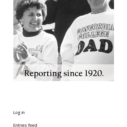
Log in
Entries feed