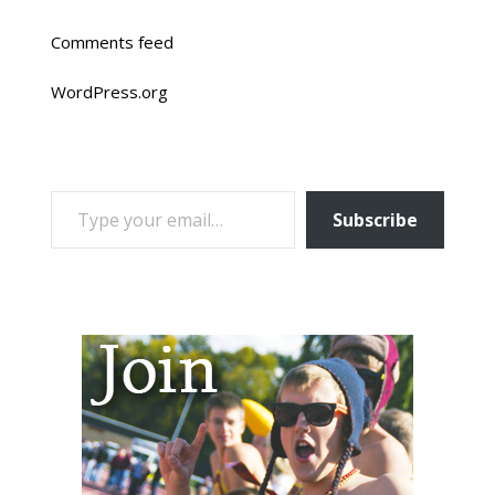
Comments feed
WordPress.org
TYPE YOUR EMAIL…
Subscribe