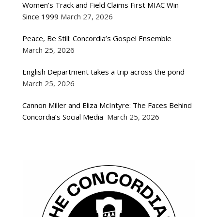
Women’s Track and Field Claims First MIAC Win
Since 1999
March 27, 2026
Peace, Be Still: Concordia’s Gospel Ensemble
March 25, 2026
English Department takes a trip across the pond
March 25, 2026
Cannon Miller and Eliza McIntyre: The Faces Behind
Concordia’s Social Media
March 25, 2026