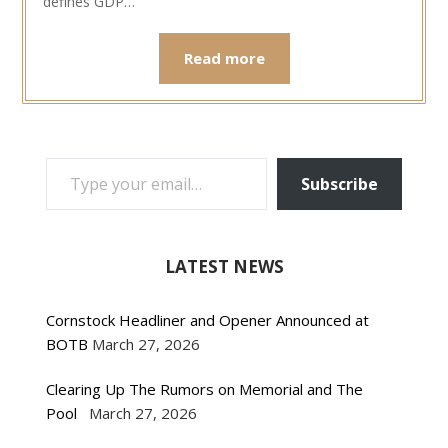
defines GDP…
Read more
TYPE YOUR EMAIL…
Subscribe
LATEST NEWS
Cornstock Headliner and Opener Announced at
BOTB
March 27, 2026
Clearing Up The Rumors on Memorial and The
Pool
March 27, 2026