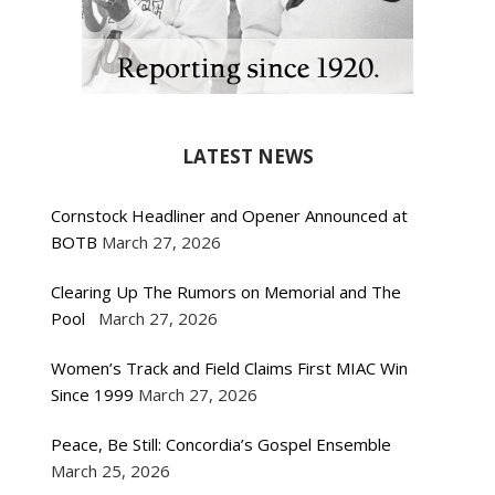
LATEST NEWS
Cornstock Headliner and Opener Announced at
BOTB
March 27, 2026
Clearing Up The Rumors on Memorial and The
Pool
March 27, 2026
Women’s Track and Field Claims First MIAC Win
Since 1999
March 27, 2026
Peace, Be Still: Concordia’s Gospel Ensemble
March 25, 2026