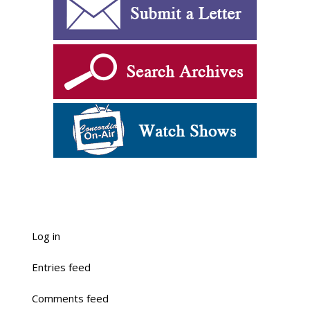
Log in
Entries feed
Comments feed