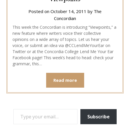
Posted on
October 14, 2011
by
The
Concordian
This week the Concordian is introducing “Viewpoints,” a
new feature where writers voice their collective
opinions on a wide array of topics. Let us hear your
voice, or submit an idea via @CCLendMeYourEar on
Twitter or at the Concordia College Lend Me Your Ear
Facebook page! This week’s head to head: check your
grammar, this…
Read more
TYPE YOUR EMAIL…
Subscribe