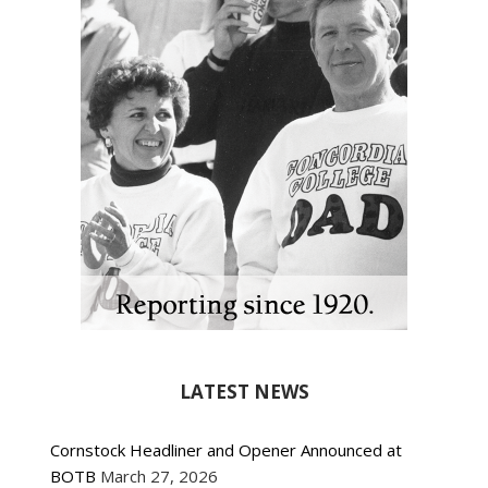
LATEST NEWS
Cornstock Headliner and Opener Announced at
BOTB
March 27, 2026