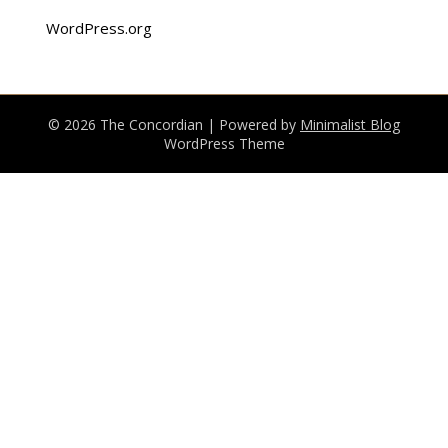
WordPress.org
© 2026 The Concordian
| Powered by
Minimalist Blog
WordPress Theme