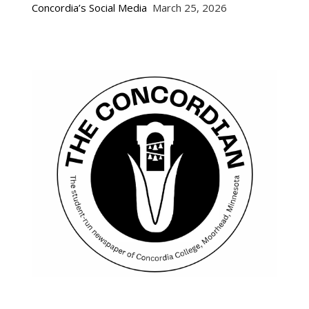
Concordia’s Social Media
March 25, 2026