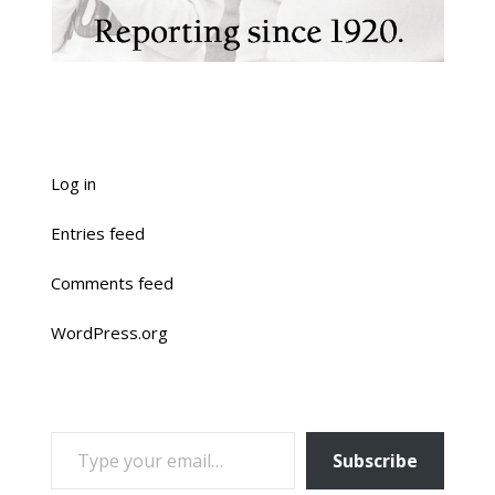
Log in
Entries feed
Comments feed
WordPress.org
TYPE YOUR EMAIL…
Subscribe