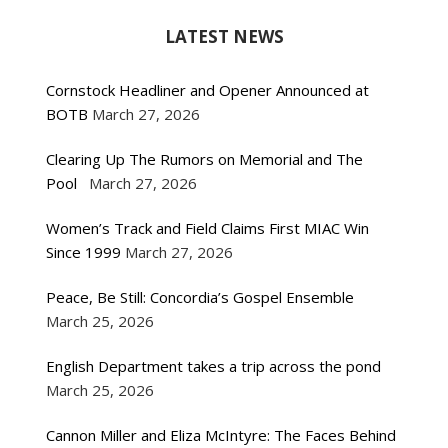
LATEST NEWS
Cornstock Headliner and Opener Announced at
BOTB
March 27, 2026
Clearing Up The Rumors on Memorial and The
Pool
March 27, 2026
Women’s Track and Field Claims First MIAC Win
Since 1999
March 27, 2026
Peace, Be Still: Concordia’s Gospel Ensemble
March 25, 2026
English Department takes a trip across the pond
March 25, 2026
Cannon Miller and Eliza McIntyre: The Faces Behind