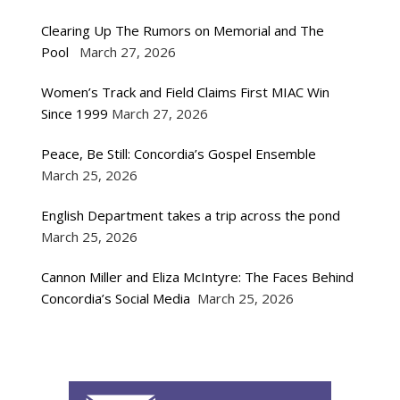
Clearing Up The Rumors on Memorial and The
Pool
March 27, 2026
Women’s Track and Field Claims First MIAC Win
Since 1999
March 27, 2026
Peace, Be Still: Concordia’s Gospel Ensemble
March 25, 2026
English Department takes a trip across the pond
March 25, 2026
Cannon Miller and Eliza McIntyre: The Faces Behind
Concordia’s Social Media
March 25, 2026