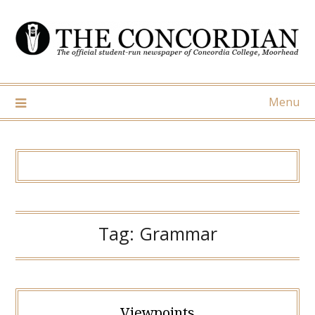
Skip
to
content
Menu
Tag:
Grammar
Viewpoints