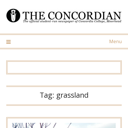
Skip
to
content
Menu
Tag:
grassland