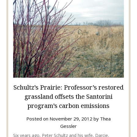
Schultz’s Prairie: Professor’s restored
grassland offsets the Santorini
program’s carbon emissions
Posted on
November 29, 2012
by
Thea
Gessler
Six years ago, Peter Schultz and his wife, Darcie,