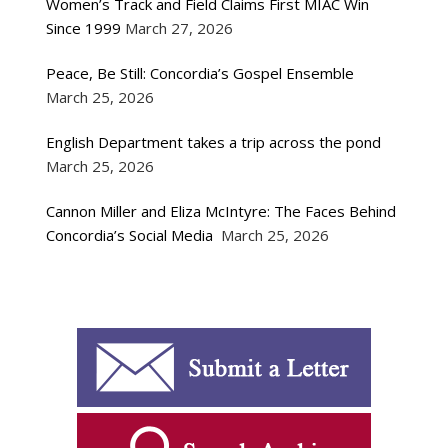
Women’s Track and Field Claims First MIAC Win
Since 1999
March 27, 2026
Peace, Be Still: Concordia’s Gospel Ensemble
March 25, 2026
English Department takes a trip across the pond
March 25, 2026
Cannon Miller and Eliza McIntyre: The Faces Behind
Concordia’s Social Media
March 25, 2026