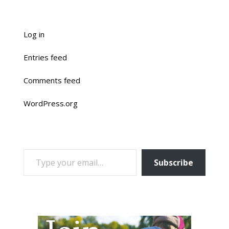
Log in
Entries feed
Comments feed
WordPress.org
TYPE YOUR EMAIL…
Subscribe