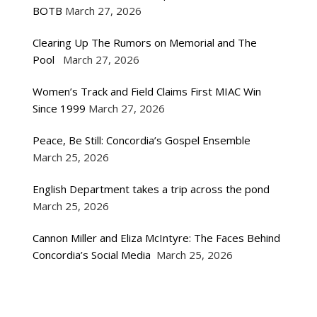
BOTB
March 27, 2026
Clearing Up The Rumors on Memorial and The
Pool
March 27, 2026
Women’s Track and Field Claims First MIAC Win
Since 1999
March 27, 2026
Peace, Be Still: Concordia’s Gospel Ensemble
March 25, 2026
English Department takes a trip across the pond
March 25, 2026
Cannon Miller and Eliza McIntyre: The Faces Behind
Concordia’s Social Media
March 25, 2026