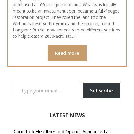
purchased a 160-acre piece of land. What was initially
meant to be an investment soon became a full-fledged
restoration project. They rolled the land into the
Wetlands Reserve Program, and their parcel, named
Longspur Prairie, now connects three different sections
to help create a 2000-acre site…
Read more
TYPE YOUR EMAIL…
Subscribe
LATEST NEWS
Cornstock Headliner and Opener Announced at