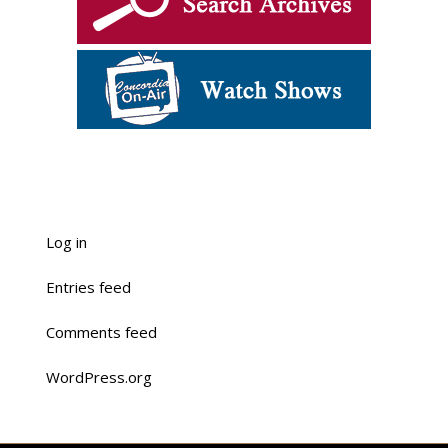
Log in
Entries feed
Comments feed
WordPress.org