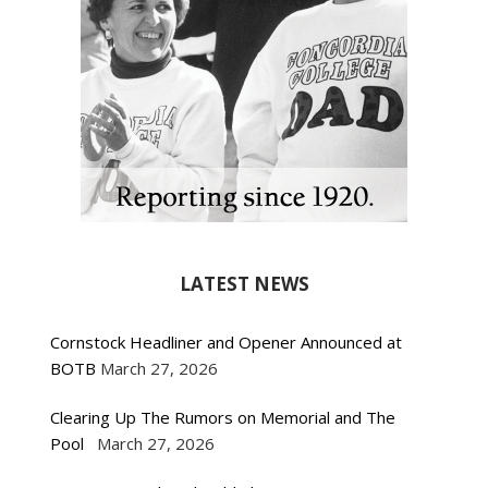
LATEST NEWS
Cornstock Headliner and Opener Announced at
BOTB
March 27, 2026
Clearing Up The Rumors on Memorial and The
Pool
March 27, 2026