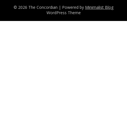
© 2026 The Concordian
| Powered by
Minimalist Blog
WordPress Theme