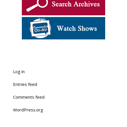
Log in
Entries feed
Comments feed
WordPress.org