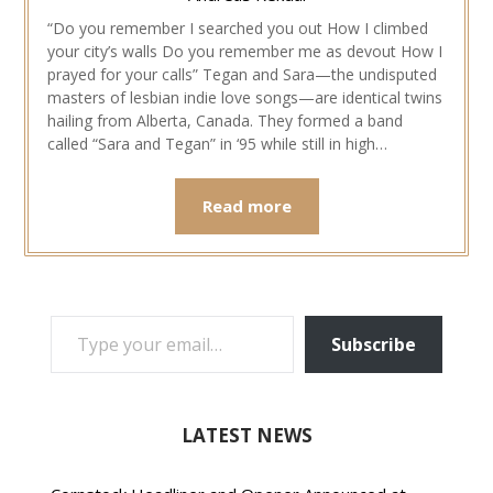
“Do you remember I searched you out How I climbed
your city’s walls Do you remember me as devout How I
prayed for your calls” Tegan and Sara—the undisputed
masters of lesbian indie love songs—are identical twins
hailing from Alberta, Canada. They formed a band
called “Sara and Tegan” in ‘95 while still in high…
Read more
TYPE YOUR EMAIL…
Subscribe
LATEST NEWS