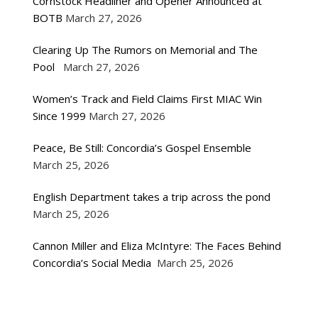
Cornstock Headliner and Opener Announced at
BOTB
March 27, 2026
Clearing Up The Rumors on Memorial and The
Pool
March 27, 2026
Women’s Track and Field Claims First MIAC Win
Since 1999
March 27, 2026
Peace, Be Still: Concordia’s Gospel Ensemble
March 25, 2026
English Department takes a trip across the pond
March 25, 2026
Cannon Miller and Eliza McIntyre: The Faces Behind
Concordia’s Social Media
March 25, 2026