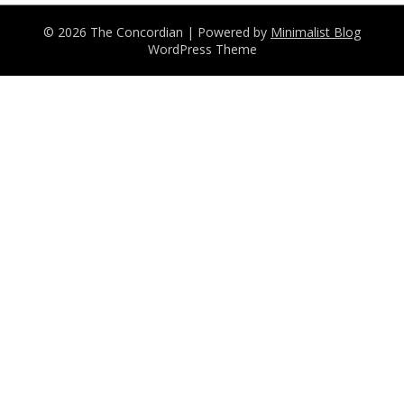
© 2026 The Concordian
| Powered by
Minimalist Blog
WordPress Theme