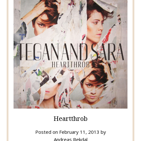
Heartthrob
Posted on
February 11, 2013
by
Andreas Rekdal