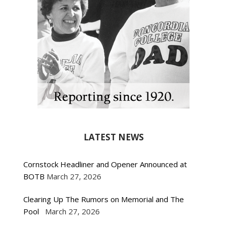
LATEST NEWS
Cornstock Headliner and Opener Announced at
BOTB
March 27, 2026
Clearing Up The Rumors on Memorial and The
Pool
March 27, 2026