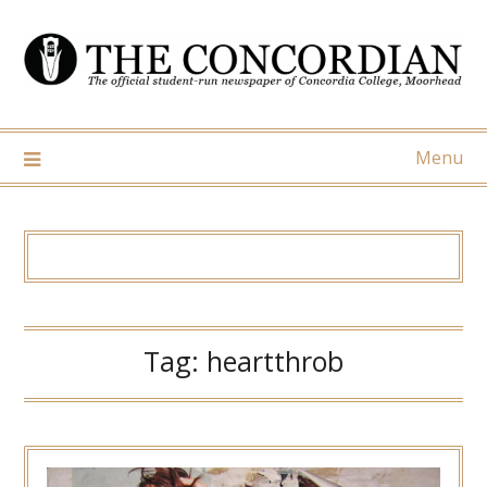
Skip
to
content
Menu
Tag:
heartthrob