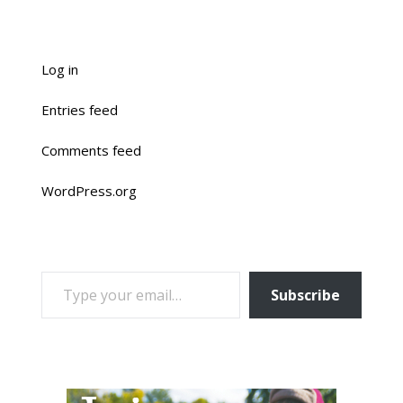
Log in
Entries feed
Comments feed
WordPress.org
TYPE YOUR EMAIL…
Subscribe