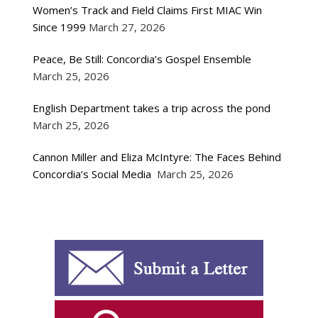
Women’s Track and Field Claims First MIAC Win
Since 1999
March 27, 2026
Peace, Be Still: Concordia’s Gospel Ensemble
March 25, 2026
English Department takes a trip across the pond
March 25, 2026
Cannon Miller and Eliza McIntyre: The Faces Behind
Concordia’s Social Media
March 25, 2026