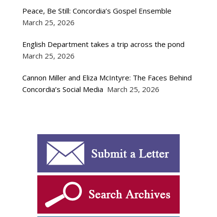
Peace, Be Still: Concordia’s Gospel Ensemble
March 25, 2026
English Department takes a trip across the pond
March 25, 2026
Cannon Miller and Eliza McIntyre: The Faces Behind
Concordia’s Social Media
March 25, 2026