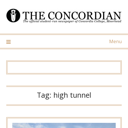
Skip
to
content
Menu
Tag:
high tunnel