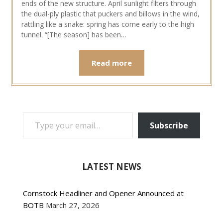
ends of the new structure. April sunlight filters through
the dual-ply plastic that puckers and billows in the wind,
rattling like a snake: spring has come early to the high
tunnel. “[The season] has been…
Read more
TYPE YOUR EMAIL…
Subscribe
LATEST NEWS
Cornstock Headliner and Opener Announced at
BOTB
March 27, 2026