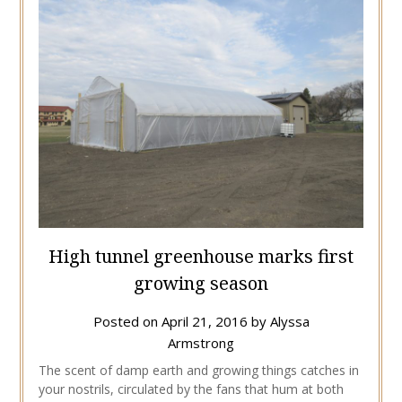
High tunnel greenhouse marks first
growing season
Posted on
April 21, 2016
by
Alyssa
Armstrong
The scent of damp earth and growing things catches in
your nostrils, circulated by the fans that hum at both