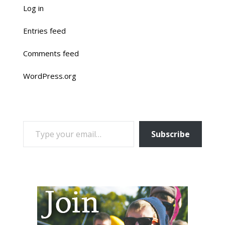
Log in
Entries feed
Comments feed
WordPress.org
TYPE YOUR EMAIL…
Subscribe