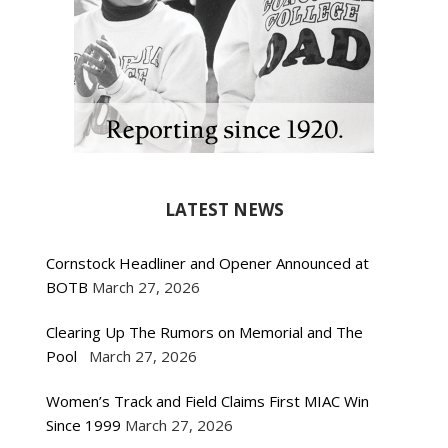
LATEST NEWS
Cornstock Headliner and Opener Announced at
BOTB
March 27, 2026
Clearing Up The Rumors on Memorial and The
Pool
March 27, 2026
Women’s Track and Field Claims First MIAC Win
Since 1999
March 27, 2026