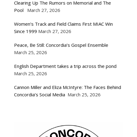
Clearing Up The Rumors on Memorial and The
Pool
March 27, 2026
Women’s Track and Field Claims First MIAC Win
Since 1999
March 27, 2026
Peace, Be Still: Concordia’s Gospel Ensemble
March 25, 2026
English Department takes a trip across the pond
March 25, 2026
Cannon Miller and Eliza McIntyre: The Faces Behind
Concordia’s Social Media
March 25, 2026