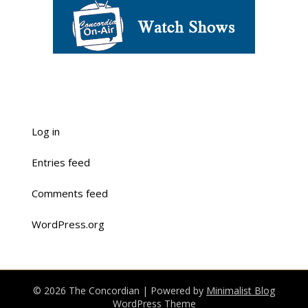
Log in
Entries feed
Comments feed
WordPress.org
© 2026 The Concordian
| Powered by
Minimalist Blog
WordPress Theme