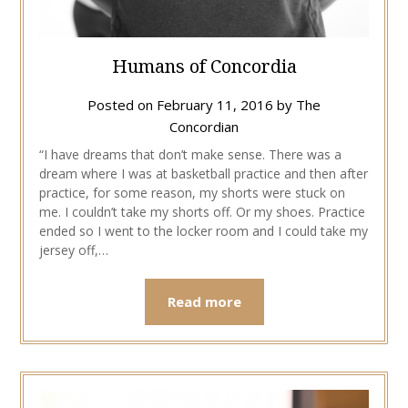
Humans of Concordia
Posted on
February 11, 2016
by
The
Concordian
“I have dreams that don’t make sense. There was a
dream where I was at basketball practice and then after
practice, for some reason, my shorts were stuck on
me. I couldn’t take my shorts off. Or my shoes. Practice
ended so I went to the locker room and I could take my
jersey off,…
Read more