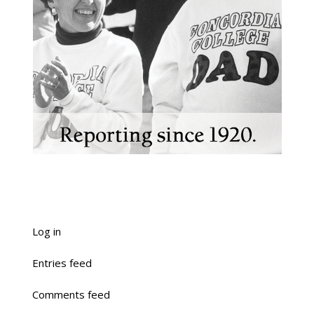
Log in
Entries feed
Comments feed