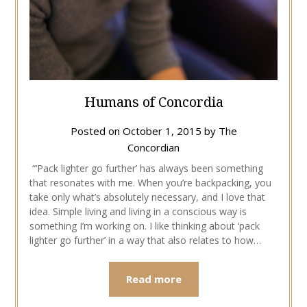
Humans of Concordia
Posted on
October 1, 2015
by
The
Concordian
“‘Pack lighter go further’ has always been something
that resonates with me. When you’re backpacking, you
take only what’s absolutely necessary, and I love that
idea. Simple living and living in a conscious way is
something I’m working on. I like thinking about ‘pack
lighter go further’ in a way that also relates to how…
Read more