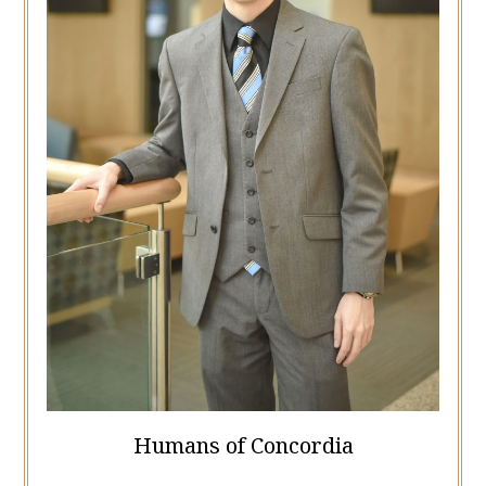
Humans of Concordia