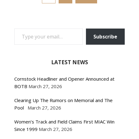
TYPE YOUR EMAIL…
Subscribe
LATEST NEWS
Cornstock Headliner and Opener Announced at
BOTB
March 27, 2026
Clearing Up The Rumors on Memorial and The
Pool
March 27, 2026
Women’s Track and Field Claims First MIAC Win
Since 1999
March 27, 2026