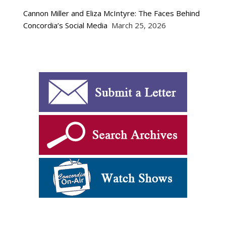
Cannon Miller and Eliza McIntyre: The Faces Behind
Concordia’s Social Media
March 25, 2026