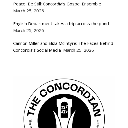
Peace, Be Still: Concordia’s Gospel Ensemble
March 25, 2026
English Department takes a trip across the pond
March 25, 2026
Cannon Miller and Eliza McIntyre: The Faces Behind
Concordia’s Social Media
March 25, 2026