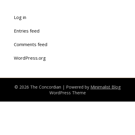
Log in
Entries feed
Comments feed
WordPress.org
© 2026 The Concordian
| Powered by
Minimalist Blog
WordPress Theme