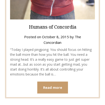
Humans of Concordia
Posted on
October 8, 2015
by
The
Concordian
“Today I played pingpong. You should focus on hitting
the ball more than how you hit the ball. You need a
strong head. It’s a really easy game to just get super
mad at…but as soon as you start getting mad, you
start doing horribly. It’s all about controlling your
emotions because the ball is…
Read more