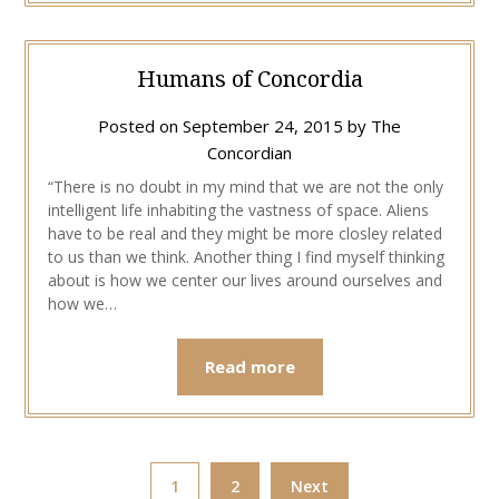
Humans of Concordia
Posted on
September 24, 2015
by
The
Concordian
“There is no doubt in my mind that we are not the only
intelligent life inhabiting the vastness of space. Aliens
have to be real and they might be more closley related
to us than we think. Another thing I find myself thinking
about is how we center our lives around ourselves and
how we…
Read more
1
2
Next