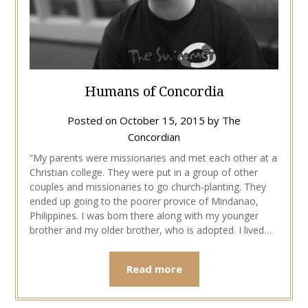
Humans of Concordia
Posted on
October 15, 2015
by
The
Concordian
“My parents were missionaries and met each other at a
Christian college. They were put in a group of other
couples and missionaries to go church-planting. They
ended up going to the poorer provice of Mindanao,
Philippines. I was born there along with my younger
brother and my older brother, who is adopted. I lived…
Read more