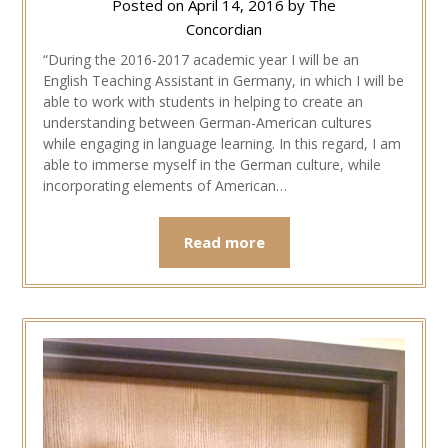
Posted on
April 14, 2016
by
The
Concordian
“During the 2016-2017 academic year I will be an
English Teaching Assistant in Germany, in which I will be
able to work with students in helping to create an
understanding between German-American cultures
while engaging in language learning. In this regard, I am
able to immerse myself in the German culture, while
incorporating elements of American…
Read more