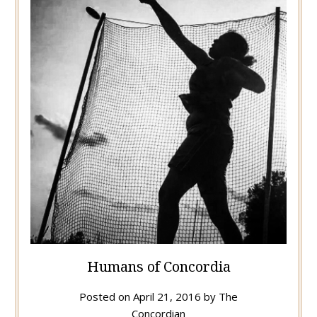
Humans of Concordia
Posted on
April 21, 2016
by
The
Concordian