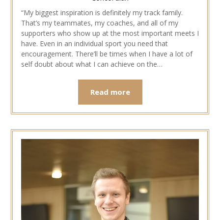
“My biggest inspiration is definitely my track family.
That’s my teammates, my coaches, and all of my
supporters who show up at the most important meets I
have. Even in an individual sport you need that
encouragement. There’ll be times when I have a lot of
self doubt about what I can achieve on the…
Read more