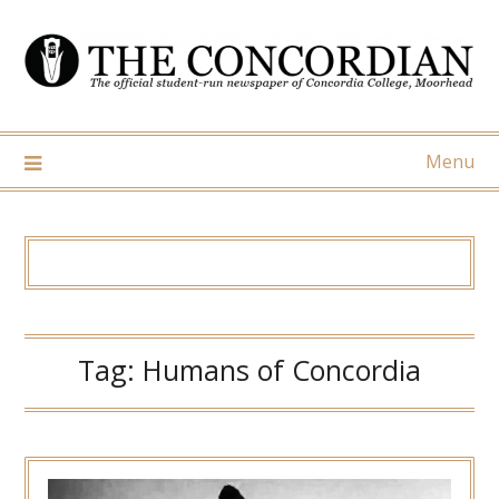
Skip
to
content
Menu
Tag:
Humans of Concordia