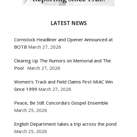
LATEST NEWS
Cornstock Headliner and Opener Announced at
BOTB
March 27, 2026
Clearing Up The Rumors on Memorial and The
Pool
March 27, 2026
Women’s Track and Field Claims First MIAC Win
Since 1999
March 27, 2026
Peace, Be Still: Concordia’s Gospel Ensemble
March 25, 2026
English Department takes a trip across the pond
March 25, 2026