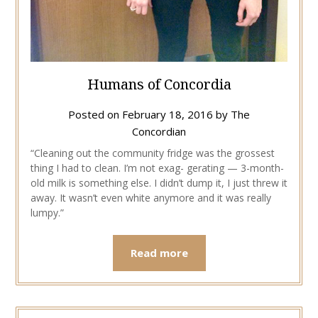
Humans of Concordia
Posted on
February 18, 2016
by
The
Concordian
“Cleaning out the community fridge was the grossest
thing I had to clean. I’m not exag- gerating — 3-month-
old milk is something else. I didn’t dump it, I just threw it
away. It wasn’t even white anymore and it was really
lumpy.”
Read more