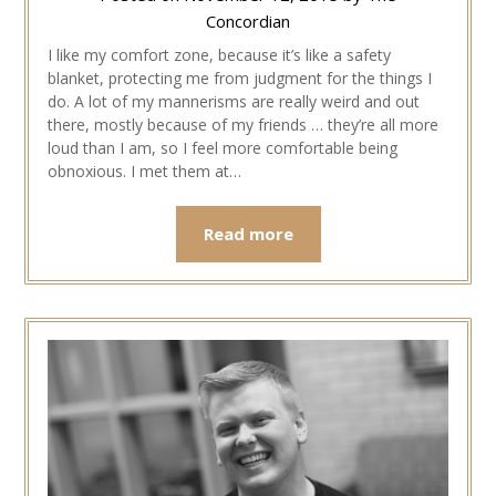
Concordian
I like my comfort zone, because it’s like a safety
blanket, protecting me from judgment for the things I
do. A lot of my mannerisms are really weird and out
there, mostly because of my friends … they’re all more
loud than I am, so I feel more comfortable being
obnoxious. I met them at…
Read more