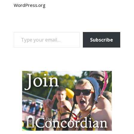
WordPress.org
TYPE YOUR EMAIL…
Subscribe