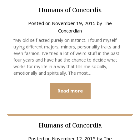
Humans of Concordia
Posted on
November 19, 2015
by
The
Concordian
“My old self acted purely on instinct. I found myself
trying different majors, minors, personality traits and
even fashion. I’ve tried a lot of weird stuff in the past
four years and have had the chance to decide what
works for my life in a way that fills me socially,
emotionally and spiritually. The most…
Read more
Humans of Concordia
Posted on
November 12, 2015
by
The