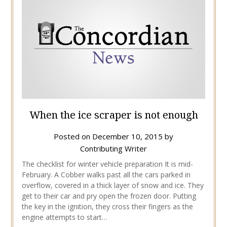
When the ice scraper is not enough
Posted on
December 10, 2015
by
Contributing Writer
The checklist for winter vehicle preparation It is mid-
February. A Cobber walks past all the cars parked in
overflow, covered in a thick layer of snow and ice. They
get to their car and pry open the frozen door. Putting
the key in the ignition, they cross their fingers as the
engine attempts to start…