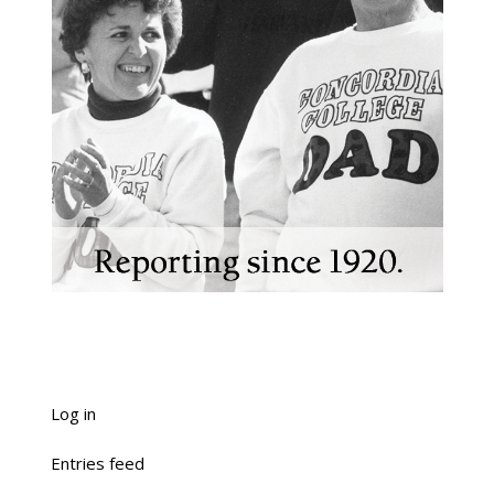
Log in
Entries feed