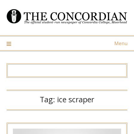
Skip
to
content
Menu
Tag:
ice scraper