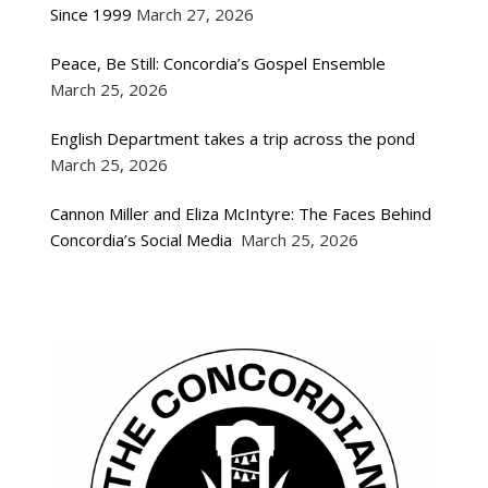
Since 1999
March 27, 2026
Peace, Be Still: Concordia’s Gospel Ensemble
March 25, 2026
English Department takes a trip across the pond
March 25, 2026
Cannon Miller and Eliza McIntyre: The Faces Behind
Concordia’s Social Media
March 25, 2026