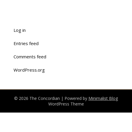
Log in
Entries feed
Comments feed
WordPress.org
© 2026 The Concordian
| Powered by
Minimalist Blog
WordPress Theme