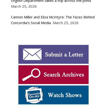
English Department takes a trip across the pond
March 25, 2026
Cannon Miller and Eliza McIntyre: The Faces Behind
Concordia’s Social Media
March 25, 2026