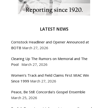
LATEST NEWS
Cornstock Headliner and Opener Announced at
BOTB
March 27, 2026
Clearing Up The Rumors on Memorial and The
Pool
March 27, 2026
Women’s Track and Field Claims First MIAC Win
Since 1999
March 27, 2026
Peace, Be Still: Concordia’s Gospel Ensemble
March 25, 2026