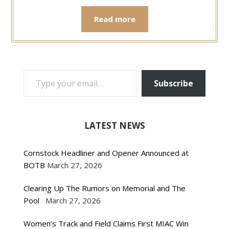
Read more
TYPE YOUR EMAIL…
Subscribe
LATEST NEWS
Cornstock Headliner and Opener Announced at
BOTB
March 27, 2026
Clearing Up The Rumors on Memorial and The
Pool
March 27, 2026
Women’s Track and Field Claims First MIAC Win