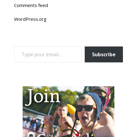
Comments feed
WordPress.org
TYPE YOUR EMAIL…
Subscribe