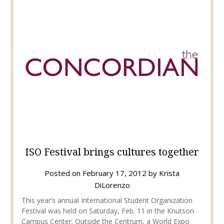
ISO Festival brings cultures together
Posted on
February 17, 2012
by
Krista
DiLorenzo
This year’s annual International Student Organization
Festival was held on Saturday, Feb. 11 in the Knutson
Campus Center. Outside the Centrum, a World Expo