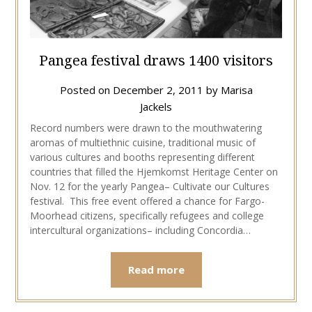
Pangea festival draws 1400 visitors
Posted on
December 2, 2011
by
Marisa
Jackels
Record numbers were drawn to the mouthwatering
aromas of multiethnic cuisine, traditional music of
various cultures and booths representing different
countries that filled the Hjemkomst Heritage Center on
Nov. 12 for the yearly Pangea– Cultivate our Cultures
festival. This free event offered a chance for Fargo-
Moorhead citizens, specifically refugees and college
intercultural organizations– including Concordia…
Read more