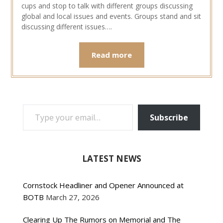
cups and stop to talk with different groups discussing
global and local issues and events. Groups stand and sit
discussing different issues….
Read more
TYPE YOUR EMAIL…
Subscribe
LATEST NEWS
Cornstock Headliner and Opener Announced at
BOTB
March 27, 2026
Clearing Up The Rumors on Memorial and The