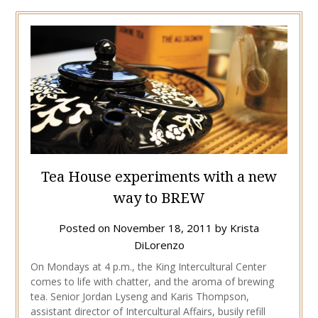
Tea House experiments with a new
way to BREW
Posted on
November 18, 2011
by
Krista
DiLorenzo
On Mondays at 4 p.m., the King Intercultural Center
comes to life with chatter, and the aroma of brewing
tea. Senior Jordan Lyseng and Karis Thompson,
assistant director of Intercultural Affairs, busily refill