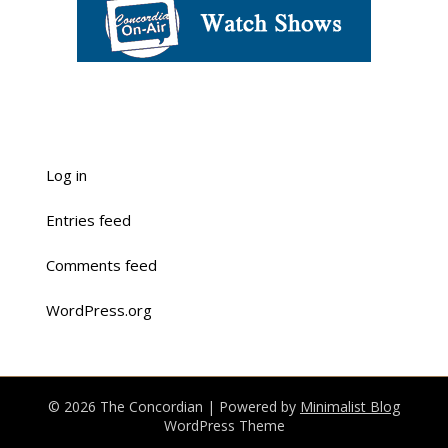
Log in
Entries feed
Comments feed
WordPress.org
© 2026 The Concordian
| Powered by
Minimalist Blog
WordPress Theme