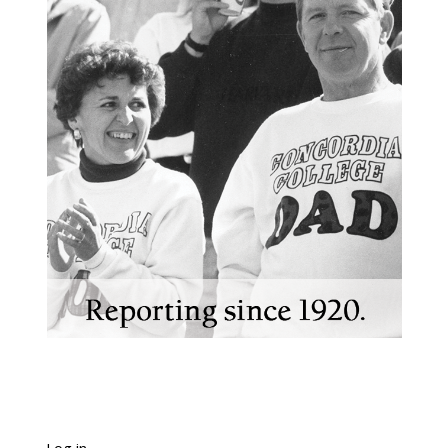
Log in