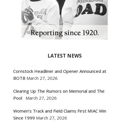
LATEST NEWS
Cornstock Headliner and Opener Announced at
BOTB
March 27, 2026
Clearing Up The Rumors on Memorial and The
Pool
March 27, 2026
Women’s Track and Field Claims First MIAC Win
Since 1999
March 27, 2026