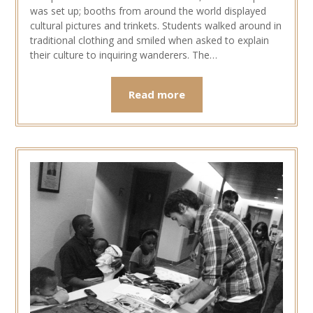
was set up; booths from around the world displayed
cultural pictures and trinkets. Students walked around in
traditional clothing and smiled when asked to explain
their culture to inquiring wanderers. The…
Read more