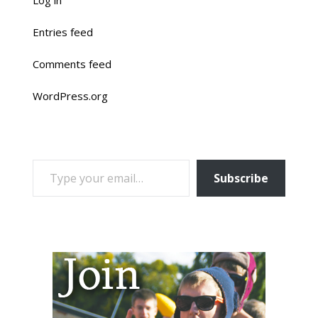
Entries feed
Comments feed
WordPress.org
TYPE YOUR EMAIL…
Subscribe