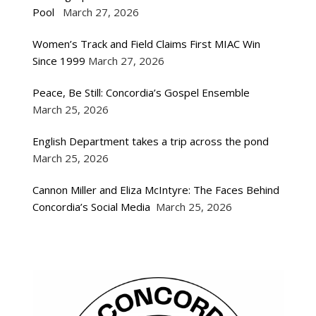
Pool
March 27, 2026
Women’s Track and Field Claims First MIAC Win
Since 1999
March 27, 2026
Peace, Be Still: Concordia’s Gospel Ensemble
March 25, 2026
English Department takes a trip across the pond
March 25, 2026
Cannon Miller and Eliza McIntyre: The Faces Behind
Concordia’s Social Media
March 25, 2026