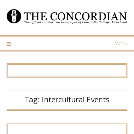
Skip
to
content
Menu
Tag:
Intercultural Events