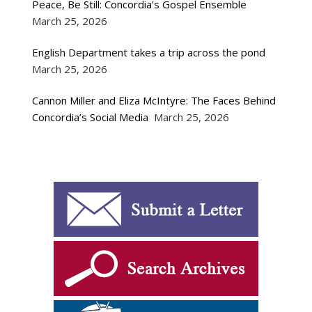
Peace, Be Still: Concordia’s Gospel Ensemble
March 25, 2026
English Department takes a trip across the pond
March 25, 2026
Cannon Miller and Eliza McIntyre: The Faces Behind
Concordia’s Social Media
March 25, 2026