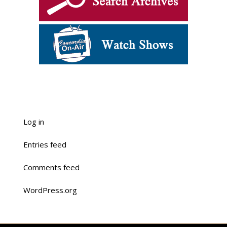
Log in
Entries feed
Comments feed
WordPress.org