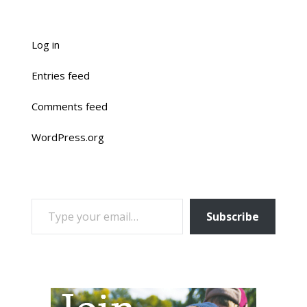
Log in
Entries feed
Comments feed
WordPress.org
TYPE YOUR EMAIL…
Subscribe