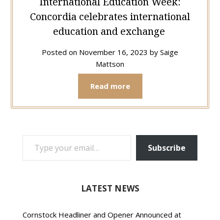
International Education Week:
Concordia celebrates international
education and exchange
Posted on
November 16, 2023
by
Saige
Mattson
Read more
TYPE YOUR EMAIL…
Subscribe
LATEST NEWS
Cornstock Headliner and Opener Announced at