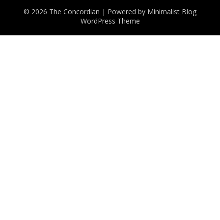
© 2026 The Concordian
| Powered by
Minimalist Blog
WordPress Theme