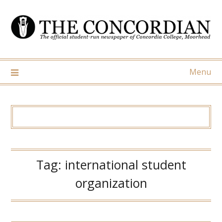
Skip
to
content
Menu
Tag:
international student
organization