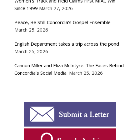
Women’s Track and Field Claims First MIAC Win
Since 1999
March 27, 2026
Peace, Be Still: Concordia’s Gospel Ensemble
March 25, 2026
English Department takes a trip across the pond
March 25, 2026
Cannon Miller and Eliza McIntyre: The Faces Behind
Concordia’s Social Media
March 25, 2026