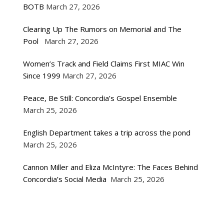
BOTB
March 27, 2026
Clearing Up The Rumors on Memorial and The
Pool
March 27, 2026
Women’s Track and Field Claims First MIAC Win
Since 1999
March 27, 2026
Peace, Be Still: Concordia’s Gospel Ensemble
March 25, 2026
English Department takes a trip across the pond
March 25, 2026
Cannon Miller and Eliza McIntyre: The Faces Behind
Concordia’s Social Media
March 25, 2026