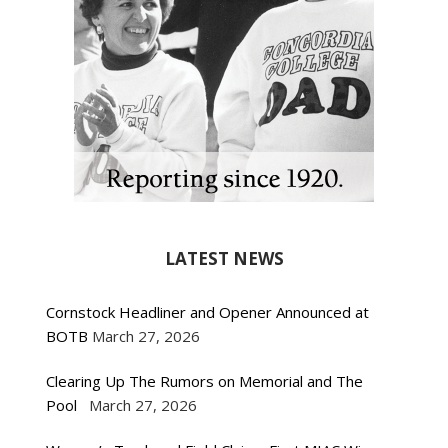
LATEST NEWS
Cornstock Headliner and Opener Announced at
BOTB
March 27, 2026
Clearing Up The Rumors on Memorial and The
Pool
March 27, 2026