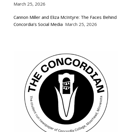
March 25, 2026
Cannon Miller and Eliza McIntyre: The Faces Behind
Concordia’s Social Media
March 25, 2026