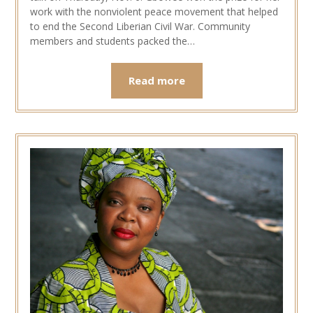
work with the nonviolent peace movement that helped
to end the Second Liberian Civil War. Community
members and students packed the…
Read more