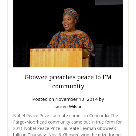
Gbowee preaches peace to FM
community
Posted on
November 13, 2014
by
Lauren Wilson
Nobel Peace Prize Laureate comes to Concordia The
Fargo-Moorhead community came out in true form for
2011 Nobel Peace Prize Laureate Leymah Gbowee’s
talk on Thursday, Nov. 6. Gbowee won the prize for her