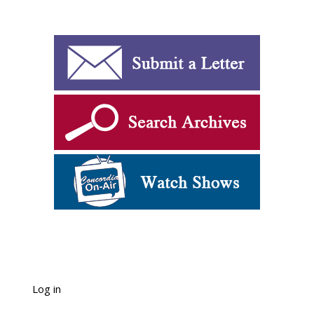
Log in