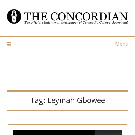
Skip
to
content
Menu
Tag:
Leymah Gbowee