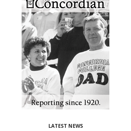
LATEST NEWS