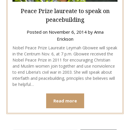
Peace Prize laureate to speak on
peacebuilding
Posted on
November 6, 2014
by
Anna
Erickson
Nobel Peace Prize Laureate Leymah Gbowee will speak
in the Centrum Nov. 6, at 7 p.m. Gbowee received the
Nobel Peace Prize in 2011 for encouraging Christian
and Muslim women join together and use nonviolence
to end Liberia’s civil war in 2003. She will speak about
interfaith and peacebuilding, principles she believes will
be helpful…
Read more
TYPE YOUR EMAIL…