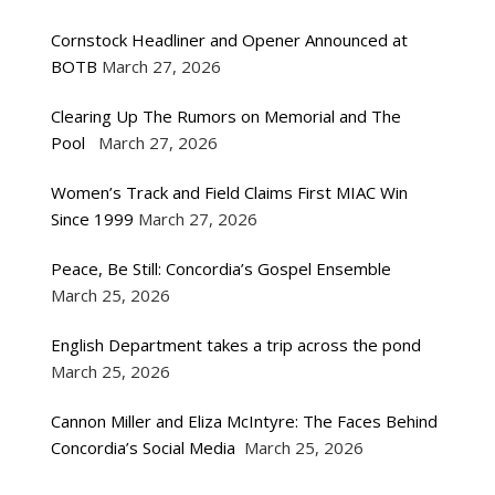
Cornstock Headliner and Opener Announced at
BOTB
March 27, 2026
Clearing Up The Rumors on Memorial and The
Pool
March 27, 2026
Women’s Track and Field Claims First MIAC Win
Since 1999
March 27, 2026
Peace, Be Still: Concordia’s Gospel Ensemble
March 25, 2026
English Department takes a trip across the pond
March 25, 2026
Cannon Miller and Eliza McIntyre: The Faces Behind
Concordia’s Social Media
March 25, 2026