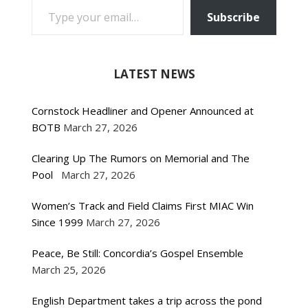
Subscribe
LATEST NEWS
Cornstock Headliner and Opener Announced at
BOTB
March 27, 2026
Clearing Up The Rumors on Memorial and The
Pool
March 27, 2026
Women’s Track and Field Claims First MIAC Win
Since 1999
March 27, 2026
Peace, Be Still: Concordia’s Gospel Ensemble
March 25, 2026
English Department takes a trip across the pond