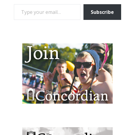
TYPE YOUR EMAIL…
Subscribe