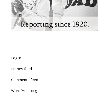
Log in
Entries feed
Comments feed
WordPress.org