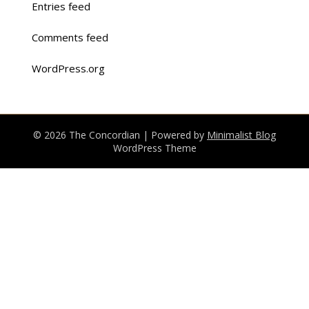
Entries feed
Comments feed
WordPress.org
© 2026 The Concordian
| Powered by
Minimalist Blog
WordPress Theme