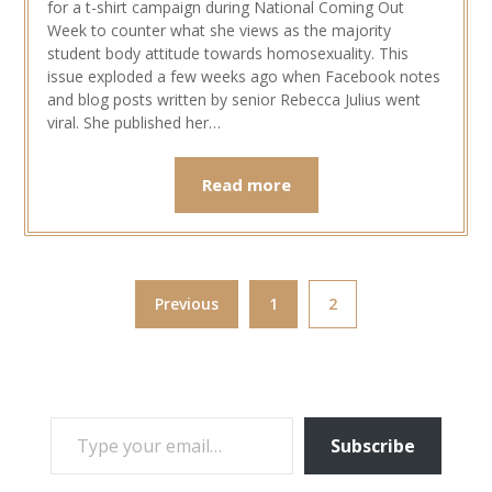
for a t-shirt campaign during National Coming Out
Week to counter what she views as the majority
student body attitude towards homosexuality. This
issue exploded a few weeks ago when Facebook notes
and blog posts written by senior Rebecca Julius went
viral. She published her…
Read more
Previous
1
2
TYPE YOUR EMAIL…
Subscribe