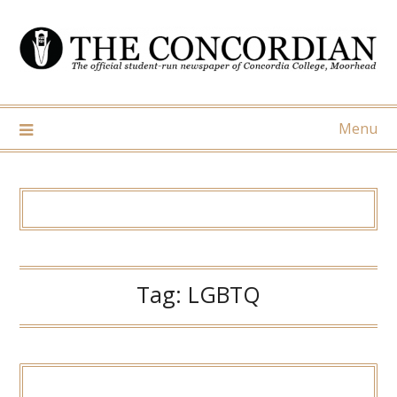
Skip
to
content
Menu
Tag:
LGBTQ