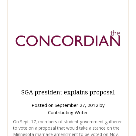
SGA president explains proposal
Posted on
September 27, 2012
by
Contributing Writer
On Sept. 17, members of student government gathered
to vote on a proposal that would take a stance on the
Minnesota marriage amendment to be voted on Nov.