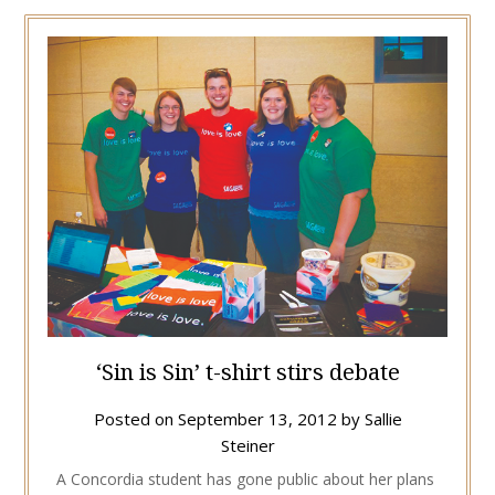
‘Sin is Sin’ t-shirt stirs debate
Posted on
September 13, 2012
by
Sallie
Steiner
A Concordia student has gone public about her plans