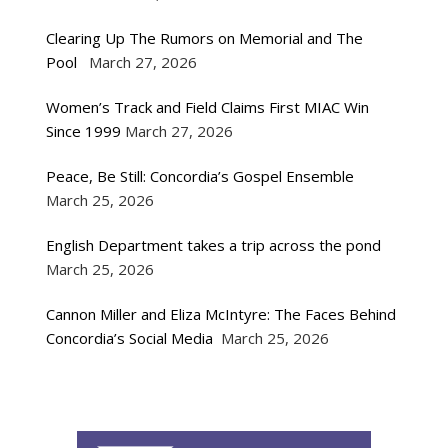
Clearing Up The Rumors on Memorial and The
Pool
March 27, 2026
Women’s Track and Field Claims First MIAC Win
Since 1999
March 27, 2026
Peace, Be Still: Concordia’s Gospel Ensemble
March 25, 2026
English Department takes a trip across the pond
March 25, 2026
Cannon Miller and Eliza McIntyre: The Faces Behind
Concordia’s Social Media
March 25, 2026