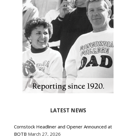
LATEST NEWS
Cornstock Headliner and Opener Announced at
BOTB
March 27, 2026