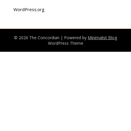
WordPress.org
© 2026 The Concordian
| Powered by
Minimalist Blog
WordPress Theme