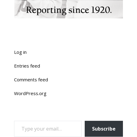
Log in
Entries feed
Comments feed
WordPress.org
TYPE YOUR EMAIL…
Subscribe