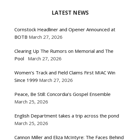
LATEST NEWS
Cornstock Headliner and Opener Announced at
BOTB
March 27, 2026
Clearing Up The Rumors on Memorial and The
Pool
March 27, 2026
Women’s Track and Field Claims First MIAC Win
Since 1999
March 27, 2026
Peace, Be Still: Concordia’s Gospel Ensemble
March 25, 2026
English Department takes a trip across the pond
March 25, 2026
Cannon Miller and Eliza McIntyre: The Faces Behind