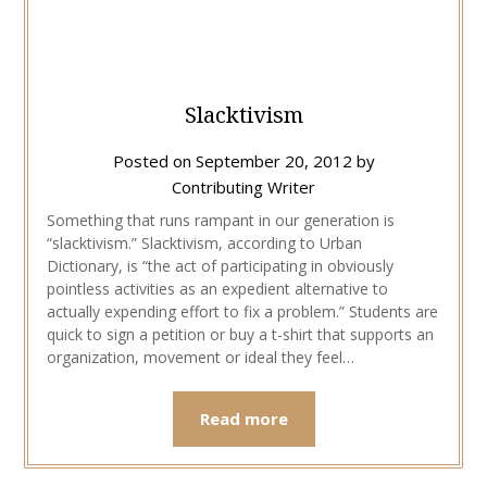
Slacktivism
Posted on
September 20, 2012
by
Contributing Writer
Something that runs rampant in our generation is
“slacktivism.” Slacktivism, according to Urban
Dictionary, is “the act of participating in obviously
pointless activities as an expedient alternative to
actually expending effort to fix a problem.” Students are
quick to sign a petition or buy a t-shirt that supports an
organization, movement or ideal they feel…
Read more