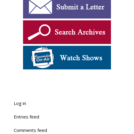
Log in
Entries feed
Comments feed