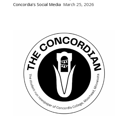
Concordia’s Social Media
March 25, 2026