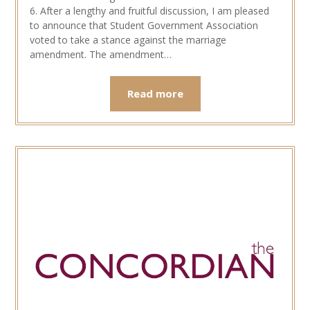
6. After a lengthy and fruitful discussion, I am pleased
to announce that Student Government Association
voted to take a stance against the marriage
amendment. The amendment…
Read more