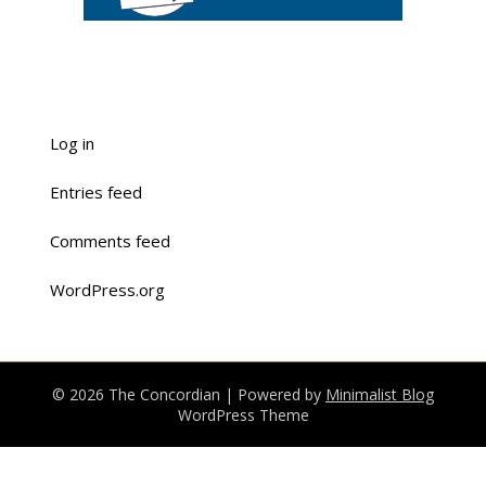
Log in
Entries feed
Comments feed
WordPress.org
© 2026 The Concordian
| Powered by
Minimalist Blog
WordPress Theme