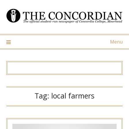
Skip
to
content
Menu
Tag:
local farmers