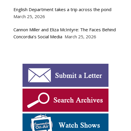
English Department takes a trip across the pond
March 25, 2026
Cannon Miller and Eliza McIntyre: The Faces Behind
Concordia’s Social Media
March 25, 2026