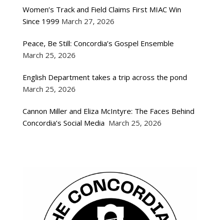
Women’s Track and Field Claims First MIAC Win
Since 1999
March 27, 2026
Peace, Be Still: Concordia’s Gospel Ensemble
March 25, 2026
English Department takes a trip across the pond
March 25, 2026
Cannon Miller and Eliza McIntyre: The Faces Behind
Concordia’s Social Media
March 25, 2026