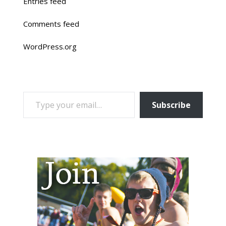
Entries feed
Comments feed
WordPress.org
TYPE YOUR EMAIL…
Subscribe