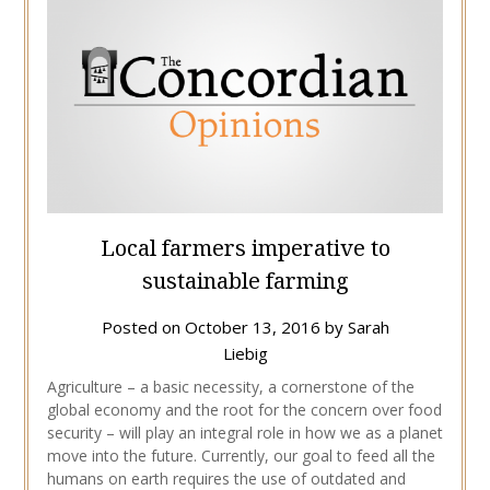
Local farmers imperative to
sustainable farming
Posted on
October 13, 2016
by
Sarah
Liebig
Agriculture – a basic necessity, a cornerstone of the
global economy and the root for the concern over food
security – will play an integral role in how we as a planet
move into the future. Currently, our goal to feed all the
humans on earth requires the use of outdated and