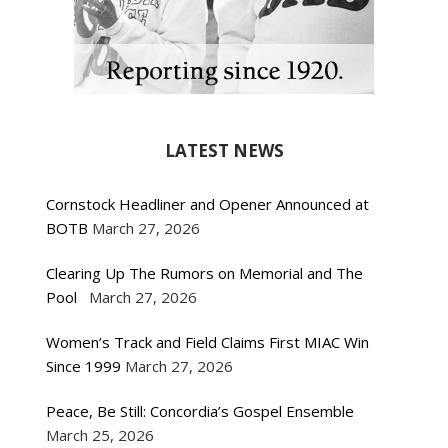
LATEST NEWS
Cornstock Headliner and Opener Announced at
BOTB
March 27, 2026
Clearing Up The Rumors on Memorial and The
Pool
March 27, 2026
Women’s Track and Field Claims First MIAC Win
Since 1999
March 27, 2026
Peace, Be Still: Concordia’s Gospel Ensemble
March 25, 2026