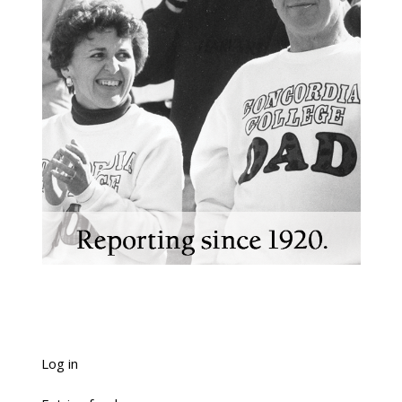
Log in