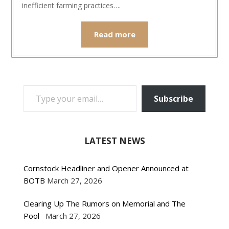
inefficient farming practices….
Read more
TYPE YOUR EMAIL…
Subscribe
LATEST NEWS
Cornstock Headliner and Opener Announced at
BOTB
March 27, 2026
Clearing Up The Rumors on Memorial and The
Pool
March 27, 2026