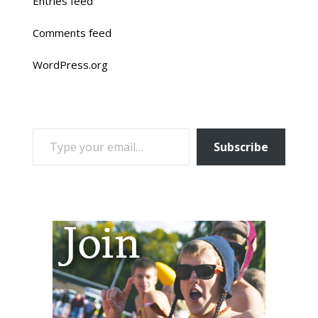
Entries feed
Comments feed
WordPress.org
TYPE YOUR EMAIL…
Subscribe