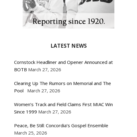
LATEST NEWS
Cornstock Headliner and Opener Announced at
BOTB
March 27, 2026
Clearing Up The Rumors on Memorial and The
Pool
March 27, 2026
Women’s Track and Field Claims First MIAC Win
Since 1999
March 27, 2026
Peace, Be Still: Concordia’s Gospel Ensemble
March 25, 2026