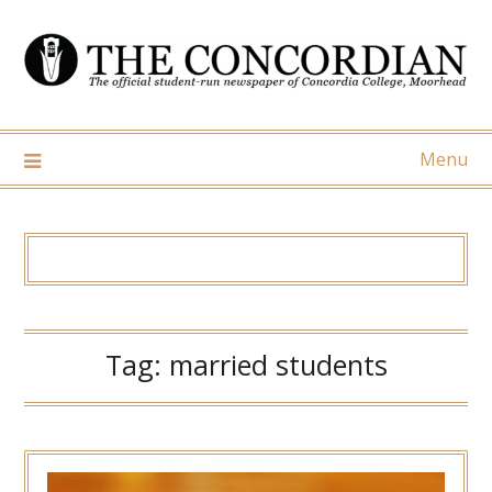
Skip
to
content
Menu
Tag:
married students