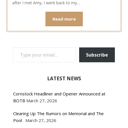
after I met Amy, I went back to my…
Read more
TYPE YOUR EMAIL…
Subscribe
LATEST NEWS
Cornstock Headliner and Opener Announced at
BOTB
March 27, 2026
Clearing Up The Rumors on Memorial and The
Pool
March 27, 2026