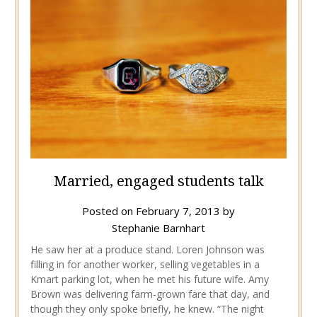
Married, engaged students talk
Posted on
February 7, 2013
by
Stephanie Barnhart
He saw her at a produce stand. Loren Johnson was
filling in for another worker, selling vegetables in a
Kmart parking lot, when he met his future wife. Amy
Brown was delivering farm-grown fare that day, and
though they only spoke briefly, he knew. “The night