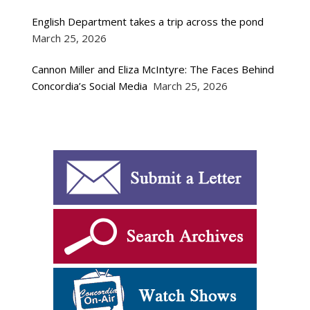
English Department takes a trip across the pond
March 25, 2026
Cannon Miller and Eliza McIntyre: The Faces Behind
Concordia’s Social Media
March 25, 2026