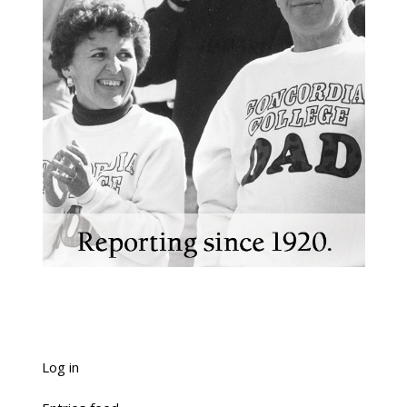
Log in