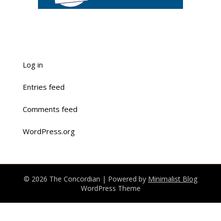
Log in
Entries feed
Comments feed
WordPress.org
© 2026 The Concordian
| Powered by
Minimalist Blog
WordPress Theme