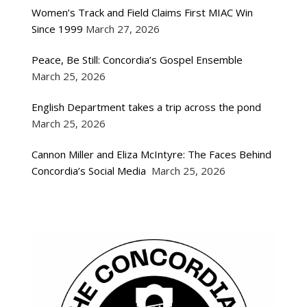
Women’s Track and Field Claims First MIAC Win
Since 1999
March 27, 2026
Peace, Be Still: Concordia’s Gospel Ensemble
March 25, 2026
English Department takes a trip across the pond
March 25, 2026
Cannon Miller and Eliza McIntyre: The Faces Behind
Concordia’s Social Media
March 25, 2026