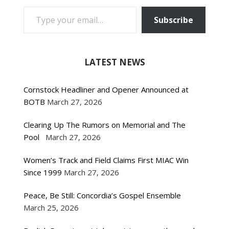
TYPE YOUR EMAIL…
Subscribe
LATEST NEWS
Cornstock Headliner and Opener Announced at
BOTB
March 27, 2026
Clearing Up The Rumors on Memorial and The
Pool
March 27, 2026
Women’s Track and Field Claims First MIAC Win
Since 1999
March 27, 2026
Peace, Be Still: Concordia’s Gospel Ensemble
March 25, 2026