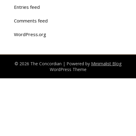
Entries feed
Comments feed
WordPress.org
© 2026 The Concordian
| Powered by
Minimalist Blog
WordPress Theme