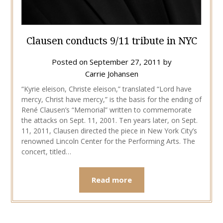
Clausen conducts 9/11 tribute in NYC
Posted on
September 27, 2011
by
Carrie Johansen
“Kyrie eleison, Christe eleison,” translated “Lord have
mercy, Christ have mercy,” is the basis for the ending of
René Clausen’s “Memorial” written to commemorate
the attacks on Sept. 11, 2001. Ten years later, on Sept.
11, 2011, Clausen directed the piece in New York City’s
renowned Lincoln Center for the Performing Arts. The
concert, titled…
Read more