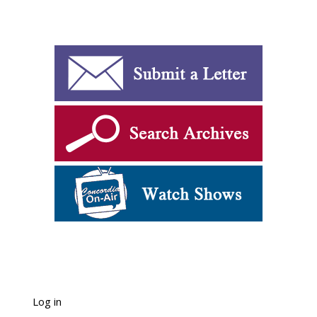
Log in