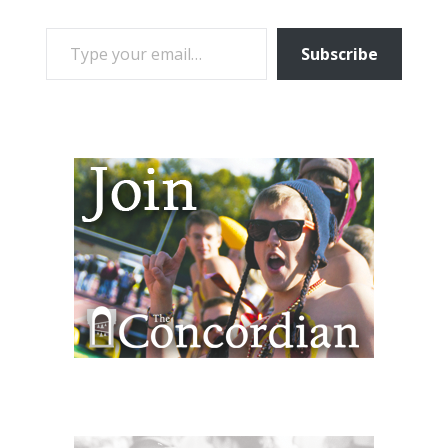
TYPE YOUR EMAIL…
Subscribe