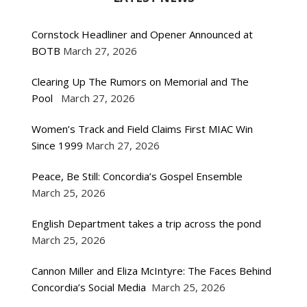
Cornstock Headliner and Opener Announced at
BOTB
March 27, 2026
Clearing Up The Rumors on Memorial and The
Pool
March 27, 2026
Women’s Track and Field Claims First MIAC Win
Since 1999
March 27, 2026
Peace, Be Still: Concordia’s Gospel Ensemble
March 25, 2026
English Department takes a trip across the pond
March 25, 2026
Cannon Miller and Eliza McIntyre: The Faces Behind
Concordia’s Social Media
March 25, 2026