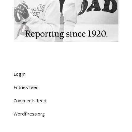
Log in
Entries feed
Comments feed
WordPress.org