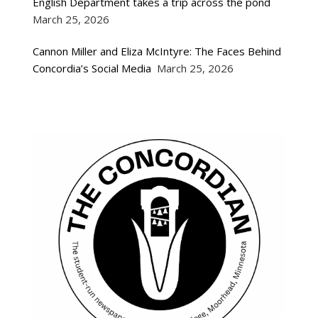
English Department takes a trip across the pond
March 25, 2026
Cannon Miller and Eliza McIntyre: The Faces Behind
Concordia’s Social Media
March 25, 2026