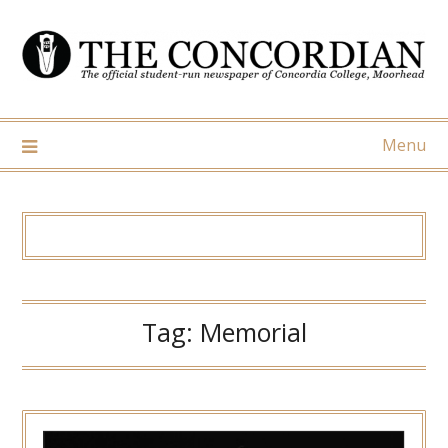
Skip
to
content
Menu
Tag:
Memorial