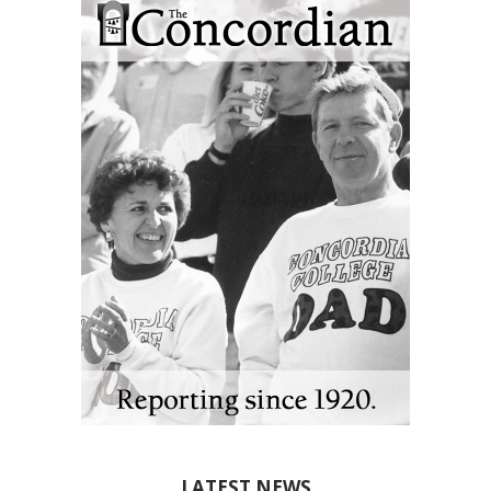
LATEST NEWS