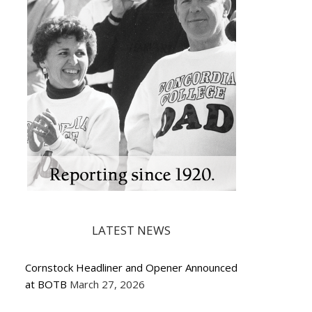
LATEST NEWS
Cornstock Headliner and Opener Announced
at BOTB
March 27, 2026