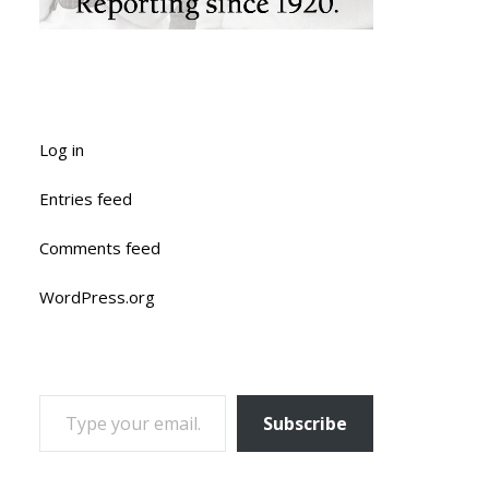
Log in
Entries feed
Comments feed
WordPress.org
TYPE YOUR EMAIL…
Subscribe