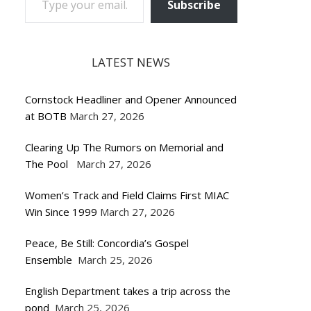
Subscribe
LATEST NEWS
Cornstock Headliner and Opener Announced
at BOTB
March 27, 2026
Clearing Up The Rumors on Memorial and
The Pool
March 27, 2026
Women’s Track and Field Claims First MIAC
Win Since 1999
March 27, 2026
Peace, Be Still: Concordia’s Gospel
Ensemble
March 25, 2026
English Department takes a trip across the
pond
March 25, 2026