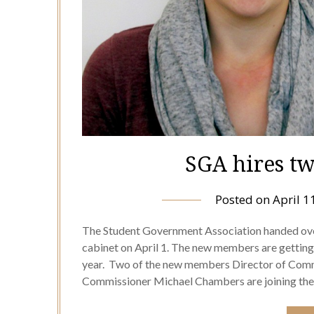
SGA hires t
Posted on
April 1
The Student Government Association handed over
cabinet on April 1. The new members are getting se
year. Two of the new members Director of Comm
Commissioner Michael Chambers are joining t