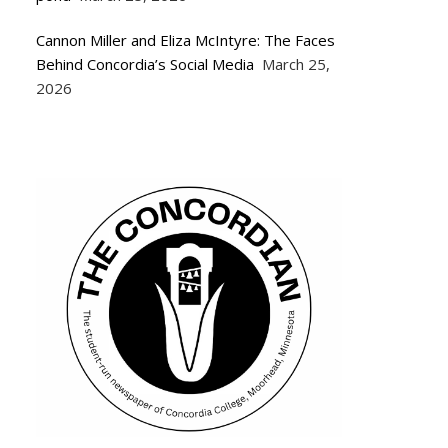
Cannon Miller and Eliza McIntyre: The Faces
Behind Concordia’s Social Media
March 25,
2026