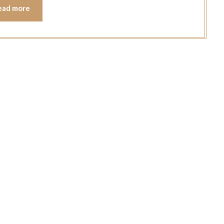
ead more