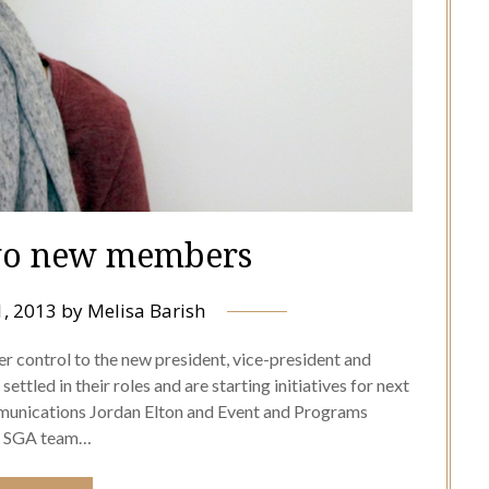
wo new members
1, 2013
by
Melisa Barish
 control to the new president, vice-president and
ttled in their roles and are starting initiatives for next
unications Jordan Elton and Event and Programs
he SGA team…