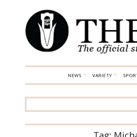
Skip
to
content
NEWS
VARIETY
SPOR
Tag:
Mich