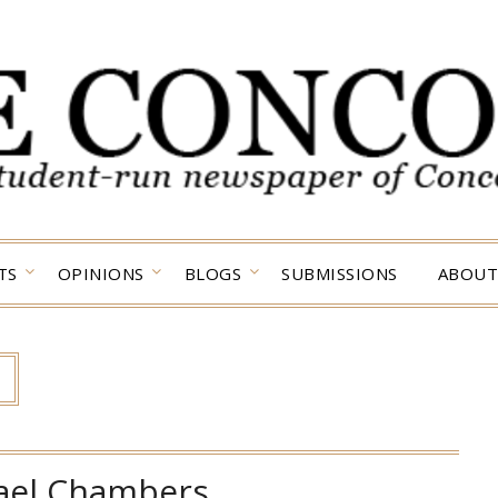
TS
OPINIONS
BLOGS
SUBMISSIONS
ABOUT
ael Chambers