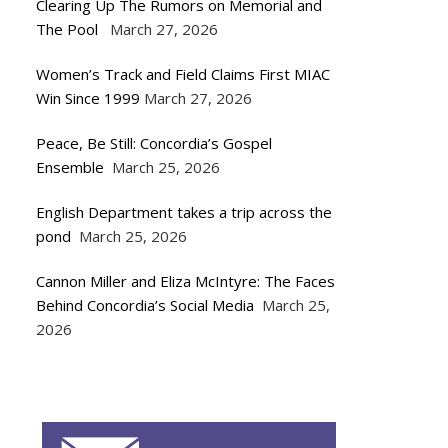
Clearing Up The Rumors on Memorial and
The Pool
March 27, 2026
Women’s Track and Field Claims First MIAC
Win Since 1999
March 27, 2026
Peace, Be Still: Concordia’s Gospel
Ensemble
March 25, 2026
English Department takes a trip across the
pond
March 25, 2026
Cannon Miller and Eliza McIntyre: The Faces
Behind Concordia’s Social Media
March 25,
2026