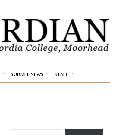
SUBMIT NEWS
STAFF
TYPE YOUR EMAIL…