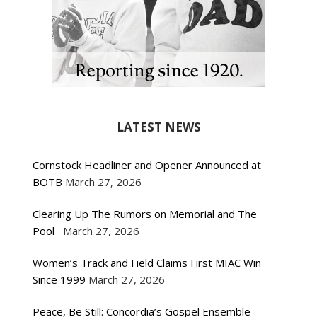
LATEST NEWS
Cornstock Headliner and Opener Announced at
BOTB
March 27, 2026
Clearing Up The Rumors on Memorial and The
Pool
March 27, 2026
Women’s Track and Field Claims First MIAC Win
Since 1999
March 27, 2026
Peace, Be Still: Concordia’s Gospel Ensemble