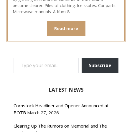
become clearer. Piles of clothing. Ice skates. Car parts.
Microwave manuals. A Kum &…
Read more
TYPE YOUR EMAIL…
Subscribe
LATEST NEWS
Cornstock Headliner and Opener Announced at
BOTB
March 27, 2026
Clearing Up The Rumors on Memorial and The