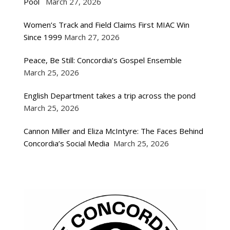
Pool
March 27, 2026
Women’s Track and Field Claims First MIAC Win
Since 1999
March 27, 2026
Peace, Be Still: Concordia’s Gospel Ensemble
March 25, 2026
English Department takes a trip across the pond
March 25, 2026
Cannon Miller and Eliza McIntyre: The Faces Behind
Concordia’s Social Media
March 25, 2026