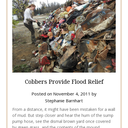
Cobbers Provide Flood Relief
Posted on
November 4, 2011
by
Stephanie Barnhart
From a distance, it might have been mistaken for a wall
of mud. But step closer and hear the hum of the sump
pump hose, see the dismal brown yard once covered
by green grass, and the contents of the mound