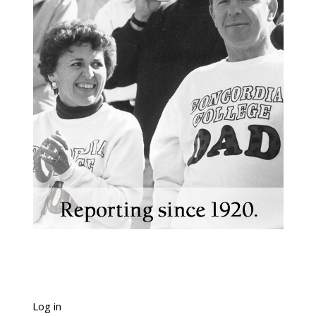
Log in