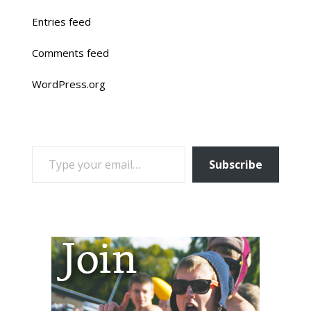
Entries feed
Comments feed
WordPress.org
TYPE YOUR EMAIL…
Subscribe