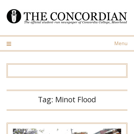
Skip
to
content
Menu
Tag:
Minot Flood