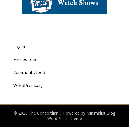
Log in
Entries feed
Comments feed
WordPress.org
© 2026 The Concordian
| Powered by
Minimalist Blog
WordPress Theme