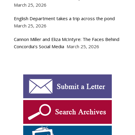
March 25, 2026
English Department takes a trip across the pond
March 25, 2026
Cannon Miller and Eliza McIntyre: The Faces Behind
Concordia’s Social Media
March 25, 2026