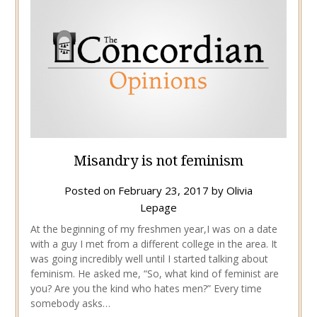
Misandry is not feminism
Posted on
February 23, 2017
by
Olivia
Lepage
At the beginning of my freshmen year,I was on a date
with a guy I met from a different college in the area. It
was going incredibly well until I started talking about
feminism. He asked me, “So, what kind of feminist are
you? Are you the kind who hates men?” Every time
somebody asks…