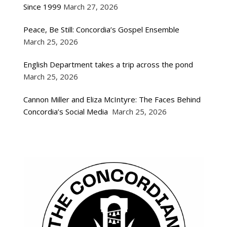
Since 1999
March 27, 2026
Peace, Be Still: Concordia’s Gospel Ensemble
March 25, 2026
English Department takes a trip across the pond
March 25, 2026
Cannon Miller and Eliza McIntyre: The Faces Behind
Concordia’s Social Media
March 25, 2026