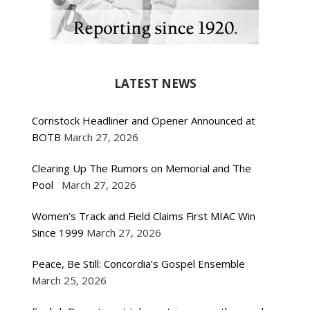
LATEST NEWS
Cornstock Headliner and Opener Announced at
BOTB
March 27, 2026
Clearing Up The Rumors on Memorial and The
Pool
March 27, 2026
Women’s Track and Field Claims First MIAC Win
Since 1999
March 27, 2026
Peace, Be Still: Concordia’s Gospel Ensemble
March 25, 2026