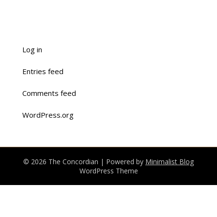
Log in
Entries feed
Comments feed
WordPress.org
© 2026 The Concordian
| Powered by
Minimalist Blog
WordPress Theme