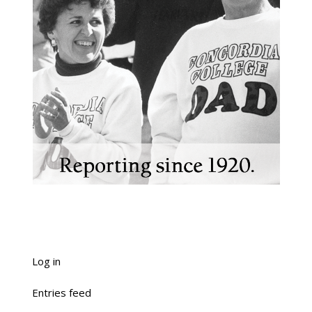
Log in
Entries feed