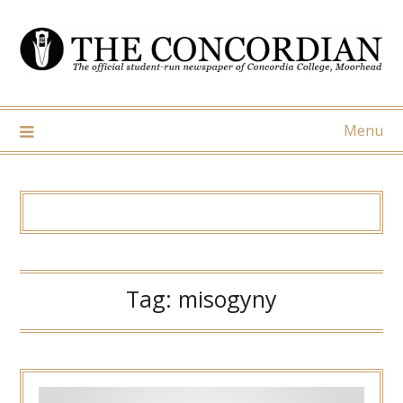
Skip
to
content
Menu
Tag:
misogyny