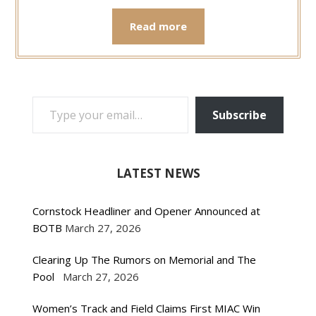
Read more
TYPE YOUR EMAIL…
Subscribe
LATEST NEWS
Cornstock Headliner and Opener Announced at
BOTB
March 27, 2026
Clearing Up The Rumors on Memorial and The
Pool
March 27, 2026
Women’s Track and Field Claims First MIAC Win