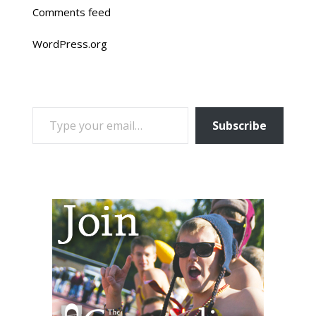
Comments feed
WordPress.org
TYPE YOUR EMAIL…
Subscribe