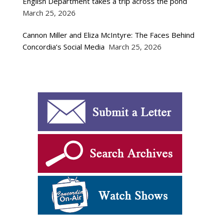
English Department takes a trip across the pond
March 25, 2026
Cannon Miller and Eliza McIntyre: The Faces Behind
Concordia’s Social Media
March 25, 2026